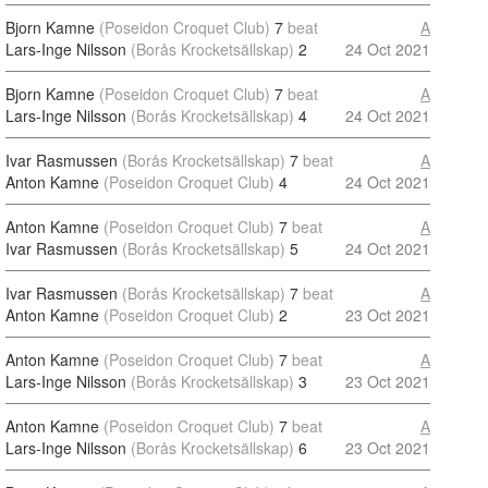
Bjorn Kamne
(Poseidon Croquet Club)
7
beat
A
Lars-Inge Nilsson
(Borås Krocketsällskap)
2
24 Oct 2021
Bjorn Kamne
(Poseidon Croquet Club)
7
beat
A
Lars-Inge Nilsson
(Borås Krocketsällskap)
4
24 Oct 2021
Ivar Rasmussen
(Borås Krocketsällskap)
7
beat
A
Anton Kamne
(Poseidon Croquet Club)
4
24 Oct 2021
Anton Kamne
(Poseidon Croquet Club)
7
beat
A
Ivar Rasmussen
(Borås Krocketsällskap)
5
24 Oct 2021
Ivar Rasmussen
(Borås Krocketsällskap)
7
beat
A
Anton Kamne
(Poseidon Croquet Club)
2
23 Oct 2021
Anton Kamne
(Poseidon Croquet Club)
7
beat
A
Lars-Inge Nilsson
(Borås Krocketsällskap)
3
23 Oct 2021
Anton Kamne
(Poseidon Croquet Club)
7
beat
A
Lars-Inge Nilsson
(Borås Krocketsällskap)
6
23 Oct 2021