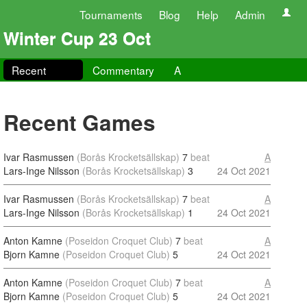
Tournaments
Blog
Help
Admin
Winter Cup 23 Oct
Recent
Commentary
A
Recent Games
Ivar Rasmussen
(Borås Krocketsällskap)
7
beat
A
Lars-Inge Nilsson
(Borås Krocketsällskap)
3
24 Oct 2021
Ivar Rasmussen
(Borås Krocketsällskap)
7
beat
A
Lars-Inge Nilsson
(Borås Krocketsällskap)
1
24 Oct 2021
Anton Kamne
(Poseidon Croquet Club)
7
beat
A
Bjorn Kamne
(Poseidon Croquet Club)
5
24 Oct 2021
Anton Kamne
(Poseidon Croquet Club)
7
beat
A
Bjorn Kamne
(Poseidon Croquet Club)
5
24 Oct 2021