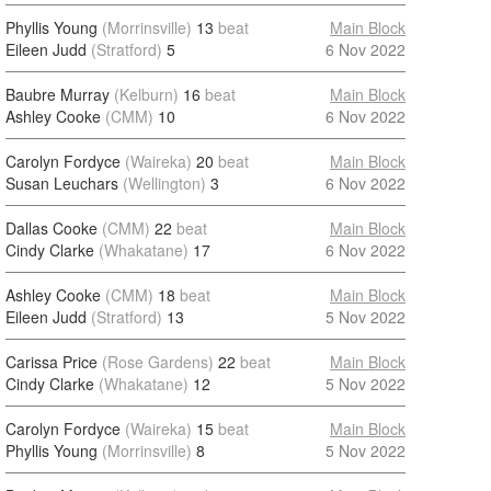
Phyllis Young
(Morrinsville)
13
beat
Main Block
Eileen Judd
(Stratford)
5
6 Nov 2022
Baubre Murray
(Kelburn)
16
beat
Main Block
Ashley Cooke
(CMM)
10
6 Nov 2022
Carolyn Fordyce
(Waireka)
20
beat
Main Block
Susan Leuchars
(Wellington)
3
6 Nov 2022
Dallas Cooke
(CMM)
22
beat
Main Block
Cindy Clarke
(Whakatane)
17
6 Nov 2022
Ashley Cooke
(CMM)
18
beat
Main Block
Eileen Judd
(Stratford)
13
5 Nov 2022
Carissa Price
(Rose Gardens)
22
beat
Main Block
Cindy Clarke
(Whakatane)
12
5 Nov 2022
Carolyn Fordyce
(Waireka)
15
beat
Main Block
Phyllis Young
(Morrinsville)
8
5 Nov 2022