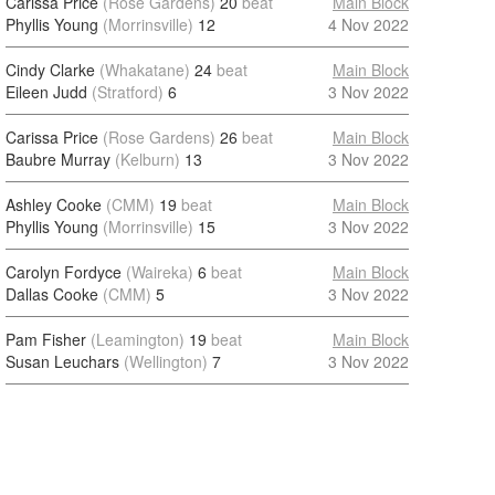
Carissa Price
(Rose Gardens)
20
beat
Main Block
Phyllis Young
(Morrinsville)
12
4 Nov 2022
Cindy Clarke
(Whakatane)
24
beat
Main Block
Eileen Judd
(Stratford)
6
3 Nov 2022
Carissa Price
(Rose Gardens)
26
beat
Main Block
Baubre Murray
(Kelburn)
13
3 Nov 2022
Ashley Cooke
(CMM)
19
beat
Main Block
Phyllis Young
(Morrinsville)
15
3 Nov 2022
Carolyn Fordyce
(Waireka)
6
beat
Main Block
Dallas Cooke
(CMM)
5
3 Nov 2022
Pam Fisher
(Leamington)
19
beat
Main Block
Susan Leuchars
(Wellington)
7
3 Nov 2022