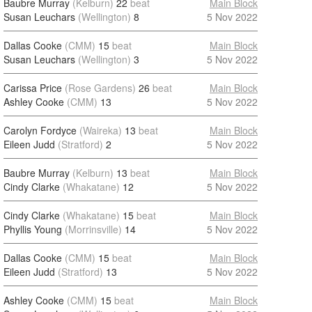
Baubre Murray
(Kelburn)
22
beat
Main Block
Susan Leuchars
(Wellington)
8
5 Nov 2022
Dallas Cooke
(CMM)
15
beat
Main Block
Susan Leuchars
(Wellington)
3
5 Nov 2022
Carissa Price
(Rose Gardens)
26
beat
Main Block
Ashley Cooke
(CMM)
13
5 Nov 2022
Carolyn Fordyce
(Waireka)
13
beat
Main Block
Eileen Judd
(Stratford)
2
5 Nov 2022
Baubre Murray
(Kelburn)
13
beat
Main Block
Cindy Clarke
(Whakatane)
12
5 Nov 2022
Cindy Clarke
(Whakatane)
15
beat
Main Block
Phyllis Young
(Morrinsville)
14
5 Nov 2022
Dallas Cooke
(CMM)
15
beat
Main Block
Eileen Judd
(Stratford)
13
5 Nov 2022
Ashley Cooke
(CMM)
15
beat
Main Block