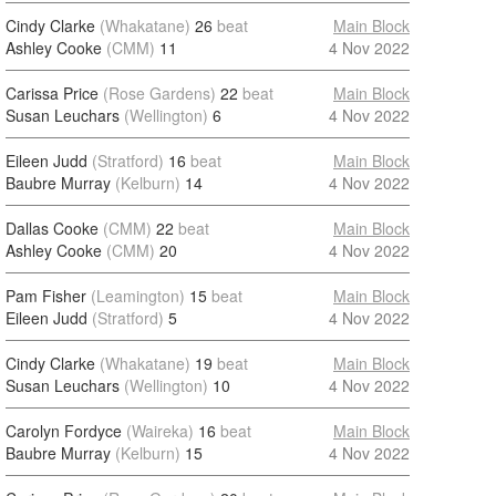
Cindy Clarke
(Whakatane)
26
beat
Main Block
Ashley Cooke
(CMM)
11
4 Nov 2022
Carissa Price
(Rose Gardens)
22
beat
Main Block
Susan Leuchars
(Wellington)
6
4 Nov 2022
Eileen Judd
(Stratford)
16
beat
Main Block
Baubre Murray
(Kelburn)
14
4 Nov 2022
Dallas Cooke
(CMM)
22
beat
Main Block
Ashley Cooke
(CMM)
20
4 Nov 2022
Pam Fisher
(Leamington)
15
beat
Main Block
Eileen Judd
(Stratford)
5
4 Nov 2022
Cindy Clarke
(Whakatane)
19
beat
Main Block
Susan Leuchars
(Wellington)
10
4 Nov 2022
Carolyn Fordyce
(Waireka)
16
beat
Main Block
Baubre Murray
(Kelburn)
15
4 Nov 2022