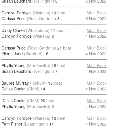
Susan Leuchars
(Wellington)
6
5 Nov 2022
Carolyn Fordyce
(Waireka)
10
beat
Main Block
Carissa Price
(Rose Gardens)
8
5 Nov 2022
Cindy Clarke
(Whakatane)
17
beat
Main Block
Carolyn Fordyce
(Waireka)
8
4 Nov 2022
Carissa Price
(Rose Gardens)
21
beat
Main Block
Eileen Judd
(Stratford)
18
4 Nov 2022
Phyllis Young
(Morrinsville)
16
beat
Main Block
Susan Leuchars
(Wellington)
7
4 Nov 2022
Baubre Murray
(Kelburn)
15
beat
Main Block
Dallas Cooke
(CMM)
14
4 Nov 2022
Dallas Cooke
(CMM)
20
beat
Main Block
Phyllis Young
(Morrinsville)
3
4 Nov 2022
Carolyn Fordyce
(Waireka)
12
beat
Main Block
Pam Fisher
(Leamington)
11
4 Nov 2022