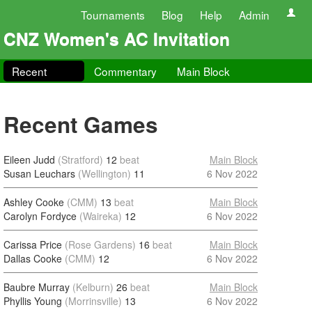
Tournaments
Blog
Help
Admin
CNZ Women's AC Invitation
Recent
Commentary
Main Block
Recent Games
Eileen Judd
(Stratford)
12
beat
Main Block
Susan Leuchars
(Wellington)
11
6 Nov 2022
Ashley Cooke
(CMM)
13
beat
Main Block
Carolyn Fordyce
(Waireka)
12
6 Nov 2022
Carissa Price
(Rose Gardens)
16
beat
Main Block
Dallas Cooke
(CMM)
12
6 Nov 2022
Baubre Murray
(Kelburn)
26
beat
Main Block
Phyllis Young
(Morrinsville)
13
6 Nov 2022