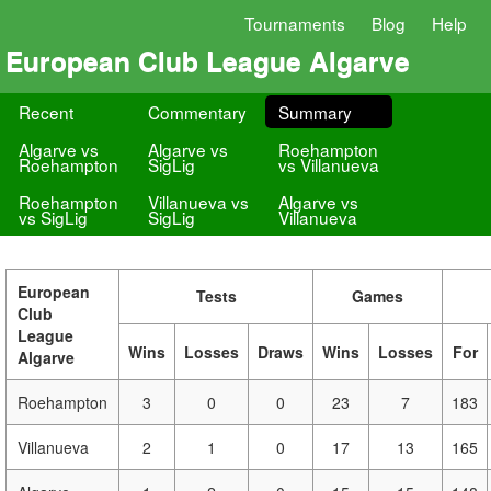
Tournaments
Blog
Help
European Club League Algarve
Recent
Commentary
Summary
Algarve vs
Algarve vs
Roehampton
Roehampton
SigLig
vs Villanueva
Roehampton
Villanueva vs
Algarve vs
vs SigLig
SigLig
Villanueva
European
Tests
Games
Club
League
Wins
Losses
Draws
Wins
Losses
For
Algarve
Roehampton
3
0
0
23
7
183
Villanueva
2
1
0
17
13
165