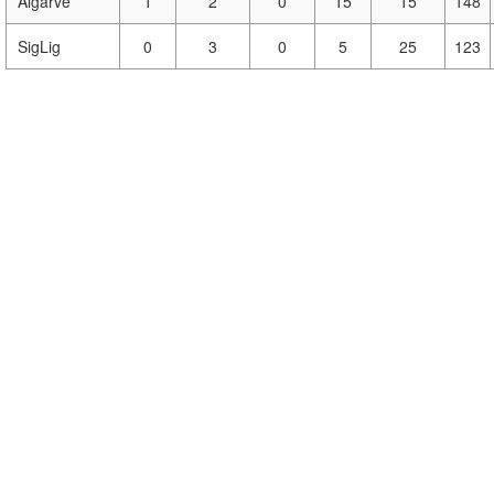
Algarve
1
2
0
15
15
148
SigLig
0
3
0
5
25
123