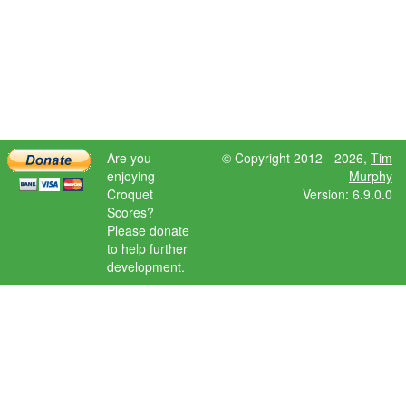
Are you
© Copyright 2012 - 2026,
Tim
enjoying
Murphy
Croquet
Version: 6.9.0.0
Scores?
Please donate
to help further
development.