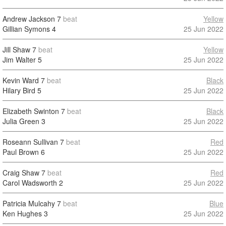
Andrew Jackson
7
beat
Yellow
Gillian Symons
4
25 Jun 2022
Jill Shaw
7
beat
Yellow
Jim Walter
5
25 Jun 2022
Kevin Ward
7
beat
Black
Hilary Bird
5
25 Jun 2022
Elizabeth Swinton
7
beat
Black
Julia Green
3
25 Jun 2022
Roseann Sullivan
7
beat
Red
Paul Brown
6
25 Jun 2022
Craig Shaw
7
beat
Red
Carol Wadsworth
2
25 Jun 2022
Patricia Mulcahy
7
beat
Blue
Ken Hughes
3
25 Jun 2022