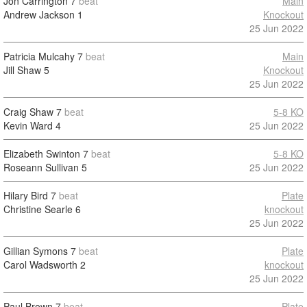
Jon Carrington
7
beat
Main
Andrew Jackson
1
Knockout
25 Jun 2022
Patricia Mulcahy
7
beat
Main
Jill Shaw
5
Knockout
25 Jun 2022
Craig Shaw
7
beat
5-8 KO
Kevin Ward
4
25 Jun 2022
Elizabeth Swinton
7
beat
5-8 KO
Roseann Sullivan
5
25 Jun 2022
Hilary Bird
7
beat
Plate
Christine Searle
6
knockout
25 Jun 2022
Gillian Symons
7
beat
Plate
Carol Wadsworth
2
knockout
25 Jun 2022
Paul Brown
7
beat
Plate