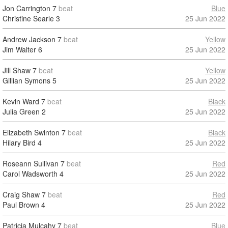
Jon Carrington
7
beat
Blue
Christine Searle
3
25 Jun 2022
Andrew Jackson
7
beat
Yellow
Jim Walter
6
25 Jun 2022
Jill Shaw
7
beat
Yellow
Gillian Symons
5
25 Jun 2022
Kevin Ward
7
beat
Black
Julia Green
2
25 Jun 2022
Elizabeth Swinton
7
beat
Black
Hilary Bird
4
25 Jun 2022
Roseann Sullivan
7
beat
Red
Carol Wadsworth
4
25 Jun 2022
Craig Shaw
7
beat
Red
Paul Brown
4
25 Jun 2022
Patricia Mulcahy
7
beat
Blue