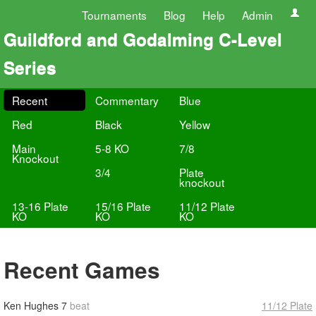
Tournaments
Blog
Help
Admin
Guildford and Godalming C-Level
Series
Recent
Commentary
Blue
Red
Black
Yellow
Main
5-8 KO
7/8
Knockout
3/4
Plate
knockout
13-16 Plate
15/16 Plate
11/12 Plate
KO
KO
KO
Recent Games
Ken Hughes
7
beat
11/12 Plate