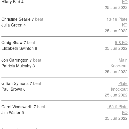
Hilary Bird
4
KO
25 Jun 2022
Christine Searle
7
beat
13-16 Plate
Julia Green
4
KO
25 Jun 2022
Craig Shaw
7
beat
5-8 KO
Elizabeth Swinton
6
25 Jun 2022
Jon Carrington
7
beat
Main
Patricia Mulcahy
3
Knockout
25 Jun 2022
Gillian Symons
7
beat
Plate
Paul Brown
6
knockout
25 Jun 2022
Carol Wadsworth
7
beat
15/16 Plate
Jim Walter
5
KO
25 Jun 2022