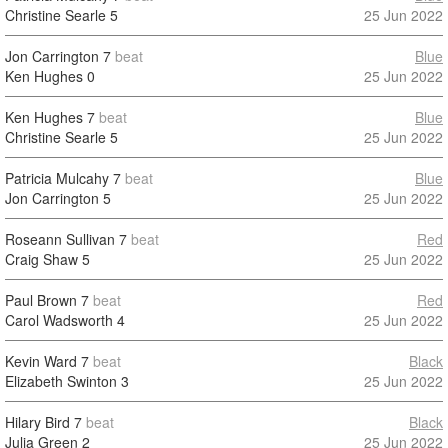
Christine Searle
5
25 Jun 2022
Jon Carrington
7
beat
Blue
Ken Hughes
0
25 Jun 2022
Ken Hughes
7
beat
Blue
Christine Searle
5
25 Jun 2022
Patricia Mulcahy
7
beat
Blue
Jon Carrington
5
25 Jun 2022
Roseann Sullivan
7
beat
Red
Craig Shaw
5
25 Jun 2022
Paul Brown
7
beat
Red
Carol Wadsworth
4
25 Jun 2022
Kevin Ward
7
beat
Black
Elizabeth Swinton
3
25 Jun 2022
Hilary Bird
7
beat
Black
Julia Green
2
25 Jun 2022