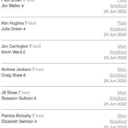
Jim Walter
4
knockout
25 Jun 2022
Ken Hughes
7
beat
Plate
Julia Green
4
knockout
25 Jun 2022
Jon Carrington
7
beat
Main
Kevin Ward
0
Knockout
25 Jun 2022
Andrew Jackson
7
beat
Main
Craig Shaw
6
Knockout
25 Jun 2022
Jill Shaw
7
beat
Main
Roseann Sullivan
6
Knockout
25 Jun 2022
Patricia Mulcahy
7
beat
Main
Elizabeth Swinton
4
Knockout
25 Jun 2022