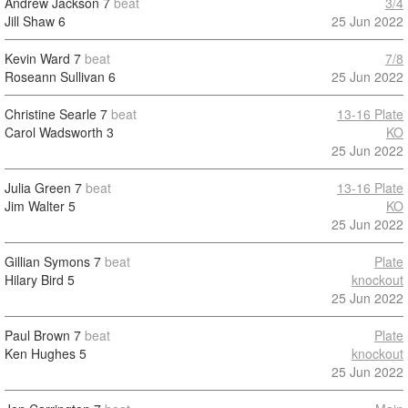
Andrew Jackson
7
beat
3/4
Jill Shaw
6
25 Jun 2022
Kevin Ward
7
beat
7/8
Roseann Sullivan
6
25 Jun 2022
Christine Searle
7
beat
13-16 Plate
Carol Wadsworth
3
KO
25 Jun 2022
Julia Green
7
beat
13-16 Plate
Jim Walter
5
KO
25 Jun 2022
Gillian Symons
7
beat
Plate
Hilary Bird
5
knockout
25 Jun 2022
Paul Brown
7
beat
Plate
Ken Hughes
5
knockout
25 Jun 2022