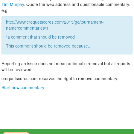
Tim Murphy
. Quote the web address and questionable commentary.
e.g.
http://www.croquetscores.com/2015/gc/tournament-
name/commentaries/1
"a comment that should be removed"
This comment should be removed because...
Reporting an issue does not mean automatic removal but all reports
will be reviewed.
croquetscores.com reserves the right to remove commentary.
Start new commentary