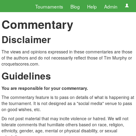
Tournaments
Blog
Help
Admin
Commentary
Disclaimer
The views and opinions expressed in these commentaries are those
of the authors and do not necessarily reflect those of Tim Murphy or
croquetscores.com.
Guidelines
You are responsible for your commentary.
The commentary feature is to pass on details of what is happening at
the tournament. It is not designed as a "social media" venue to pass
on good wishes, etc.
Do not post material that may incite violence or hatred. We will not
tolerate comments that humiliate others based on race, religion,
ethnicity, gender, age, mental or physical disability, or sexual