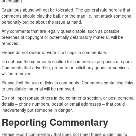
orientation.
Gratuitous abuse will not be tolerated. The general rule here is that
comments should play the ball, not the man i.e. not attack someone
personally but be about the issue at hand.
Any comments that are legally questionable, such as possible
breaches of copyright or potentially defamatory material, will be
removed.
Please do not swear or write in all caps in commentary.
Do not use the comments section for commercial purposes or spam.
Comments that advertise, promote or solicit any goods or services
will be removed.
Please limit the use of links in comments. Comments containing links
to unsuitable material will be removed.
Do not impersonate others in the comments section, or post personal
details – phone numbers, postal or email addresses – that could
inadvertently put someone in danger.
Reporting Commentary
Please report commentary that does not meet these guidelines to