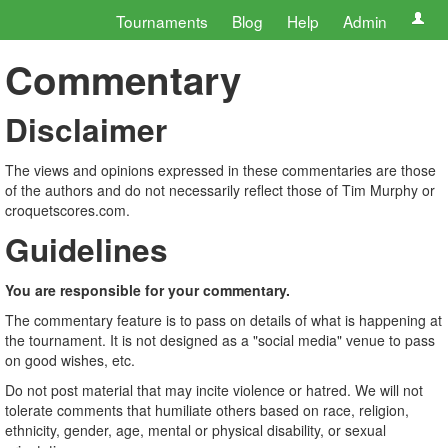
Tournaments
Blog
Help
Admin
Commentary
Disclaimer
The views and opinions expressed in these commentaries are those
of the authors and do not necessarily reflect those of Tim Murphy or
croquetscores.com.
Guidelines
You are responsible for your commentary.
The commentary feature is to pass on details of what is happening at
the tournament. It is not designed as a "social media" venue to pass
on good wishes, etc.
Do not post material that may incite violence or hatred. We will not
tolerate comments that humiliate others based on race, religion,
ethnicity, gender, age, mental or physical disability, or sexual