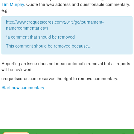
Tim Murphy
. Quote the web address and questionable commentary.
e.g.
http://www.croquetscores.com/2015/gc/tournament-
name/commentaries/1
"a comment that should be removed"
This comment should be removed because...
Reporting an issue does not mean automatic removal but all reports
will be reviewed.
croquetscores.com reserves the right to remove commentary.
Start new commentary