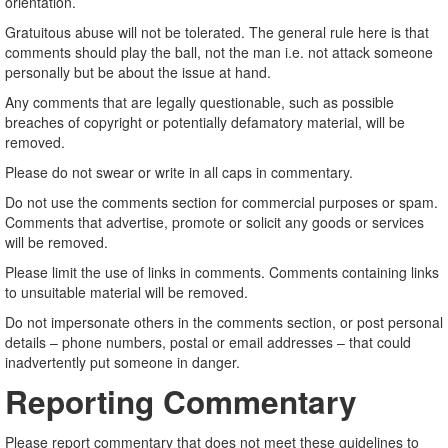
orientation.
Gratuitous abuse will not be tolerated. The general rule here is that
comments should play the ball, not the man i.e. not attack someone
personally but be about the issue at hand.
Any comments that are legally questionable, such as possible
breaches of copyright or potentially defamatory material, will be
removed.
Please do not swear or write in all caps in commentary.
Do not use the comments section for commercial purposes or spam.
Comments that advertise, promote or solicit any goods or services
will be removed.
Please limit the use of links in comments. Comments containing links
to unsuitable material will be removed.
Do not impersonate others in the comments section, or post personal
details – phone numbers, postal or email addresses – that could
inadvertently put someone in danger.
Reporting Commentary
Please report commentary that does not meet these guidelines to