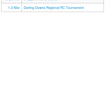
1-2 Mar
Darling Downs Regional RC Tournament