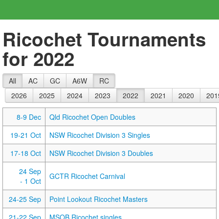
Ricochet Tournaments
for 2022
All
AC
GC
A6W
RC
2026
2025
2024
2023
2022
2021
2020
201
8-9 Dec
Qld Ricochet Open Doubles
19-21 Oct
NSW Ricochet Division 3 Singles
17-18 Oct
NSW Ricochet Division 3 Doubles
24 Sep
GCTR Ricochet Carnival
- 1 Oct
24-25 Sep
Point Lookout Ricochet Masters
21-22 Sep
MSOB Ricochet singles