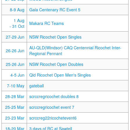
8-9 Aug
Gala Centenary RC Event 5
1 Aug
Makara RC Teams
- 31 Oct
27-29 Jun
NSW Ricochet Open Singles
AU-QLD(Windsor) CAQ Centennial Ricochet Inter-
26-26 Jun
Regional Pennant
25-26 Jun
NSW Ricochet Open Doubles
4-5 Jun
Qld Ricochet Open Men's Singles
7-10 May
gateball
28-28 Mar
scrccregricochet doubles 8
25-25 Mar
scrccregricochet event 7
23-23 Mar
scrccreg22ricochetevent6
18-20 Mar
3 days of RC at Sawtell