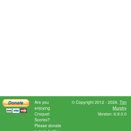
Are you
© Copyright 2012 - 2026,
Tim
enjoying
Murphy
Croquet
Version: 6.9.0.0
Scores?
Please donate