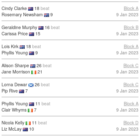
Cindy Clarke
18
beat
Block A
Rosemary Newsham
9
9 Jan 2023
Geraldine Murphy
16
beat
Block B
Carissa Price
15
9 Jan 2023
Lois Kirk
18
beat
Block A
Phyllis Young
9
9 Jan 2023
Alison Sharpe
26
beat
Block C
Jane Morrison
21
9 Jan 2023
Lorna Dewar
26
beat
Block C
Pip Rive
7
9 Jan 2023
Phyllis Young
11
beat
Block A
Clair Whyms
7
9 Jan 2023
Nicola Kelly
11
beat
Block D
Liz McLay
10
9 Jan 2023