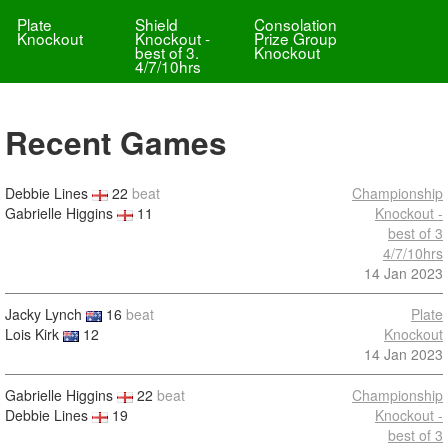
Plate
Shield
Consolation
Knockout
Knockout -
Prize Group
best of 3.
Knockout
4/7/10hrs
Recent Games
Debbie Lines
22
beat
Championship
Gabrielle Higgins
11
Knockout -
best of 3
4/7/10hrs
14 Jan 2023
Jacky Lynch
16
beat
Plate
Lois Kirk
12
Knockout
14 Jan 2023
Gabrielle Higgins
22
beat
Championship
Debbie Lines
19
Knockout -
best of 3