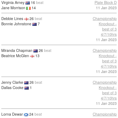
Virginia Arney
16
beat
Plate Block D
Jane Morrison
14
11 Jan 2023
Debbie Lines
26
beat
Championship
Bonnie Johnstone
7
Knockout -
best of 3
4/7/10hrs
11 Jan 2023
Miranda Chapman
26
beat
Championship
Beatrice McGlen
13
Knockout -
best of 3
4/7/10hrs
11 Jan 2023
Jenny Clarke
26
beat
Championship
Dallas Cooke
1
Knockout -
best of 3
4/7/10hrs
11 Jan 2023
Lorna Dewar
24
beat
Championship