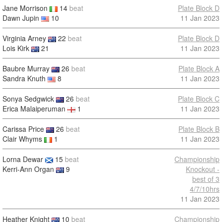
Jane Morrison
14
beat
Plate Block D
Dawn Jupin
10
11 Jan 2023
Virginia Arney
22
beat
Plate Block D
Lois Kirk
21
11 Jan 2023
Baubre Murray
26
beat
Plate Block A
Sandra Knuth
8
11 Jan 2023
Sonya Sedgwick
26
beat
Plate Block C
Erica Malaiperuman
1
11 Jan 2023
Carissa Price
26
beat
Plate Block B
Clair Whyms
1
11 Jan 2023
Lorna Dewar
15
beat
Championship
Kerri-Ann Organ
9
Knockout -
best of 3
4/7/10hrs
11 Jan 2023
Heather Knight
10
beat
Championship