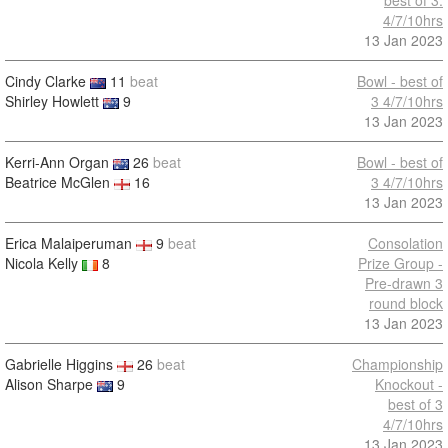
best of 3.
4/7/10hrs
13 Jan 2023
Cindy Clarke
11
beat
Bowl - best of
Shirley Howlett
9
3 4/7/10hrs
13 Jan 2023
Kerri-Ann Organ
26
beat
Bowl - best of
Beatrice McGlen
16
3 4/7/10hrs
13 Jan 2023
Erica Malaiperuman
9
beat
Consolation
Nicola Kelly
8
Prize Group -
Pre-drawn 3
round block
13 Jan 2023
Gabrielle Higgins
26
beat
Championship
Alison Sharpe
9
Knockout -
best of 3
4/7/10hrs
13 Jan 2023