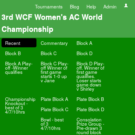
Tournaments
Blog
Help
Admin
3rd WCF Women's AC World
Championship
Recent
Commentary
Block A
Block B
Block C
Block D
Block A Play-
Block C Play-
Block D Play-
off -Winner
off Winner of
off. Winner of
qualifies
first game
first game
starts 1-0 up
qualifies.
v Jane
Loser starts
game down
v Shirley
Championship
Plate Block A
Plate Block B
Knockout -
best of 3
Plate Block C
Plate Block D
4/7/10hrs
Bowl - best
Consolation
of 3
Prize Group -
4/7/10hrs
Pre-drawn 3
round block