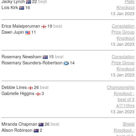
Jacky Lynch
22
beat
Plate
Lois Kirk
16
Knockout
13 Jan 2023
Erica Malaiperuman
19
beat
Consolation
Dawn Jupin
11
Prize Group
Knockout
13 Jan 2023
Rosemary Newsham
15
beat
Consolation
Rosemary Saunders-Robertson
14
Prize Group
Knockout
13 Jan 2023
Debbie Lines
26
beat
Championship
Gabrielle Higgins
3
Knockout -
best of 3
4/7/10hrs
13 Jan 2023
Miranda Chapman
26
beat
Shield
Alison Robinson
2
Knockout -