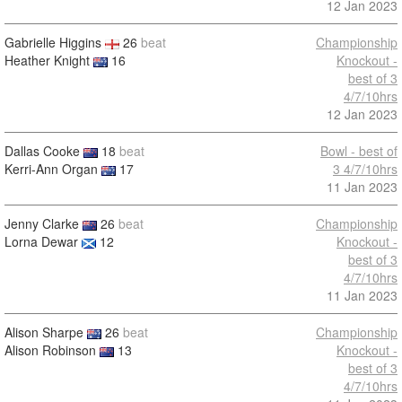
12 Jan 2023
Gabrielle Higgins
26
beat
Championship
Heather Knight
16
Knockout -
best of 3
4/7/10hrs
12 Jan 2023
Dallas Cooke
18
beat
Bowl - best of
Kerri-Ann Organ
17
3 4/7/10hrs
11 Jan 2023
Jenny Clarke
26
beat
Championship
Lorna Dewar
12
Knockout -
best of 3
4/7/10hrs
11 Jan 2023
Alison Sharpe
26
beat
Championship
Alison Robinson
13
Knockout -
best of 3
4/7/10hrs