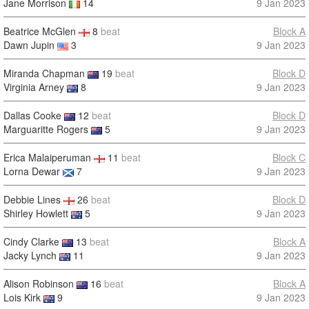
Jane Morrison
14
9 Jan 2023
Beatrice McGlen
8
beat
Block A
Dawn Jupin
3
9 Jan 2023
Miranda Chapman
19
beat
Block D
Virginia Arney
8
9 Jan 2023
Dallas Cooke
12
beat
Block D
Marguaritte Rogers
5
9 Jan 2023
Erica Malaiperuman
11
beat
Block C
Lorna Dewar
7
9 Jan 2023
Debbie Lines
26
beat
Block D
Shirley Howlett
5
9 Jan 2023
Cindy Clarke
13
beat
Block A
Jacky Lynch
11
9 Jan 2023
Alison Robinson
16
beat
Block A
Lois Kirk
9
9 Jan 2023