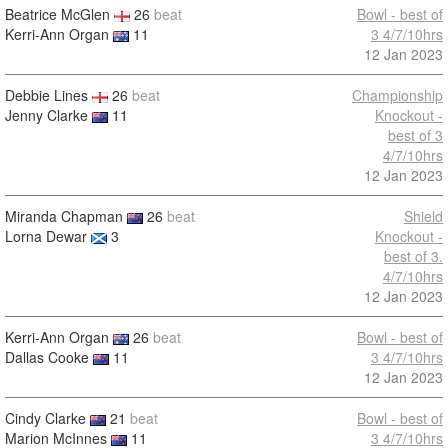
Beatrice McGlen
26
beat
Bowl - best of
Kerri-Ann Organ
11
3 4/7/10hrs
12 Jan 2023
Debbie Lines
26
beat
Championship
Jenny Clarke
11
Knockout -
best of 3
4/7/10hrs
12 Jan 2023
Miranda Chapman
26
beat
Shield
Lorna Dewar
3
Knockout -
best of 3.
4/7/10hrs
12 Jan 2023
Kerri-Ann Organ
26
beat
Bowl - best of
Dallas Cooke
11
3 4/7/10hrs
12 Jan 2023
Cindy Clarke
21
beat
Bowl - best of
Marion McInnes
11
3 4/7/10hrs