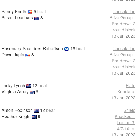
Sandy Knuth
9
beat
Consolation
Susan Leuchars
8
Prize Group -
Pre-drawn 3
round block
13 Jan 2023
Rosemary Saunders-Robertson
16
beat
Consolation
Dawn Jupin
8
Prize Group -
Pre-drawn 3
round block
13 Jan 2023
Jacky Lynch
12
beat
Plate
Virginia Arney
6
Knockout
13 Jan 2023
Alison Robinson
12
beat
Shield
Heather Knight
9
Knockout -
best of 3.
4/7/10hrs
13 Jan 2023