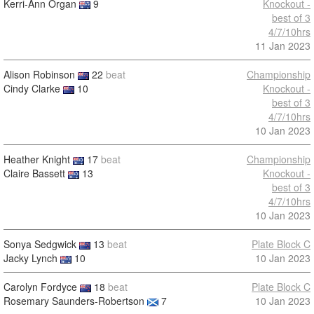
Kerri-Ann Organ
9
Knockout -
best of 3
4/7/10hrs
11 Jan 2023
Alison Robinson
22
beat
Championship
Cindy Clarke
10
Knockout -
best of 3
4/7/10hrs
10 Jan 2023
Heather Knight
17
beat
Championship
Claire Bassett
13
Knockout -
best of 3
4/7/10hrs
10 Jan 2023
Sonya Sedgwick
13
beat
Plate Block C
Jacky Lynch
10
10 Jan 2023
Carolyn Fordyce
18
beat
Plate Block C
Rosemary Saunders-Robertson
7
10 Jan 2023