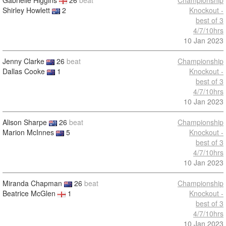
Gabrielle Higgins
26
beat
Championship
Shirley Howlett
2
Knockout -
best of 3
4/7/10hrs
10 Jan 2023
Jenny Clarke
26
beat
Championship
Dallas Cooke
1
Knockout -
best of 3
4/7/10hrs
10 Jan 2023
Alison Sharpe
26
beat
Championship
Marion McInnes
5
Knockout -
best of 3
4/7/10hrs
10 Jan 2023
Miranda Chapman
26
beat
Championship
Beatrice McGlen
1
Knockout -
best of 3
4/7/10hrs
10 Jan 2023