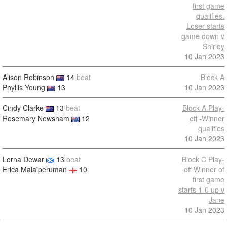
first game
qualifies.
Loser starts
game down v
Shirley
10 Jan 2023
Alison Robinson
14
beat
Block A
Phyllis Young
13
10 Jan 2023
Cindy Clarke
13
beat
Block A Play-
Rosemary Newsham
12
off -Winner
qualifies
10 Jan 2023
Lorna Dewar
13
beat
Block C Play-
Erica Malaiperuman
10
off Winner of
first game
starts 1-0 up v
Jane
10 Jan 2023