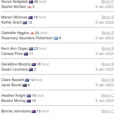
Sonya Sedgwick
26
beat
Block D
Sophie McGlen
3
9 Jan 2023
Marion McInnes
19
beat
Block B
Kathie Grant
12
9 Jan 2023
Gabrielle Higgins
20
beat
Block B
Rosemary Saunders-Robertson
9
9 Jan 2023
Kerri-Ann Organ
23
beat
Block B
Carissa Price
11
9 Jan 2023
Geraldine Murphy
18
beat
Block B
Susan Leuchars
3
9 Jan 2023
Claire Bassett
14
beat
Block B
Janet Boutel
6
9 Jan 2023
Heather Knight
15
beat
Block C
Baubre Murray
10
9 Jan 2023
Bonnie Johnstone
15
beat
Block C