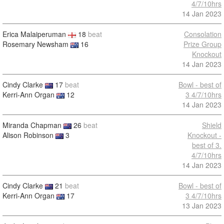
4/7/10hrs
14 Jan 2023
Erica Malaiperuman
18
beat
Consolation
Rosemary Newsham
16
Prize Group
Knockout
14 Jan 2023
Cindy Clarke
17
beat
Bowl - best of
Kerri-Ann Organ
12
3 4/7/10hrs
14 Jan 2023
Miranda Chapman
26
beat
Shield
Alison Robinson
3
Knockout -
best of 3.
4/7/10hrs
14 Jan 2023
Cindy Clarke
21
beat
Bowl - best of
Kerri-Ann Organ
17
3 4/7/10hrs
13 Jan 2023