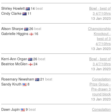
Shirley Howlett
14
beat
Bowl - best of
Cindy Clarke
11
3 4/7/10hrs
13 Jan 2023
Alison Sharpe
26
beat
Championship
Gabrielle Higgins
16
Knockout -
best of 3
4/7/10hrs
13 Jan 2023
Kerri-Ann Organ
26
beat
Bowl - best of
Beatrice McGlen
24
3 4/7/10hrs
13 Jan 2023
Rosemary Newsham
21
beat
Consolation
Sandy Knuth
8
Prize Group -
Pre-drawn 3
round block
13 Jan 2023
Dawn Jupin
9
beat
Consolation