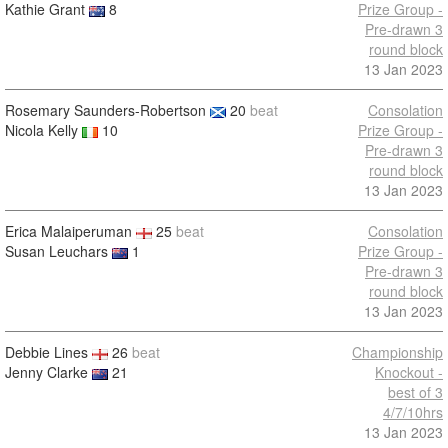
Kathie Grant
8
Prize Group -
Pre-drawn 3
round block
13 Jan 2023
Rosemary Saunders-Robertson
20
beat
Consolation
Nicola Kelly
10
Prize Group -
Pre-drawn 3
round block
13 Jan 2023
Erica Malaiperuman
25
beat
Consolation
Susan Leuchars
1
Prize Group -
Pre-drawn 3
round block
13 Jan 2023
Debbie Lines
26
beat
Championship
Jenny Clarke
21
Knockout -
best of 3
4/7/10hrs
13 Jan 2023