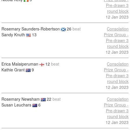
Pre-drawn 3
round block
12 Jan 2023
Rosemary Saunders-Robertson
26
beat
Consolation
Sandy Knuth
13
Prize Group -
Pre-drawn 3
round block
12 Jan 2023
Erica Malaiperuman
12
beat
Consolation
Kathie Grant
9
Prize Group -
Pre-drawn 3
round block
12 Jan 2023
Rosemary Newsham
22
beat
Consolation
Susan Leuchars
6
Prize Group -
Pre-drawn 3
round block
12 Jan 2023