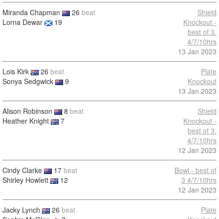
Miranda Chapman
26
beat
Shield
Lorna Dewar
19
Knockout -
best of 3.
4/7/10hrs
13 Jan 2023
Lois Kirk
26
beat
Plate
Sonya Sedgwick
9
Knockout
13 Jan 2023
Alison Robinson
8
beat
Shield
Heather Knight
7
Knockout -
best of 3.
4/7/10hrs
12 Jan 2023
Cindy Clarke
17
beat
Bowl - best of
Shirley Howlett
12
3 4/7/10hrs
12 Jan 2023
Jacky Lynch
26
beat
Plate