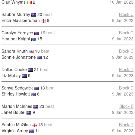
Clair Whyms
2
10 Jan 2023
Baubre Murray
20
beat
Block C
Erica Malaiperuman
9
9 Jan 2023
Carolyn Fordyce
16
beat
Block C
Heather Knight
15
9 Jan 2023
Sandra Knuth
13
beat
Block C
Bonnie Johnstone
12
9 Jan 2023
Dallas Cooke
21
beat
Block D
Liz McLay
9
9 Jan 2023
Sonya Sedgwick
13
beat
Block D
Shirley Howlett
8
9 Jan 2023
Marion McInnes
23
beat
Block B
Janet Boutel
9
9 Jan 2023
Sophie McGlen
15
beat
Block D
Virginia Arney
11
9 Jan 2023