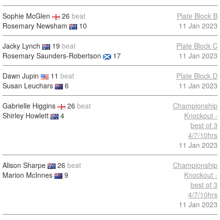
Sophie McGlen
26
beat
Plate Block B
Rosemary Newsham
10
11 Jan 2023
Jacky Lynch
19
beat
Plate Block C
Rosemary Saunders-Robertson
17
11 Jan 2023
Dawn Jupin
11
beat
Plate Block D
Susan Leuchars
6
11 Jan 2023
Gabrielle Higgins
26
beat
Championship
Shirley Howlett
4
Knockout -
best of 3
4/7/10hrs
11 Jan 2023
Alison Sharpe
26
beat
Championship
Marion McInnes
9
Knockout -
best of 3
4/7/10hrs
11 Jan 2023