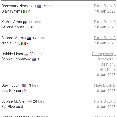
Rosemary Newsham
19
beat
Plate Block B
Clair Whyms
4
10 Jan 2023
Kathie Grant
11
beat
Plate Block A
Sandra Knuth
10
10 Jan 2023
Baubre Murray
17
beat
Plate Block A
Nicola Kelly
7
10 Jan 2023
Debbie Lines
26
beat
Championship
Bonnie Johnstone
1
Knockout -
best of 3
4/7/10hrs
10 Jan 2023
Dawn Jupin
13
beat
Plate Block D
Lois Kirk
12
10 Jan 2023
Sophie McGlen
26
beat
Plate Block B
Pip Rive
8
10 Jan 2023