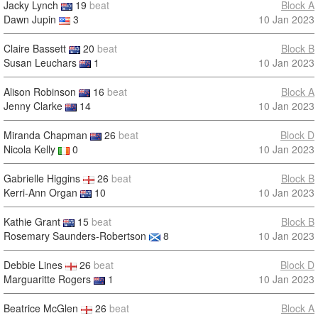
Jacky Lynch
19
beat
Block A
Dawn Jupin
3
10 Jan 2023
Claire Bassett
20
beat
Block B
Susan Leuchars
1
10 Jan 2023
Alison Robinson
16
beat
Block A
Jenny Clarke
14
10 Jan 2023
Miranda Chapman
26
beat
Block D
Nicola Kelly
0
10 Jan 2023
Gabrielle Higgins
26
beat
Block B
Kerri-Ann Organ
10
10 Jan 2023
Kathie Grant
15
beat
Block B
Rosemary Saunders-Robertson
8
10 Jan 2023
Debbie Lines
26
beat
Block D
Marguaritte Rogers
1
10 Jan 2023
Beatrice McGlen
26
beat
Block A