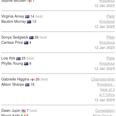
Sophie McGlen
7
Knockout
12 Jan 2023
Virginia Arney
14
beat
Plate
Baubre Murray
13
Knockout
12 Jan 2023
Sonya Sedgwick
26
beat
Plate
Carissa Price
4
Knockout
12 Jan 2023
Lois Kirk
25
beat
Plate
Phyllis Young
9
Knockout
12 Jan 2023
Gabrielle Higgins
26
beat
Championship
Alison Sharpe
18
Knockout -
best of 3
4/7/10hrs
12 Jan 2023
Dawn Jupin
7
beat
Consolation
Nicola Kelly
5
Prize Group -