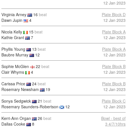
12 Jan 2023
Virginia Arney
16
beat
Plate Block D
Dawn Jupin
4
12 Jan 2023
Nicola Kelly
15
beat
Plate Block A
Kathie Grant
7
12 Jan 2023
Phyllis Young
13
beat
Plate Block A
Baubre Murray
12
12 Jan 2023
Sophie McGlen
22
beat
Plate Block B
Clair Whyms
4
12 Jan 2023
Carissa Price
24
beat
Plate Block B
Rosemary Newsham
19
12 Jan 2023
Sonya Sedgwick
21
beat
Plate Block C
Rosemary Saunders-Robertson
12
12 Jan 2023
Kerri-Ann Organ
26
beat
Bowl - best of
Dallas Cooke
8
3 4/7/10hrs