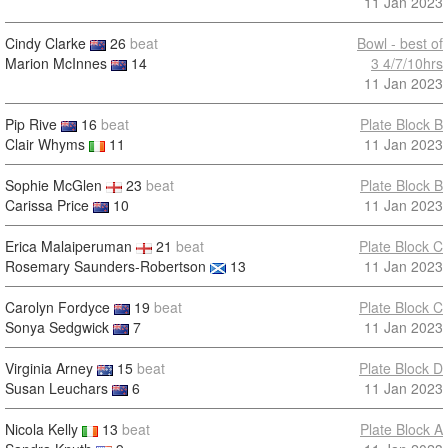
11 Jan 2023
Cindy Clarke
26
beat
Bowl - best of
Marion McInnes
14
3 4/7/10hrs
11 Jan 2023
Pip Rive
16
beat
Plate Block B
Clair Whyms
11
11 Jan 2023
Sophie McGlen
23
beat
Plate Block B
Carissa Price
10
11 Jan 2023
Erica Malaiperuman
21
beat
Plate Block C
Rosemary Saunders-Robertson
13
11 Jan 2023
Carolyn Fordyce
19
beat
Plate Block C
Sonya Sedgwick
7
11 Jan 2023
Virginia Arney
15
beat
Plate Block D
Susan Leuchars
6
11 Jan 2023
Nicola Kelly
13
beat
Plate Block A