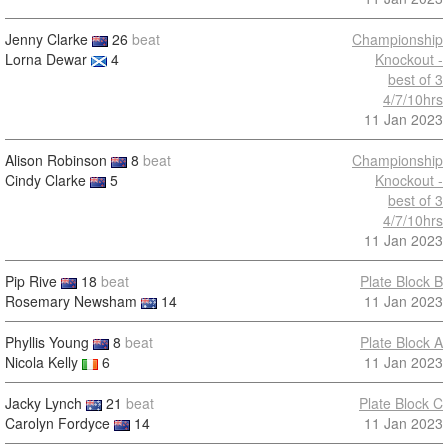
Jenny Clarke
26
beat
Championship
Lorna Dewar
4
Knockout -
best of 3
4/7/10hrs
11 Jan 2023
Alison Robinson
8
beat
Championship
Cindy Clarke
5
Knockout -
best of 3
4/7/10hrs
11 Jan 2023
Pip Rive
18
beat
Plate Block B
Rosemary Newsham
14
11 Jan 2023
Phyllis Young
8
beat
Plate Block A
Nicola Kelly
6
11 Jan 2023
Jacky Lynch
21
beat
Plate Block C
Carolyn Fordyce
14
11 Jan 2023