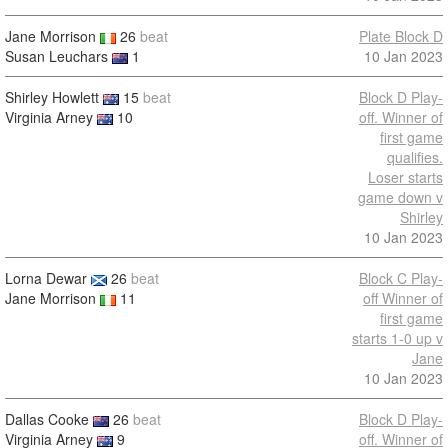
Jane Morrison
26
beat
Plate Block D
Susan Leuchars
1
10 Jan 2023
Shirley Howlett
15
beat
Block D Play-
Virginia Arney
10
off. Winner of
first game
qualifies.
Loser starts
game down v
Shirley
10 Jan 2023
Lorna Dewar
26
beat
Block C Play-
Jane Morrison
11
off Winner of
first game
starts 1-0 up v
Jane
10 Jan 2023
Dallas Cooke
26
beat
Block D Play-
Virginia Arney
9
off. Winner of