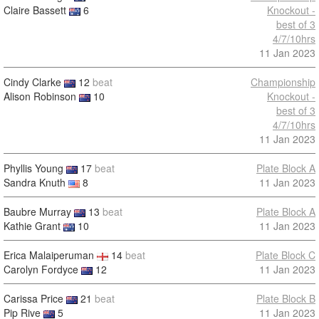
Claire Bassett
6
Knockout -
best of 3
4/7/10hrs
11 Jan 2023
Cindy Clarke
12
beat
Championship
Alison Robinson
10
Knockout -
best of 3
4/7/10hrs
11 Jan 2023
Phyllis Young
17
beat
Plate Block A
Sandra Knuth
8
11 Jan 2023
Baubre Murray
13
beat
Plate Block A
Kathie Grant
10
11 Jan 2023
Erica Malaiperuman
14
beat
Plate Block C
Carolyn Fordyce
12
11 Jan 2023
Carissa Price
21
beat
Plate Block B
Pip Rive
5
11 Jan 2023