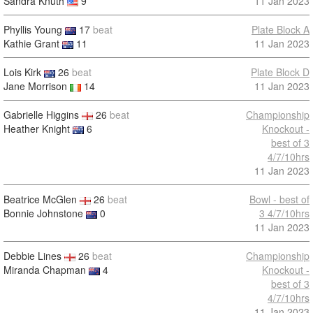
Sandra Knuth
9
11 Jan 2023
Phyllis Young
17
beat
Plate Block A
Kathie Grant
11
11 Jan 2023
Lois Kirk
26
beat
Plate Block D
Jane Morrison
14
11 Jan 2023
Gabrielle Higgins
26
beat
Championship
Heather Knight
6
Knockout -
best of 3
4/7/10hrs
11 Jan 2023
Beatrice McGlen
26
beat
Bowl - best of
Bonnie Johnstone
0
3 4/7/10hrs
11 Jan 2023
Debbie Lines
26
beat
Championship
Miranda Chapman
4
Knockout -
best of 3
4/7/10hrs
11 Jan 2023