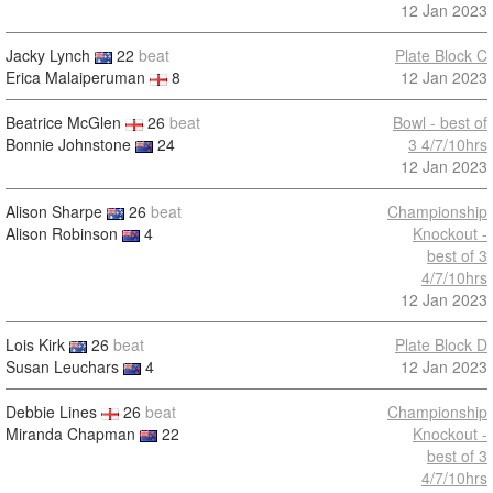
12 Jan 2023
Jacky Lynch
22
beat
Plate Block C
Erica Malaiperuman
8
12 Jan 2023
Beatrice McGlen
26
beat
Bowl - best of
Bonnie Johnstone
24
3 4/7/10hrs
12 Jan 2023
Alison Sharpe
26
beat
Championship
Alison Robinson
4
Knockout -
best of 3
4/7/10hrs
12 Jan 2023
Lois Kirk
26
beat
Plate Block D
Susan Leuchars
4
12 Jan 2023
Debbie Lines
26
beat
Championship
Miranda Chapman
22
Knockout -
best of 3
4/7/10hrs