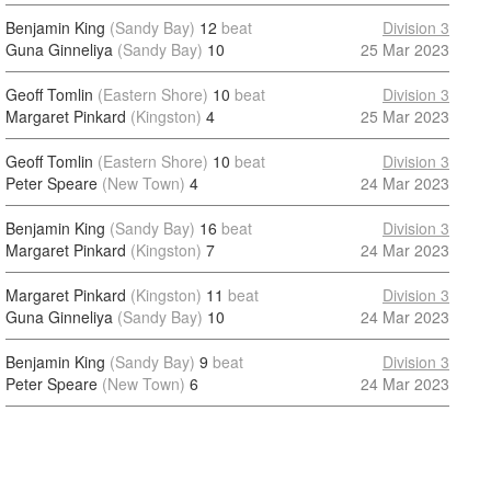
Benjamin King
(Sandy Bay)
12
beat
Division 3
Guna Ginneliya
(Sandy Bay)
10
25 Mar 2023
Geoff Tomlin
(Eastern Shore)
10
beat
Division 3
Margaret Pinkard
(Kingston)
4
25 Mar 2023
Geoff Tomlin
(Eastern Shore)
10
beat
Division 3
Peter Speare
(New Town)
4
24 Mar 2023
Benjamin King
(Sandy Bay)
16
beat
Division 3
Margaret Pinkard
(Kingston)
7
24 Mar 2023
Margaret Pinkard
(Kingston)
11
beat
Division 3
Guna Ginneliya
(Sandy Bay)
10
24 Mar 2023
Benjamin King
(Sandy Bay)
9
beat
Division 3
Peter Speare
(New Town)
6
24 Mar 2023