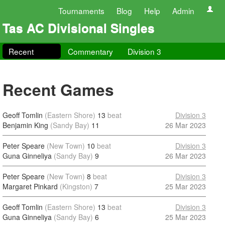
Tournaments
Blog
Help
Admin
Tas AC Divisional Singles
Recent
Commentary
Division 3
Recent Games
Geoff Tomlin
(Eastern Shore)
13
beat
Division 3
Benjamin King
(Sandy Bay)
11
26 Mar 2023
Peter Speare
(New Town)
10
beat
Division 3
Guna Ginneliya
(Sandy Bay)
9
26 Mar 2023
Peter Speare
(New Town)
8
beat
Division 3
Margaret Pinkard
(Kingston)
7
25 Mar 2023
Geoff Tomlin
(Eastern Shore)
13
beat
Division 3
Guna Ginneliya
(Sandy Bay)
6
25 Mar 2023