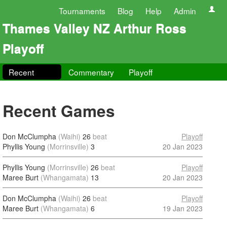
Tournaments
Blog
Help
Admin
Thames Valley NZ Arthur Ross
Playoff
Recent
Commentary
Playoff
Recent Games
Don McClumpha
(Waihi)
26
beat
Playoff
Phyllis Young
(Morrinsville)
3
20 Jan 2023
Phyllis Young
(Morrinsville)
26
beat
Playoff
Maree Burt
(Whangamata)
13
20 Jan 2023
Don McClumpha
(Waihi)
26
beat
Playoff
Maree Burt
(Whangamata)
6
19 Jan 2023