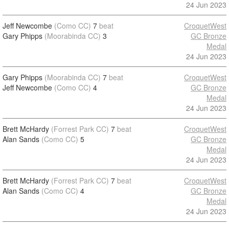
24 Jun 2023
Jeff Newcombe
(Como CC)
7
beat
CroquetWest
Gary Phipps
(Moorabinda CC)
3
GC Bronze
Medal
24 Jun 2023
Gary Phipps
(Moorabinda CC)
7
beat
CroquetWest
Jeff Newcombe
(Como CC)
4
GC Bronze
Medal
24 Jun 2023
Brett McHardy
(Forrest Park CC)
7
beat
CroquetWest
Alan Sands
(Como CC)
5
GC Bronze
Medal
24 Jun 2023
Brett McHardy
(Forrest Park CC)
7
beat
CroquetWest
Alan Sands
(Como CC)
4
GC Bronze
Medal
24 Jun 2023