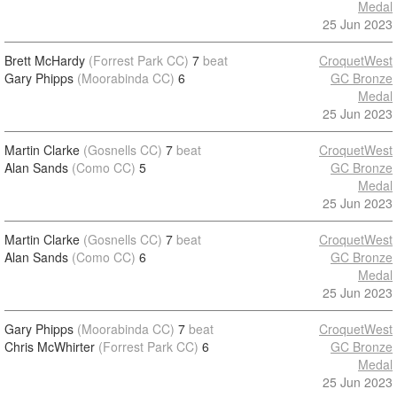
Medal
25 Jun 2023
Brett McHardy
(Forrest Park CC)
7
beat
CroquetWest
Gary Phipps
(Moorabinda CC)
6
GC Bronze
Medal
25 Jun 2023
Martin Clarke
(Gosnells CC)
7
beat
CroquetWest
Alan Sands
(Como CC)
5
GC Bronze
Medal
25 Jun 2023
Martin Clarke
(Gosnells CC)
7
beat
CroquetWest
Alan Sands
(Como CC)
6
GC Bronze
Medal
25 Jun 2023
Gary Phipps
(Moorabinda CC)
7
beat
CroquetWest
Chris McWhirter
(Forrest Park CC)
6
GC Bronze
Medal
25 Jun 2023