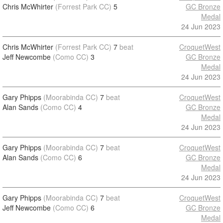
Chris McWhirter
(Forrest Park CC)
5
GC Bronze
Medal
24 Jun 2023
Chris McWhirter
(Forrest Park CC)
7
beat
CroquetWest
Jeff Newcombe
(Como CC)
3
GC Bronze
Medal
24 Jun 2023
Gary Phipps
(Moorabinda CC)
7
beat
CroquetWest
Alan Sands
(Como CC)
4
GC Bronze
Medal
24 Jun 2023
Gary Phipps
(Moorabinda CC)
7
beat
CroquetWest
Alan Sands
(Como CC)
6
GC Bronze
Medal
24 Jun 2023
Gary Phipps
(Moorabinda CC)
7
beat
CroquetWest
Jeff Newcombe
(Como CC)
6
GC Bronze
Medal