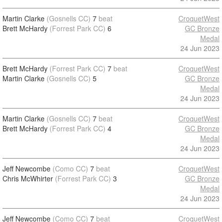
Martin Clarke
(Gosnells CC)
7
beat
CroquetWest
Brett McHardy
(Forrest Park CC)
6
GC Bronze
Medal
24 Jun 2023
Brett McHardy
(Forrest Park CC)
7
beat
CroquetWest
Martin Clarke
(Gosnells CC)
5
GC Bronze
Medal
24 Jun 2023
Martin Clarke
(Gosnells CC)
7
beat
CroquetWest
Brett McHardy
(Forrest Park CC)
4
GC Bronze
Medal
24 Jun 2023
Jeff Newcombe
(Como CC)
7
beat
CroquetWest
Chris McWhirter
(Forrest Park CC)
3
GC Bronze
Medal
24 Jun 2023
Jeff Newcombe
(Como CC)
7
beat
CroquetWest