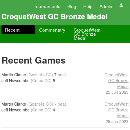
Tournaments
Blog
Help
Admin
CroquetWest GC Bronze Medal
Recent
Commentary
CroquetWest
GC Bronze
Medal
Recent Games
Martin Clarke
(Gosnells CC)
7
beat
CroquetWest
Jeff Newcombe
(Como CC)
5
GC Bronze
Medal
25 Jun 2023
Martin Clarke
(Gosnells CC)
7
beat
CroquetWest
Jeff Newcombe
(Como CC)
4
GC Bronze
Medal
25 Jun 2023