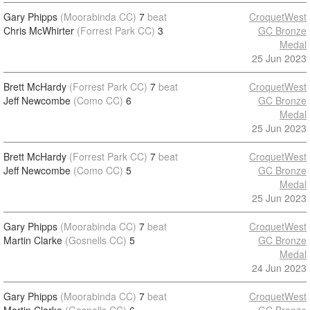
Gary Phipps
(Moorabinda CC)
7
beat
CroquetWest
Chris McWhirter
(Forrest Park CC)
3
GC Bronze
Medal
25 Jun 2023
Brett McHardy
(Forrest Park CC)
7
beat
CroquetWest
Jeff Newcombe
(Como CC)
6
GC Bronze
Medal
25 Jun 2023
Brett McHardy
(Forrest Park CC)
7
beat
CroquetWest
Jeff Newcombe
(Como CC)
5
GC Bronze
Medal
25 Jun 2023
Gary Phipps
(Moorabinda CC)
7
beat
CroquetWest
Martin Clarke
(Gosnells CC)
5
GC Bronze
Medal
24 Jun 2023
Gary Phipps
(Moorabinda CC)
7
beat
CroquetWest