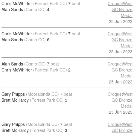
Chris McWhirter
(Forrest Park CC)
7
beat
CroquetWest
Alan Sands
(Como CC)
4
GC Bronze
Medal
25 Jun 2023
Chris McWhirter
(Forrest Park CC)
7
beat
CroquetWest
Alan Sands
(Como CC)
6
GC Bronze
Medal
25 Jun 2023
Alan Sands
(Como CC)
7
beat
CroquetWest
Chris McWhirter
(Forrest Park CC)
2
GC Bronze
Medal
25 Jun 2023
Gary Phipps
(Moorabinda CC)
7
beat
CroquetWest
Brett McHardy
(Forrest Park CC)
5
GC Bronze
Medal
25 Jun 2023
Gary Phipps
(Moorabinda CC)
7
beat
CroquetWest
Brett McHardy
(Forrest Park CC)
3
GC Bronze