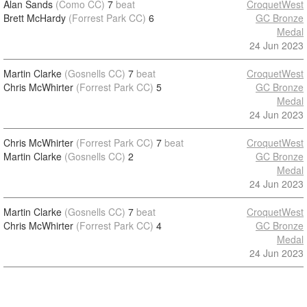
Alan Sands
(Como CC)
7
beat
CroquetWest
Brett McHardy
(Forrest Park CC)
6
GC Bronze
Medal
24 Jun 2023
Martin Clarke
(Gosnells CC)
7
beat
CroquetWest
Chris McWhirter
(Forrest Park CC)
5
GC Bronze
Medal
24 Jun 2023
Chris McWhirter
(Forrest Park CC)
7
beat
CroquetWest
Martin Clarke
(Gosnells CC)
2
GC Bronze
Medal
24 Jun 2023
Martin Clarke
(Gosnells CC)
7
beat
CroquetWest
Chris McWhirter
(Forrest Park CC)
4
GC Bronze
Medal
24 Jun 2023