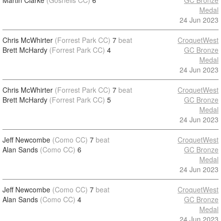
Martin Clarke
(Gosnells CC)
6
GC Bronze
Medal
24 Jun 2023
Chris McWhirter
(Forrest Park CC)
7
beat
CroquetWest
Brett McHardy
(Forrest Park CC)
4
GC Bronze
Medal
24 Jun 2023
Chris McWhirter
(Forrest Park CC)
7
beat
CroquetWest
Brett McHardy
(Forrest Park CC)
5
GC Bronze
Medal
24 Jun 2023
Jeff Newcombe
(Como CC)
7
beat
CroquetWest
Alan Sands
(Como CC)
6
GC Bronze
Medal
24 Jun 2023
Jeff Newcombe
(Como CC)
7
beat
CroquetWest
Alan Sands
(Como CC)
4
GC Bronze
Medal
24 Jun 2023