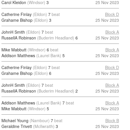
Carol Kleidon
(Windsor)
3
25 Nov 2023
Catherine Finlay
(Eildon)
7
beat
Block D
Grahame Bishop
(Eildon)
3
25 Nov 2023
JohnH Smith
(Eildon)
7
beat
Block A
RussellA Robinson
(Buderim Headland)
6
25 Nov 2023
Mike Mabbutt
(Windsor)
6
beat
Block A
Addison Matthews
(Laurel Bank)
5
25 Nov 2023
Catherine Finlay
(Eildon)
7
beat
Block D
Grahame Bishop
(Eildon)
6
25 Nov 2023
JohnH Smith
(Eildon)
7
beat
Block A
RussellA Robinson
(Buderim Headland)
2
25 Nov 2023
Addison Matthews
(Laurel Bank)
7
beat
Block A
Mike Mabbutt
(Windsor)
5
25 Nov 2023
Michael Young
(Nambour)
7
beat
Block B
Geraldine Trivett
(McIlwraith)
3
25 Nov 2023