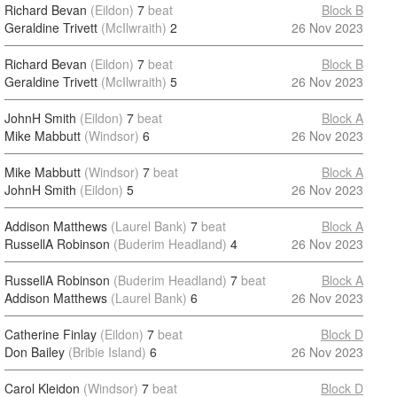
Richard Bevan
(Eildon)
7
beat
Block B
Geraldine Trivett
(McIlwraith)
2
26 Nov 2023
Richard Bevan
(Eildon)
7
beat
Block B
Geraldine Trivett
(McIlwraith)
5
26 Nov 2023
JohnH Smith
(Eildon)
7
beat
Block A
Mike Mabbutt
(Windsor)
6
26 Nov 2023
Mike Mabbutt
(Windsor)
7
beat
Block A
JohnH Smith
(Eildon)
5
26 Nov 2023
Addison Matthews
(Laurel Bank)
7
beat
Block A
RussellA Robinson
(Buderim Headland)
4
26 Nov 2023
RussellA Robinson
(Buderim Headland)
7
beat
Block A
Addison Matthews
(Laurel Bank)
6
26 Nov 2023
Catherine Finlay
(Eildon)
7
beat
Block D
Don Bailey
(Bribie Island)
6
26 Nov 2023
Carol Kleidon
(Windsor)
7
beat
Block D