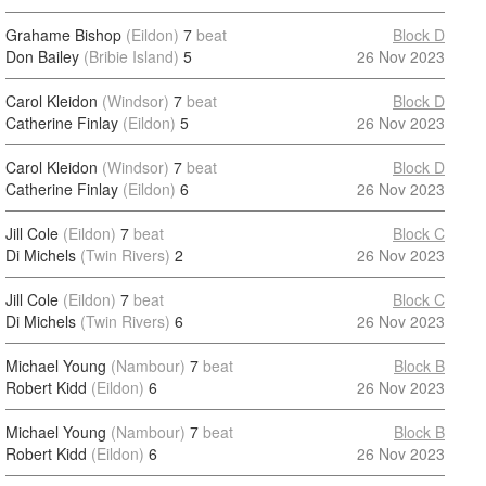
Grahame Bishop
(Eildon)
7
beat
Block D
Don Bailey
(Bribie Island)
5
26 Nov 2023
Carol Kleidon
(Windsor)
7
beat
Block D
Catherine Finlay
(Eildon)
5
26 Nov 2023
Carol Kleidon
(Windsor)
7
beat
Block D
Catherine Finlay
(Eildon)
6
26 Nov 2023
Jill Cole
(Eildon)
7
beat
Block C
Di Michels
(Twin Rivers)
2
26 Nov 2023
Jill Cole
(Eildon)
7
beat
Block C
Di Michels
(Twin Rivers)
6
26 Nov 2023
Michael Young
(Nambour)
7
beat
Block B
Robert Kidd
(Eildon)
6
26 Nov 2023
Michael Young
(Nambour)
7
beat
Block B
Robert Kidd
(Eildon)
6
26 Nov 2023