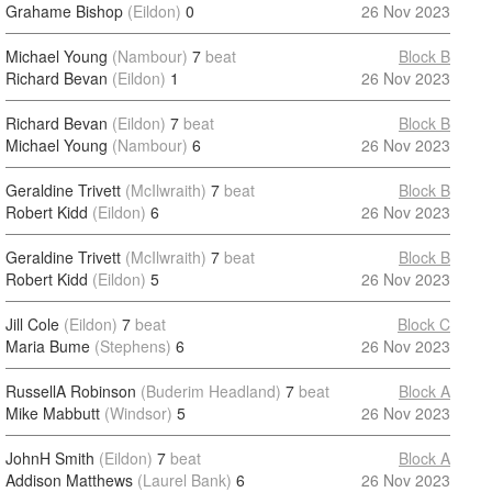
Grahame Bishop
(Eildon)
0
26 Nov 2023
Michael Young
(Nambour)
7
beat
Block B
Richard Bevan
(Eildon)
1
26 Nov 2023
Richard Bevan
(Eildon)
7
beat
Block B
Michael Young
(Nambour)
6
26 Nov 2023
Geraldine Trivett
(McIlwraith)
7
beat
Block B
Robert Kidd
(Eildon)
6
26 Nov 2023
Geraldine Trivett
(McIlwraith)
7
beat
Block B
Robert Kidd
(Eildon)
5
26 Nov 2023
Jill Cole
(Eildon)
7
beat
Block C
Maria Bume
(Stephens)
6
26 Nov 2023
RussellA Robinson
(Buderim Headland)
7
beat
Block A
Mike Mabbutt
(Windsor)
5
26 Nov 2023
JohnH Smith
(Eildon)
7
beat
Block A
Addison Matthews
(Laurel Bank)
6
26 Nov 2023