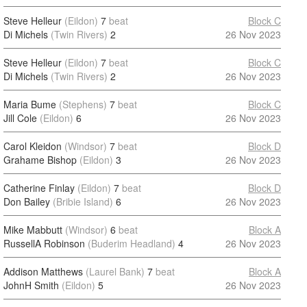
Steve Helleur
(Eildon)
7
beat
Block C
Di Michels
(Twin Rivers)
2
26 Nov 2023
Steve Helleur
(Eildon)
7
beat
Block C
Di Michels
(Twin Rivers)
2
26 Nov 2023
Maria Bume
(Stephens)
7
beat
Block C
Jill Cole
(Eildon)
6
26 Nov 2023
Carol Kleidon
(Windsor)
7
beat
Block D
Grahame Bishop
(Eildon)
3
26 Nov 2023
Catherine Finlay
(Eildon)
7
beat
Block D
Don Bailey
(Bribie Island)
6
26 Nov 2023
Mike Mabbutt
(Windsor)
6
beat
Block A
RussellA Robinson
(Buderim Headland)
4
26 Nov 2023
Addison Matthews
(Laurel Bank)
7
beat
Block A
JohnH Smith
(Eildon)
5
26 Nov 2023