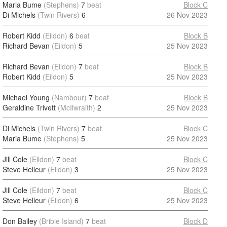
Maria Bume
(Stephens)
7
beat
Block C
Di Michels
(Twin Rivers)
6
26 Nov 2023
Robert Kidd
(Eildon)
6
beat
Block B
Richard Bevan
(Eildon)
5
25 Nov 2023
Richard Bevan
(Eildon)
7
beat
Block B
Robert Kidd
(Eildon)
5
25 Nov 2023
Michael Young
(Nambour)
7
beat
Block B
Geraldine Trivett
(McIlwraith)
2
25 Nov 2023
Di Michels
(Twin Rivers)
7
beat
Block C
Maria Bume
(Stephens)
5
25 Nov 2023
Jill Cole
(Eildon)
7
beat
Block C
Steve Helleur
(Eildon)
3
25 Nov 2023
Jill Cole
(Eildon)
7
beat
Block C
Steve Helleur
(Eildon)
6
25 Nov 2023
Don Bailey
(Bribie Island)
7
beat
Block D