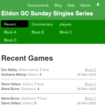
Tournaments
Blog
Help
Admin
Eildon GC Sunday Singles Series
Recent
Commentary
players
Block A
Block B
Block C
Block D
Recent Games
Don Bailey
(Bribie Island)
7
beat
Block D
Grahame Bishop
(Eildon)
3
26 Nov 2023
Steve Helleur
(Eildon)
7
beat
Block C
Maria Bume
(Stephens)
4
26 Nov 2023
Maria Bume
(Stephens)
7
beat
Block C
Steve Helleur
(Eildon)
5
26 Nov 2023