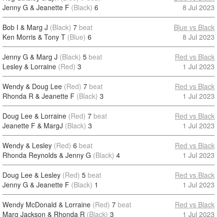
Jenny G & Jeanette F
(Black)
6
8 Jul 2023
Bob I & Marg J
(Black)
7
beat
Blue vs Black
Ken Morris & Tony T
(Blue)
6
8 Jul 2023
Jenny G & Marg J
(Black)
5
beat
Red vs Black
Lesley & Lorraine
(Red)
3
1 Jul 2023
Wendy & Doug Lee
(Red)
7
beat
Red vs Black
Rhonda R & Jeanette F
(Black)
3
1 Jul 2023
Doug Lee & Lorraine
(Red)
7
beat
Red vs Black
Jeanette F & MargJ
(Black)
3
1 Jul 2023
Wendy & Lesley
(Red)
6
beat
Red vs Black
Rhonda Reynolds & Jenny G
(Black)
4
1 Jul 2023
Doug Lee & Lesley
(Red)
5
beat
Red vs Black
Jenny G & Jeanette F
(Black)
1
1 Jul 2023
Wendy McDonald & Lorraine
(Red)
7
beat
Red vs Black
Marg Jackson & Rhonda R
(Black)
3
1 Jul 2023