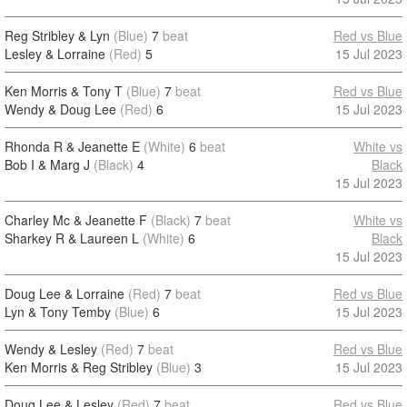
Reg Stribley & Lyn
(Blue)
7
beat
Red vs Blue
Lesley & Lorraine
(Red)
5
15 Jul 2023
Ken Morris & Tony T
(Blue)
7
beat
Red vs Blue
Wendy & Doug Lee
(Red)
6
15 Jul 2023
Rhonda R & Jeanette E
(White)
6
beat
White vs
Bob I & Marg J
(Black)
4
Black
15 Jul 2023
Charley Mc & Jeanette F
(Black)
7
beat
White vs
Sharkey R & Laureen L
(White)
6
Black
15 Jul 2023
Doug Lee & Lorraine
(Red)
7
beat
Red vs Blue
Lyn & Tony Temby
(Blue)
6
15 Jul 2023
Wendy & Lesley
(Red)
7
beat
Red vs Blue
Ken Morris & Reg Stribley
(Blue)
3
15 Jul 2023
Doug Lee & Lesley
(Red)
7
beat
Red vs Blue