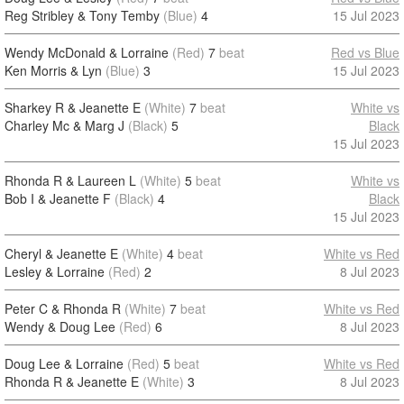
Reg Stribley & Tony Temby
(Blue)
4
15 Jul 2023
Wendy McDonald & Lorraine
(Red)
7
beat
Red vs Blue
Ken Morris & Lyn
(Blue)
3
15 Jul 2023
Sharkey R & Jeanette E
(White)
7
beat
White vs
Charley Mc & Marg J
(Black)
5
Black
15 Jul 2023
Rhonda R & Laureen L
(White)
5
beat
White vs
Bob I & Jeanette F
(Black)
4
Black
15 Jul 2023
Cheryl & Jeanette E
(White)
4
beat
White vs Red
Lesley & Lorraine
(Red)
2
8 Jul 2023
Peter C & Rhonda R
(White)
7
beat
White vs Red
Wendy & Doug Lee
(Red)
6
8 Jul 2023
Doug Lee & Lorraine
(Red)
5
beat
White vs Red
Rhonda R & Jeanette E
(White)
3
8 Jul 2023