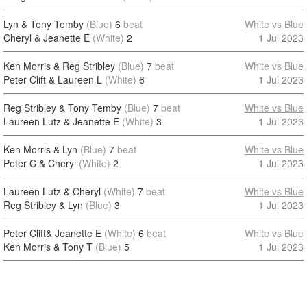
Lyn & Tony Temby
(Blue)
6
beat
White vs Blue
Cheryl & Jeanette E
(White)
2
1 Jul 2023
Ken Morris & Reg Stribley
(Blue)
7
beat
White vs Blue
Peter Clift & Laureen L
(White)
6
1 Jul 2023
Reg Stribley & Tony Temby
(Blue)
7
beat
White vs Blue
Laureen Lutz & Jeanette E
(White)
3
1 Jul 2023
Ken Morris & Lyn
(Blue)
7
beat
White vs Blue
Peter C & Cheryl
(White)
2
1 Jul 2023
Laureen Lutz & Cheryl
(White)
7
beat
White vs Blue
Reg Stribley & Lyn
(Blue)
3
1 Jul 2023
Peter Clift& Jeanette E
(White)
6
beat
White vs Blue
Ken Morris & Tony T
(Blue)
5
1 Jul 2023