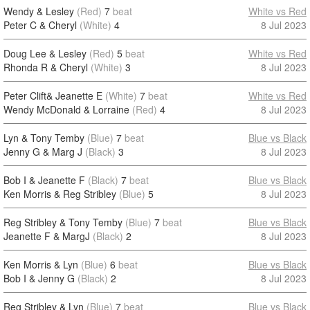
Wendy & Lesley
(Red)
7
beat
White vs Red
Peter C & Cheryl
(White)
4
8 Jul 2023
Doug Lee & Lesley
(Red)
5
beat
White vs Red
Rhonda R & Cheryl
(White)
3
8 Jul 2023
Peter Clift& Jeanette E
(White)
7
beat
White vs Red
Wendy McDonald & Lorraine
(Red)
4
8 Jul 2023
Lyn & Tony Temby
(Blue)
7
beat
Blue vs Black
Jenny G & Marg J
(Black)
3
8 Jul 2023
Bob I & Jeanette F
(Black)
7
beat
Blue vs Black
Ken Morris & Reg Stribley
(Blue)
5
8 Jul 2023
Reg Stribley & Tony Temby
(Blue)
7
beat
Blue vs Black
Jeanette F & MargJ
(Black)
2
8 Jul 2023
Ken Morris & Lyn
(Blue)
6
beat
Blue vs Black
Bob I & Jenny G
(Black)
2
8 Jul 2023
Reg Stribley & Lyn
(Blue)
7
beat
Blue vs Black