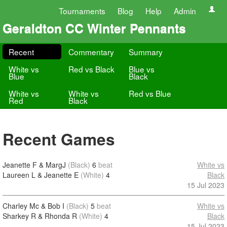
Tournaments
Blog
Help
Admin
Geraldton CC Winter Pennants
Recent
Commentary
Summary
White vs
Red vs Black
Blue vs
Blue
Black
White vs
White vs
Red vs Blue
Red
Black
Recent Games
Jeanette F & MargJ
(Black)
6
beat
White vs
Laureen L & Jeanette E
(White)
4
Black
15 Jul 2023
Charley Mc & Bob I
(Black)
5
beat
White vs
Sharkey R & Rhonda R
(White)
4
Black
15 Jul 2023