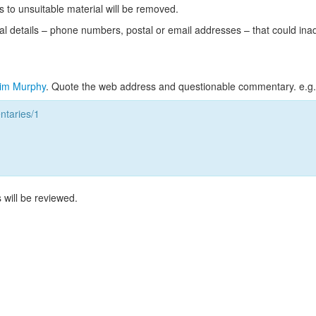
s to unsuitable material will be removed.
l details – phone numbers, postal or email addresses – that could ina
im Murphy
. Quote the web address and questionable commentary. e.g.
taries/1
 will be reviewed.