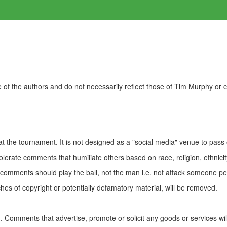
of the authors and do not necessarily reflect those of Tim Murphy or
t the tournament. It is not designed as a "social media" venue to pass
olerate comments that humiliate others based on race, religion, ethnicity
t comments should play the ball, not the man i.e. not attack someone pe
es of copyright or potentially defamatory material, will be removed.
Comments that advertise, promote or solicit any goods or services wi