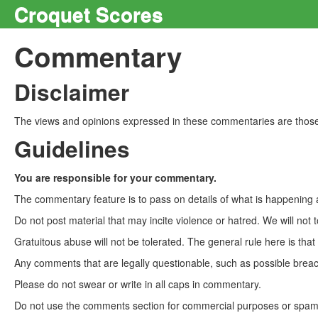
Croquet Scores
Commentary
Disclaimer
The views and opinions expressed in these commentaries are those 
Guidelines
You are responsible for your commentary.
The commentary feature is to pass on details of what is happening a
Do not post material that may incite violence or hatred. We will not t
Gratuitous abuse will not be tolerated. The general rule here is tha
Any comments that are legally questionable, such as possible breach
Please do not swear or write in all caps in commentary.
Do not use the comments section for commercial purposes or spam. 