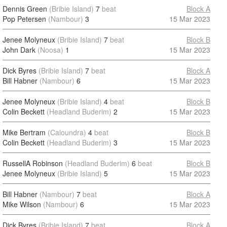
Dennis Green
(Bribie Island)
7
beat
Block A
Pop Petersen
(Nambour)
3
15 Mar 2023
Jenee Molyneux
(Bribie Island)
7
beat
Block B
John Dark
(Noosa)
1
15 Mar 2023
Dick Byres
(Bribie Island)
7
beat
Block A
Bill Habner
(Nambour)
6
15 Mar 2023
Jenee Molyneux
(Bribie Island)
4
beat
Block B
Colin Beckett
(Headland Buderim)
2
15 Mar 2023
Mike Bertram
(Caloundra)
4
beat
Block B
Colin Beckett
(Headland Buderim)
3
15 Mar 2023
RussellA Robinson
(Headland Buderim)
6
beat
Block B
Jenee Molyneux
(Bribie Island)
5
15 Mar 2023
Bill Habner
(Nambour)
7
beat
Block A
Mike Wilson
(Nambour)
6
15 Mar 2023
Dick Byres
(Bribie Island)
7
beat
Block A