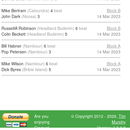
Mike Bertram
(Caloundra)
4
beat
Block B
John Dark
(Noosa)
3
14 Mar 2023
RussellA Robinson
(Headland Buderim)
6
beat
Block B
Colin Beckett
(Headland Buderim)
5
14 Mar 2023
Bill Habner
(Nambour)
6
beat
Block A
Pop Petersen
(Nambour)
3
14 Mar 2023
Mike Wilson
(Nambour)
6
beat
Block A
Dick Byres
(Bribie Island)
5
14 Mar 2023
Are you
© Copyright 2012 - 2026,
Tim
enjoying
Murphy
Croquet
Version: 6.9.0.0