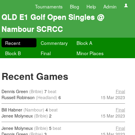
Tournaments
Blog
Help
Admin
QLD E1 Golf Open Singles @
Nambour SCRCC
Recent
Commentary
Block A
Block B
Final
Minor Places
Recent Games
Dennis Green
(Bribie)
7
beat
Final
Russell Robinson
(Headland)
6
15 Mar 2023
Bill Habner
(Nambour)
4
beat
Final
Jenee Molyneux
(Bribie)
2
15 Mar 2023
Jenee Molyneux
(Bribie)
5
beat
Final
Dennis Green
(Bribie)
3
15 Mar 2023