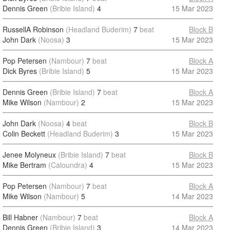
Dennis Green
(Bribie Island)
4
15 Mar 2023
RussellA Robinson
(Headland Buderim)
7
beat
Block B
John Dark
(Noosa)
3
15 Mar 2023
Pop Petersen
(Nambour)
7
beat
Block A
Dick Byres
(Bribie Island)
5
15 Mar 2023
Dennis Green
(Bribie Island)
7
beat
Block A
Mike Wilson
(Nambour)
2
15 Mar 2023
John Dark
(Noosa)
4
beat
Block B
Colin Beckett
(Headland Buderim)
3
15 Mar 2023
Jenee Molyneux
(Bribie Island)
7
beat
Block B
Mike Bertram
(Caloundra)
4
15 Mar 2023
Pop Petersen
(Nambour)
7
beat
Block A
Mike Wilson
(Nambour)
5
14 Mar 2023
Bill Habner
(Nambour)
7
beat
Block A
Dennis Green
(Bribie Island)
3
14 Mar 2023