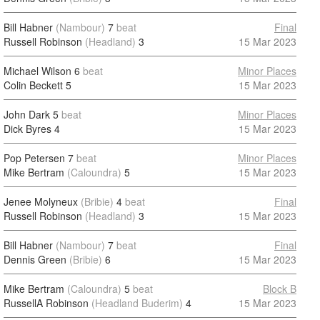
Bill Habner
(Nambour)
7
beat
Final
Russell Robinson
(Headland)
3
15 Mar 2023
Michael Wilson
6
beat
Minor Places
Colin Beckett
5
15 Mar 2023
John Dark
5
beat
Minor Places
Dick Byres
4
15 Mar 2023
Pop Petersen
7
beat
Minor Places
Mike Bertram
(Caloundra)
5
15 Mar 2023
Jenee Molyneux
(Bribie)
4
beat
Final
Russell Robinson
(Headland)
3
15 Mar 2023
Bill Habner
(Nambour)
7
beat
Final
Dennis Green
(Bribie)
6
15 Mar 2023
Mike Bertram
(Caloundra)
5
beat
Block B
RussellA Robinson
(Headland Buderim)
4
15 Mar 2023