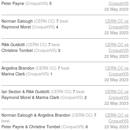
Peter Payne
(CroquetVS)
5
CroquetVS
22 May 2023
Norman Eatough
(CERN CC)
7
beat
CERN CC vs
Raymond Morel
(CroquetVS)
4
CroquetVS
22 May 2023
Rikk Guidotti
(CERN CC)
7
beat
CERN CC vs
Christine Tombet
(CroquetVS)
3
CroquetVS
22 May 2023
Angelina Brandon
(CERN CC)
7
beat
CERN CC vs
Marina Clark
(CroquetVS)
1
CroquetVS
22 May 2023
Ian Sexton & Rikk Guidotti
(CERN CC)
7
beat
CERN CC vs
Raymond Morel & Marina Clark
(CroquetVS)
2
CroquetVS
22 May 2023
Norman Eatough & Angelina Brandon
(CERN CC)
7
CERN CC vs
beat
CroquetVS
Peter Payne & Christine Tombet
(CroquetVS)
6
22 May 2023