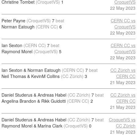
Christine Tombet
(CroquetVS)
1
CroquetVS
22 May 2023
Peter Payne
(CroquetVS)
7
beat
CERN CC vs
Norman Eatough
(CERN CC)
6
CroquetVS
22 May 2023
Ian Sexton
(CERN CC)
7
beat
CERN CC vs
Raymond Morel
(CroquetVS)
5
CroquetVS
22 May 2023
Ian Sexton & Norman Eatough
(CERN CC)
7
beat
CC Zürich vs
Neil Thomas & KevinM Collins
(CC Zürich)
3
CERN CC
21 May 2023
Daniel Studerus & Andreas Habel
(CC Zürich)
7
beat
CC Zürich vs
Angelina Brandon & Rikk Guidotti
(CERN CC)
2
CERN CC
21 May 2023
Daniel Studerus & Andreas Habel
(CC Zürich)
7
beat
CroquetVS vs
Raymond Morel & Marina Clark
(CroquetVS)
0
CC Zürich
21 May 2023