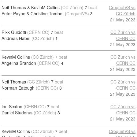
Neil Thomas & KevinM Collins
(CC Zürich)
7
beat
CroquetVS vs
Peter Payne & Christine Tombet
(CroquetVS)
3
CC Zürich
21 May 2023
Rikk Guidotti
(CERN CC)
7
beat
CC Zürich vs
Andreas Habel
(CC Zürich)
1
CERN CC
21 May 2023
KevinM Collins
(CC Zürich)
7
beat
CC Zürich vs
Angelina Brandon
(CERN CC)
4
CERN CC
21 May 2023
Neil Thomas
(CC Zürich)
7
beat
CC Zürich vs
Norman Eatough
(CERN CC)
3
CERN CC
21 May 2023
Ian Sexton
(CERN CC)
7
beat
CC Zürich vs
Daniel Studerus
(CC Zürich)
3
CERN CC
21 May 2023
KevinM Collins
(CC Zürich)
7
beat
CroquetVS vs