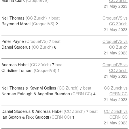
Marina Clark
(CroquetVS)
1
CC Zürich
21 May 2023
Neil Thomas
(CC Zürich)
7
beat
CroquetVS vs
Raymond Morel
(CroquetVS)
2
CC Zürich
21 May 2023
Peter Payne
(CroquetVS)
7
beat
CroquetVS vs
Daniel Studerus
(CC Zürich)
6
CC Zürich
21 May 2023
Andreas Habel
(CC Zürich)
7
beat
CroquetVS vs
Christine Tombet
(CroquetVS)
1
CC Zürich
21 May 2023
Neil Thomas & KevinM Collins
(CC Zürich)
7
beat
CC Zürich vs
Norman Eatough & Angelina Brandon
(CERN CC)
4
CERN CC
21 May 2023
Daniel Studerus & Andreas Habel
(CC Zürich)
7
beat
CC Zürich vs
Ian Sexton & Rikk Guidotti
(CERN CC)
1
CERN CC
21 May 2023