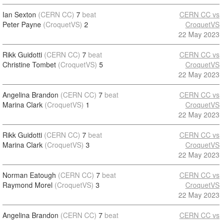
Ian Sexton
(CERN CC)
7
beat
CERN CC vs
Peter Payne
(CroquetVS)
2
CroquetVS
22 May 2023
Rikk Guidotti
(CERN CC)
7
beat
CERN CC vs
Christine Tombet
(CroquetVS)
5
CroquetVS
22 May 2023
Angelina Brandon
(CERN CC)
7
beat
CERN CC vs
Marina Clark
(CroquetVS)
1
CroquetVS
22 May 2023
Rikk Guidotti
(CERN CC)
7
beat
CERN CC vs
Marina Clark
(CroquetVS)
3
CroquetVS
22 May 2023
Norman Eatough
(CERN CC)
7
beat
CERN CC vs
Raymond Morel
(CroquetVS)
3
CroquetVS
22 May 2023
Angelina Brandon
(CERN CC)
7
beat
CERN CC vs