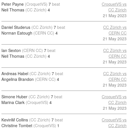
Peter Payne
(CroquetVS)
7
beat
CroquetVS vs
Neil Thomas
(CC Zürich)
4
CC Zürich
21 May 2023
Daniel Studerus
(CC Zürich)
7
beat
CC Zürich vs
Norman Eatough
(CERN CC)
4
CERN CC
21 May 2023
Ian Sexton
(CERN CC)
7
beat
CC Zürich vs
Neil Thomas
(CC Zürich)
4
CERN CC
21 May 2023
Andreas Habel
(CC Zürich)
7
beat
CC Zürich vs
Angelina Brandon
(CERN CC)
4
CERN CC
21 May 2023
Simone Huber
(CC Zürich)
7
beat
CroquetVS vs
Marina Clark
(CroquetVS)
4
CC Zürich
21 May 2023
KevinM Collins
(CC Zürich)
7
beat
CroquetVS vs
Christine Tombet
(CroquetVS)
1
CC Zürich