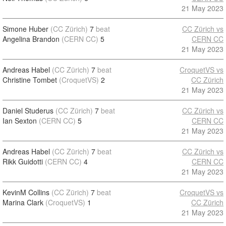
21 May 2023
Simone Huber
(CC Zürich)
7
beat
CC Zürich vs
Angelina Brandon
(CERN CC)
5
CERN CC
21 May 2023
Andreas Habel
(CC Zürich)
7
beat
CroquetVS vs
Christine Tombet
(CroquetVS)
2
CC Zürich
21 May 2023
Daniel Studerus
(CC Zürich)
7
beat
CC Zürich vs
Ian Sexton
(CERN CC)
5
CERN CC
21 May 2023
Andreas Habel
(CC Zürich)
7
beat
CC Zürich vs
Rikk Guidotti
(CERN CC)
4
CERN CC
21 May 2023
KevinM Collins
(CC Zürich)
7
beat
CroquetVS vs
Marina Clark
(CroquetVS)
1
CC Zürich
21 May 2023