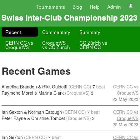
Tournaments
Blog
Help
Admin
Swiss Inter-Club Championship 2023
Recent
Commentary
Summary
CERN CC vs
CroquetVS
CC Zürich vs
CroquetVS
vs CC Zürich
CERN CC
Recent Games
Angelina Brandon & Rikk Guidotti
(CERN CC)
7
beat
CERN CC vs
Raymond Morel & Marina Clark
(CroquetVS)
3
CroquetVS
22 May 2023
Ian Sexton & Norman Eatough
(CERN CC)
7
beat
CERN CC vs
Peter Payne & Christine Tombet
(CroquetVS)
3
CroquetVS
22 May 2023
Ian Sexton
(CERN CC)
7
beat
CERN CC vs