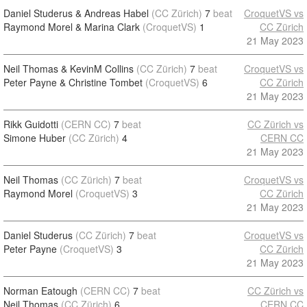
Daniel Studerus & Andreas Habel
(CC Zürich)
7
beat
CroquetVS vs
Raymond Morel & Marina Clark
(CroquetVS)
1
CC Zürich
21 May 2023
Neil Thomas & KevinM Collins
(CC Zürich)
7
beat
CroquetVS vs
Peter Payne & Christine Tombet
(CroquetVS)
6
CC Zürich
21 May 2023
Rikk Guidotti
(CERN CC)
7
beat
CC Zürich vs
Simone Huber
(CC Zürich)
4
CERN CC
21 May 2023
Neil Thomas
(CC Zürich)
7
beat
CroquetVS vs
Raymond Morel
(CroquetVS)
3
CC Zürich
21 May 2023
Daniel Studerus
(CC Zürich)
7
beat
CroquetVS vs
Peter Payne
(CroquetVS)
3
CC Zürich
21 May 2023
Norman Eatough
(CERN CC)
7
beat
CC Zürich vs
Neil Thomas
(CC Zürich)
6
CERN CC