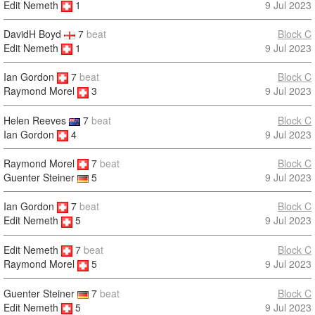
Edit Nemeth
1
9 Jul 2023
DavidH Boyd
7
beat
Block C
Edit Nemeth
1
9 Jul 2023
Ian Gordon
7
beat
Block C
9 Jul 2023
Raymond Morel
3
Helen Reeves
7
beat
Block C
Ian Gordon
4
9 Jul 2023
Raymond Morel
7
beat
Block C
9 Jul 2023
Guenter Steiner
5
Ian Gordon
7
beat
Block C
9 Jul 2023
Edit Nemeth
5
Edit Nemeth
7
beat
Block C
9 Jul 2023
Raymond Morel
5
Guenter Steiner
7
beat
Block C
Edit Nemeth
5
9 Jul 2023