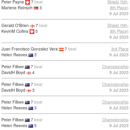
Peter Payne
7
beat
Shield (5th-
8th Place)
Marlene Reinsch
3
9 Jul 2023
Gerald O'Brien
7
beat
Shield (5th-
KevinM Collins
5
8th Place)
9 Jul 2023
Juan Francisco Gonzalez Vera
7
beat
3rd Place
Helen Reeves
3
9 Jul 2023
Peter Filbee
7
beat
Championship
DavidH Boyd
4
9 Jul 2023
Peter Filbee
7
beat
Championship
DavidH Boyd
3
9 Jul 2023
Peter Filbee
7
beat
Championship
Helen Reeves
3
9 Jul 2023
Peter Filbee
7
beat
Championship
Helen Reeves
5
9 Jul 2023