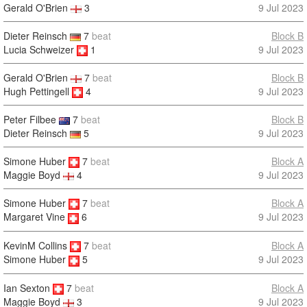
Gerald O'Brien
3
9 Jul 2023
Dieter Reinsch
7
beat
Block B
Lucia Schweizer
1
9 Jul 2023
Gerald O'Brien
7
beat
Block B
Hugh Pettingell
4
9 Jul 2023
Peter Filbee
7
beat
Block B
Dieter Reinsch
5
9 Jul 2023
Simone Huber
7
beat
Block A
9 Jul 2023
Maggie Boyd
4
Simone Huber
7
beat
Block A
9 Jul 2023
Margaret Vine
6
KevinM Collins
7
beat
Block A
9 Jul 2023
Simone Huber
5
Ian Sexton
7
beat
Block A
9 Jul 2023
Maggie Boyd
3