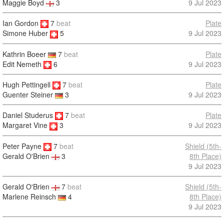
9 Jul 2023
Maggie Boyd
3
Ian Gordon
7
beat
Plate
9 Jul 2023
Simone Huber
5
Kathrin Boeer
7
beat
Plate
Edit Nemeth
6
9 Jul 2023
Hugh Pettingell
7
beat
Plate
9 Jul 2023
Guenter Steiner
3
Daniel Studerus
7
beat
Plate
9 Jul 2023
Margaret Vine
3
Peter Payne
7
beat
Shield (5th-
8th Place)
Gerald O'Brien
3
9 Jul 2023
Gerald O'Brien
7
beat
Shield (5th-
Marlene Reinsch
4
8th Place)
9 Jul 2023