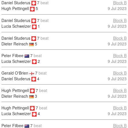
Daniel Studerus
7
beat
Block B
9 Jul 2023
Hugh Pettingell
5
Daniel Studerus
7
beat
Block B
9 Jul 2023
Lucia Schweizer
1
Daniel Studerus
7
beat
Block B
9 Jul 2023
Dieter Reinsch
5
Peter Filbee
7
beat
Block B
Lucia Schweizer
2
9 Jul 2023
Gerald O'Brien
7
beat
Block B
Daniel Studerus
4
9 Jul 2023
Hugh Pettingell
7
beat
Block B
9 Jul 2023
Dieter Reinsch
3
Hugh Pettingell
7
beat
Block B
9 Jul 2023
Lucia Schweizer
4
Peter Filbee
7
beat
Block B