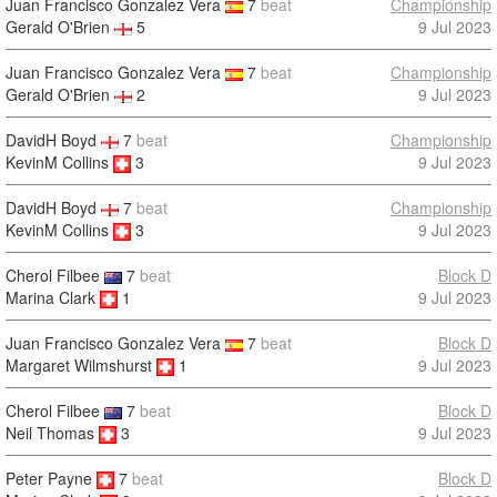
Juan Francisco Gonzalez Vera
7
beat
Championship
Gerald O'Brien
5
9 Jul 2023
Juan Francisco Gonzalez Vera
7
beat
Championship
Gerald O'Brien
2
9 Jul 2023
DavidH Boyd
7
beat
Championship
KevinM Collins
3
9 Jul 2023
DavidH Boyd
7
beat
Championship
KevinM Collins
3
9 Jul 2023
Cherol Filbee
7
beat
Block D
Marina Clark
1
9 Jul 2023
Juan Francisco Gonzalez Vera
7
beat
Block D
Margaret Wilmshurst
1
9 Jul 2023
Cherol Filbee
7
beat
Block D
Neil Thomas
3
9 Jul 2023
Peter Payne
7
beat
Block D