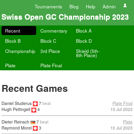
Tournaments
Blog
Help
Admin
Swiss Open GC Championship 2023
Recent
Commentary
Block A
Block B
Block C
Block D
Championship
3rd Place
Shield (5th-
8th Place)
Plate
Plate Final
Recent Games
Daniel Studerus
7
beat
Plate Final
10 Jul 2023
Hugh Pettingell
4
Dieter Reinsch
7
beat
Plate
Raymond Morel
3
10 Jul 2023