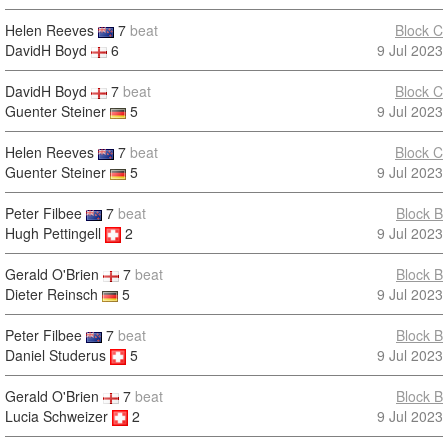
Helen Reeves
7
beat
Block C
DavidH Boyd
6
9 Jul 2023
DavidH Boyd
7
beat
Block C
Guenter Steiner
5
9 Jul 2023
Helen Reeves
7
beat
Block C
Guenter Steiner
5
9 Jul 2023
Peter Filbee
7
beat
Block B
Hugh Pettingell
2
9 Jul 2023
Gerald O'Brien
7
beat
Block B
Dieter Reinsch
5
9 Jul 2023
Peter Filbee
7
beat
Block B
Daniel Studerus
5
9 Jul 2023
Gerald O'Brien
7
beat
Block B
Lucia Schweizer
2
9 Jul 2023