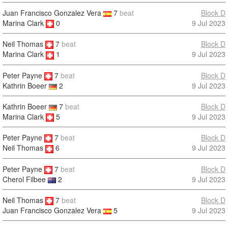
Juan Francisco Gonzalez Vera
7
beat
Block D
Marina Clark
0
9 Jul 2023
Neil Thomas
7
beat
Block D
9 Jul 2023
Marina Clark
1
Peter Payne
7
beat
Block D
9 Jul 2023
Kathrin Boeer
2
Kathrin Boeer
7
beat
Block D
Marina Clark
5
9 Jul 2023
Peter Payne
7
beat
Block D
9 Jul 2023
Neil Thomas
6
Peter Payne
7
beat
Block D
9 Jul 2023
Cherol Filbee
2
Neil Thomas
7
beat
Block D
9 Jul 2023
Juan Francisco Gonzalez Vera
5