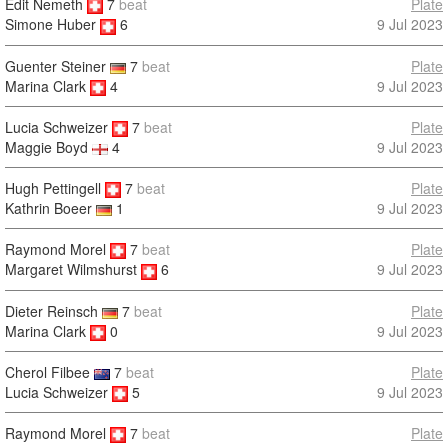
Edit Nemeth
7
beat
Plate
9 Jul 2023
Simone Huber
6
Guenter Steiner
7
beat
Plate
Marina Clark
4
9 Jul 2023
Lucia Schweizer
7
beat
Plate
9 Jul 2023
Maggie Boyd
4
Hugh Pettingell
7
beat
Plate
9 Jul 2023
Kathrin Boeer
1
Raymond Morel
7
beat
Plate
9 Jul 2023
Margaret Wilmshurst
6
Dieter Reinsch
7
beat
Plate
Marina Clark
0
9 Jul 2023
Cherol Filbee
7
beat
Plate
Lucia Schweizer
5
9 Jul 2023
Raymond Morel
7
beat
Plate