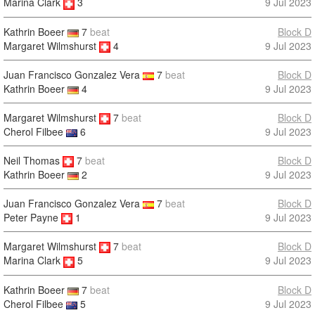
9 Jul 2023
Marina Clark
3
Kathrin Boeer
7
beat
Block D
Margaret Wilmshurst
4
9 Jul 2023
Juan Francisco Gonzalez Vera
7
beat
Block D
Kathrin Boeer
4
9 Jul 2023
Margaret Wilmshurst
7
beat
Block D
9 Jul 2023
Cherol Filbee
6
Neil Thomas
7
beat
Block D
9 Jul 2023
Kathrin Boeer
2
Juan Francisco Gonzalez Vera
7
beat
Block D
Peter Payne
1
9 Jul 2023
Margaret Wilmshurst
7
beat
Block D
9 Jul 2023
Marina Clark
5
Kathrin Boeer
7
beat
Block D
Cherol Filbee
5
9 Jul 2023