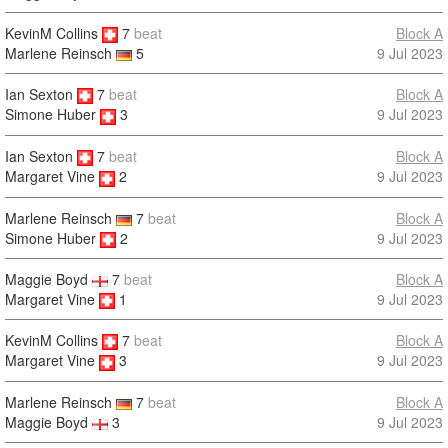
KevinM Collins
7
beat
Block A
9 Jul 2023
Marlene Reinsch
5
Ian Sexton
7
beat
Block A
9 Jul 2023
Simone Huber
3
Ian Sexton
7
beat
Block A
9 Jul 2023
Margaret Vine
2
Marlene Reinsch
7
beat
Block A
Simone Huber
2
9 Jul 2023
Maggie Boyd
7
beat
Block A
Margaret Vine
1
9 Jul 2023
KevinM Collins
7
beat
Block A
9 Jul 2023
Margaret Vine
3
Marlene Reinsch
7
beat
Block A
Maggie Boyd
3
9 Jul 2023