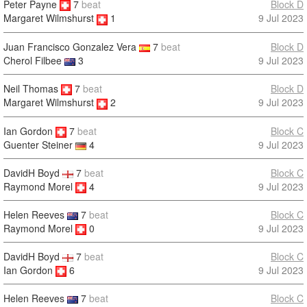
Peter Payne
7
beat
Block D
9 Jul 2023
Margaret Wilmshurst
1
Juan Francisco Gonzalez Vera
7
beat
Block D
Cherol Filbee
3
9 Jul 2023
Neil Thomas
7
beat
Block D
9 Jul 2023
Margaret Wilmshurst
2
Ian Gordon
7
beat
Block C
9 Jul 2023
Guenter Steiner
4
DavidH Boyd
7
beat
Block C
Raymond Morel
4
9 Jul 2023
Helen Reeves
7
beat
Block C
Raymond Morel
0
9 Jul 2023
DavidH Boyd
7
beat
Block C
Ian Gordon
6
9 Jul 2023
Helen Reeves
7
beat
Block C