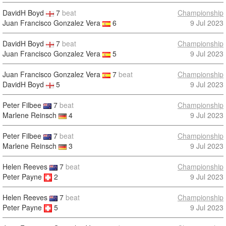
DavidH Boyd
7
beat
Championship
Juan Francisco Gonzalez Vera
6
9 Jul 2023
DavidH Boyd
7
beat
Championship
Juan Francisco Gonzalez Vera
5
9 Jul 2023
Juan Francisco Gonzalez Vera
7
beat
Championship
DavidH Boyd
5
9 Jul 2023
Peter Filbee
7
beat
Championship
Marlene Reinsch
4
9 Jul 2023
Peter Filbee
7
beat
Championship
Marlene Reinsch
3
9 Jul 2023
Helen Reeves
7
beat
Championship
Peter Payne
2
9 Jul 2023
Helen Reeves
7
beat
Championship
Peter Payne
5
9 Jul 2023