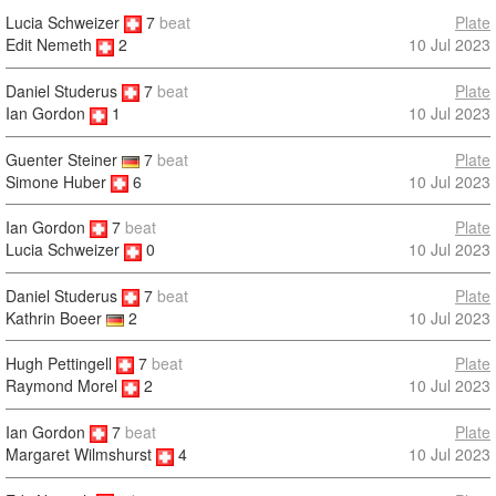
Lucia Schweizer
7
beat
Plate
10 Jul 2023
Edit Nemeth
2
Daniel Studerus
7
beat
Plate
10 Jul 2023
Ian Gordon
1
Guenter Steiner
7
beat
Plate
Simone Huber
6
10 Jul 2023
Ian Gordon
7
beat
Plate
10 Jul 2023
Lucia Schweizer
0
Daniel Studerus
7
beat
Plate
10 Jul 2023
Kathrin Boeer
2
Hugh Pettingell
7
beat
Plate
10 Jul 2023
Raymond Morel
2
Ian Gordon
7
beat
Plate
10 Jul 2023
Margaret Wilmshurst
4