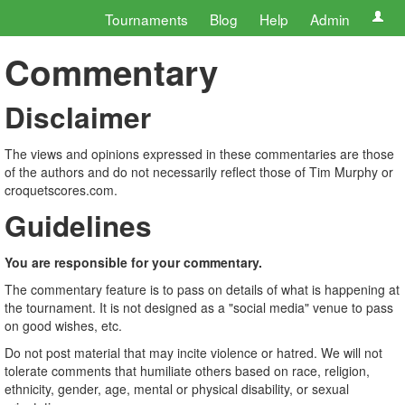
Tournaments
Blog
Help
Admin
Commentary
Disclaimer
The views and opinions expressed in these commentaries are those
of the authors and do not necessarily reflect those of Tim Murphy or
croquetscores.com.
Guidelines
You are responsible for your commentary.
The commentary feature is to pass on details of what is happening at
the tournament. It is not designed as a "social media" venue to pass
on good wishes, etc.
Do not post material that may incite violence or hatred. We will not
tolerate comments that humiliate others based on race, religion,
ethnicity, gender, age, mental or physical disability, or sexual