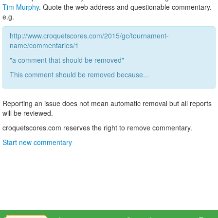
Tim Murphy
. Quote the web address and questionable commentary.
e.g.
http://www.croquetscores.com/2015/gc/tournament-
name/commentaries/1
"a comment that should be removed"
This comment should be removed because...
Reporting an issue does not mean automatic removal but all reports
will be reviewed.
croquetscores.com reserves the right to remove commentary.
Start new commentary