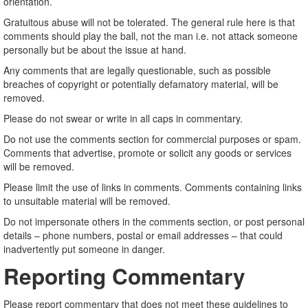
orientation.
Gratuitous abuse will not be tolerated. The general rule here is that
comments should play the ball, not the man i.e. not attack someone
personally but be about the issue at hand.
Any comments that are legally questionable, such as possible
breaches of copyright or potentially defamatory material, will be
removed.
Please do not swear or write in all caps in commentary.
Do not use the comments section for commercial purposes or spam.
Comments that advertise, promote or solicit any goods or services
will be removed.
Please limit the use of links in comments. Comments containing links
to unsuitable material will be removed.
Do not impersonate others in the comments section, or post personal
details – phone numbers, postal or email addresses – that could
inadvertently put someone in danger.
Reporting Commentary
Please report commentary that does not meet these guidelines to