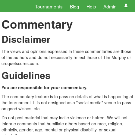
Tournaments
Blog
Help
Admin
Commentary
Disclaimer
The views and opinions expressed in these commentaries are those
of the authors and do not necessarily reflect those of Tim Murphy or
croquetscores.com.
Guidelines
You are responsible for your commentary.
The commentary feature is to pass on details of what is happening at
the tournament. It is not designed as a "social media" venue to pass
on good wishes, etc.
Do not post material that may incite violence or hatred. We will not
tolerate comments that humiliate others based on race, religion,
ethnicity, gender, age, mental or physical disability, or sexual