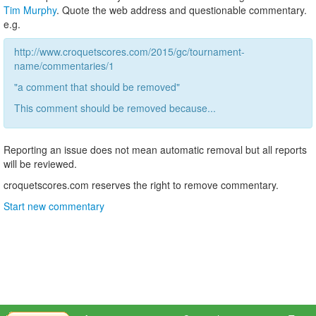
Tim Murphy
. Quote the web address and questionable commentary.
e.g.
http://www.croquetscores.com/2015/gc/tournament-
name/commentaries/1
"a comment that should be removed"
This comment should be removed because...
Reporting an issue does not mean automatic removal but all reports
will be reviewed.
croquetscores.com reserves the right to remove commentary.
Start new commentary