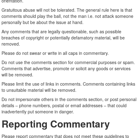
orientation.
Gratuitous abuse will not be tolerated. The general rule here is that
comments should play the ball, not the man i.e. not attack someone
personally but be about the issue at hand.
Any comments that are legally questionable, such as possible
breaches of copyright or potentially defamatory material, will be
removed.
Please do not swear or write in all caps in commentary.
Do not use the comments section for commercial purposes or spam.
Comments that advertise, promote or solicit any goods or services
will be removed.
Please limit the use of links in comments. Comments containing links
to unsuitable material will be removed.
Do not impersonate others in the comments section, or post personal
details – phone numbers, postal or email addresses – that could
inadvertently put someone in danger.
Reporting Commentary
Please report commentary that does not meet these guidelines to