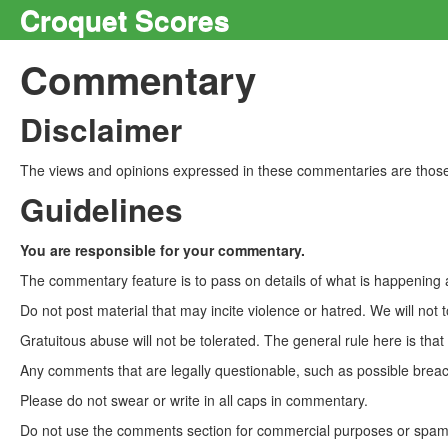
Croquet Scores
Commentary
Disclaimer
The views and opinions expressed in these commentaries are those 
Guidelines
You are responsible for your commentary.
The commentary feature is to pass on details of what is happening a
Do not post material that may incite violence or hatred. We will not t
Gratuitous abuse will not be tolerated. The general rule here is tha
Any comments that are legally questionable, such as possible breach
Please do not swear or write in all caps in commentary.
Do not use the comments section for commercial purposes or spam. 