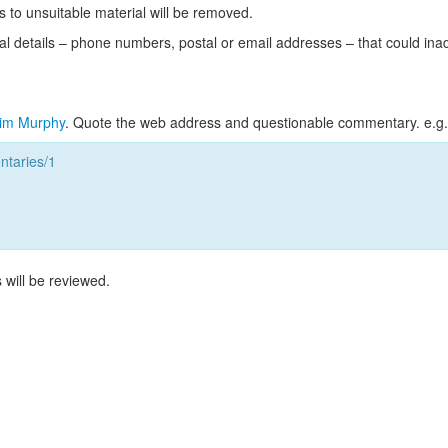
s to unsuitable material will be removed.
l details – phone numbers, postal or email addresses – that could ina
im Murphy
. Quote the web address and questionable commentary. e.g.
taries/1
 will be reviewed.