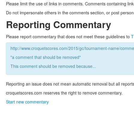
Please limit the use of links in comments. Comments containing link
Do not impersonate others in the comments section, or post persona
Reporting Commentary
Please report commentary that does not meet these guidelines to
T
http://www.croquetscores.com/2015/gc/tournament-name/commen
"a comment that should be removed"
This comment should be removed because...
Reporting an issue does not mean automatic removal but all reports
croquetscores.com reserves the right to remove commentary.
Start new commentary