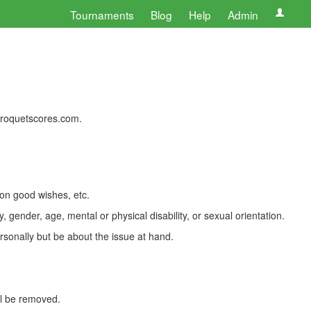
Tournaments
Blog
Help
Admin
 croquetscores.com.
 on good wishes, etc.
, gender, age, mental or physical disability, or sexual orientation.
rsonally but be about the issue at hand.
ll be removed.