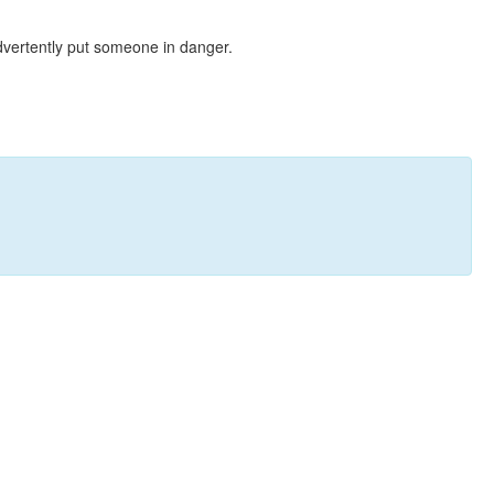
dvertently put someone in danger.