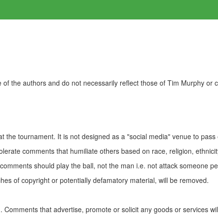
of the authors and do not necessarily reflect those of Tim Murphy or
t the tournament. It is not designed as a "social media" venue to pass
olerate comments that humiliate others based on race, religion, ethnicity
t comments should play the ball, not the man i.e. not attack someone pe
es of copyright or potentially defamatory material, will be removed.
Comments that advertise, promote or solicit any goods or services wi