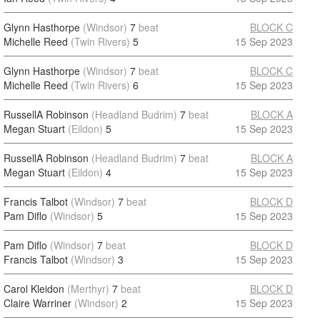
Glynn Hasthorpe
(Windsor)
7
beat
BLOCK C
Michelle Reed
(Twin Rivers)
5
15 Sep 2023
Glynn Hasthorpe
(Windsor)
7
beat
BLOCK C
Michelle Reed
(Twin Rivers)
6
15 Sep 2023
RussellA Robinson
(Headland Budrim)
7
beat
BLOCK A
Megan Stuart
(Eildon)
5
15 Sep 2023
RussellA Robinson
(Headland Budrim)
7
beat
BLOCK A
Megan Stuart
(Eildon)
4
15 Sep 2023
Francis Talbot
(Windsor)
7
beat
BLOCK D
Pam Diflo
(Windsor)
5
15 Sep 2023
Pam Diflo
(Windsor)
7
beat
BLOCK D
Francis Talbot
(Windsor)
3
15 Sep 2023
Carol Kleidon
(Merthyr)
7
beat
BLOCK D
Claire Warriner
(Windsor)
2
15 Sep 2023