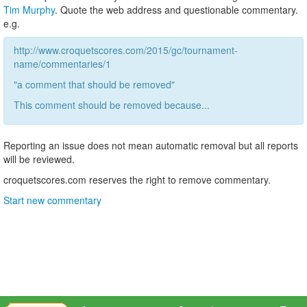
Tim Murphy
. Quote the web address and questionable commentary.
e.g.
http://www.croquetscores.com/2015/gc/tournament-
name/commentaries/1
"a comment that should be removed"
This comment should be removed because...
Reporting an issue does not mean automatic removal but all reports
will be reviewed.
croquetscores.com reserves the right to remove commentary.
Start new commentary