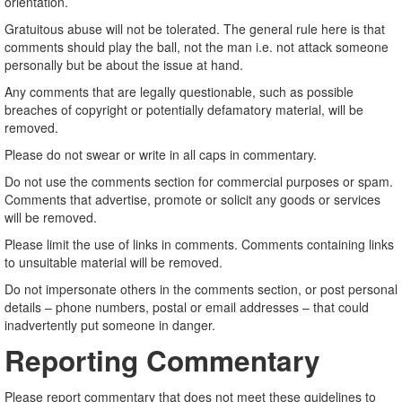
orientation.
Gratuitous abuse will not be tolerated. The general rule here is that
comments should play the ball, not the man i.e. not attack someone
personally but be about the issue at hand.
Any comments that are legally questionable, such as possible
breaches of copyright or potentially defamatory material, will be
removed.
Please do not swear or write in all caps in commentary.
Do not use the comments section for commercial purposes or spam.
Comments that advertise, promote or solicit any goods or services
will be removed.
Please limit the use of links in comments. Comments containing links
to unsuitable material will be removed.
Do not impersonate others in the comments section, or post personal
details – phone numbers, postal or email addresses – that could
inadvertently put someone in danger.
Reporting Commentary
Please report commentary that does not meet these guidelines to