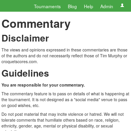
Tournaments
Blog
Help
Admin
Commentary
Disclaimer
The views and opinions expressed in these commentaries are those
of the authors and do not necessarily reflect those of Tim Murphy or
croquetscores.com.
Guidelines
You are responsible for your commentary.
The commentary feature is to pass on details of what is happening at
the tournament. It is not designed as a "social media" venue to pass
on good wishes, etc.
Do not post material that may incite violence or hatred. We will not
tolerate comments that humiliate others based on race, religion,
ethnicity, gender, age, mental or physical disability, or sexual