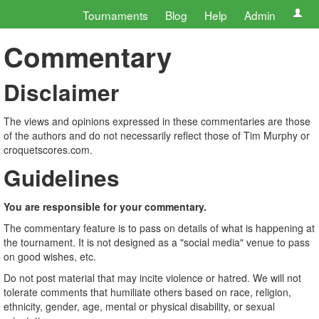
Tournaments
Blog
Help
Admin
Commentary
Disclaimer
The views and opinions expressed in these commentaries are those
of the authors and do not necessarily reflect those of Tim Murphy or
croquetscores.com.
Guidelines
You are responsible for your commentary.
The commentary feature is to pass on details of what is happening at
the tournament. It is not designed as a "social media" venue to pass
on good wishes, etc.
Do not post material that may incite violence or hatred. We will not
tolerate comments that humiliate others based on race, religion,
ethnicity, gender, age, mental or physical disability, or sexual