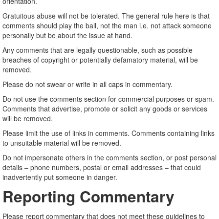
orientation.
Gratuitous abuse will not be tolerated. The general rule here is that
comments should play the ball, not the man i.e. not attack someone
personally but be about the issue at hand.
Any comments that are legally questionable, such as possible
breaches of copyright or potentially defamatory material, will be
removed.
Please do not swear or write in all caps in commentary.
Do not use the comments section for commercial purposes or spam.
Comments that advertise, promote or solicit any goods or services
will be removed.
Please limit the use of links in comments. Comments containing links
to unsuitable material will be removed.
Do not impersonate others in the comments section, or post personal
details – phone numbers, postal or email addresses – that could
inadvertently put someone in danger.
Reporting Commentary
Please report commentary that does not meet these guidelines to