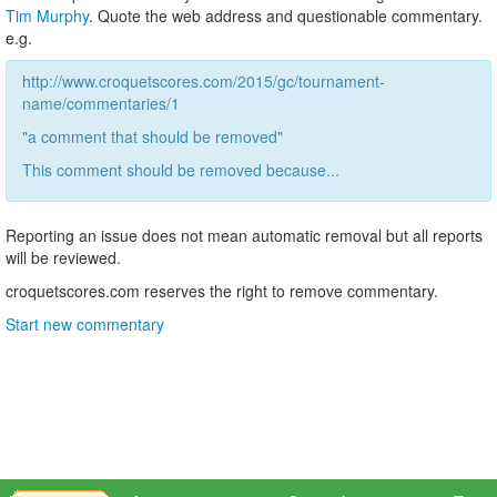
Tim Murphy
. Quote the web address and questionable commentary.
e.g.
http://www.croquetscores.com/2015/gc/tournament-
name/commentaries/1
"a comment that should be removed"
This comment should be removed because...
Reporting an issue does not mean automatic removal but all reports
will be reviewed.
croquetscores.com reserves the right to remove commentary.
Start new commentary