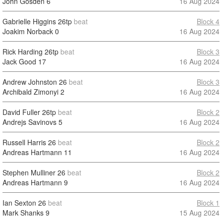
John Gosden
6
16 Aug 2024
Gabrielle Higgins
26tp
beat
Block 4
Joakim Norback
0
16 Aug 2024
Rick Harding
26tp
beat
Block 3
Jack Good
17
16 Aug 2024
Andrew Johnston
26
beat
Block 3
Archibald Zimonyi
2
16 Aug 2024
David Fuller
26tp
beat
Block 2
Andrejs Savinovs
5
16 Aug 2024
Russell Harris
26
beat
Block 2
Andreas Hartmann
11
16 Aug 2024
Stephen Mulliner
26
beat
Block 2
Andreas Hartmann
9
16 Aug 2024
Ian Sexton
26
beat
Block 1
Mark Shanks
9
15 Aug 2024