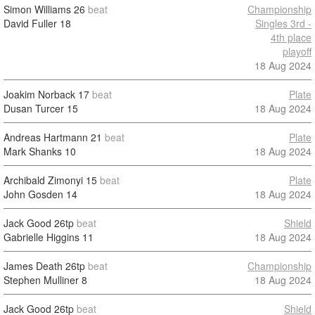
Simon Williams
26
beat
Championship
David Fuller
18
Singles 3rd -
4th place
playoff
18 Aug 2024
Joakim Norback
17
beat
Plate
Dusan Turcer
15
18 Aug 2024
Andreas Hartmann
21
beat
Plate
Mark Shanks
10
18 Aug 2024
Archibald Zimonyi
15
beat
Plate
John Gosden
14
18 Aug 2024
Jack Good
26tp
beat
Shield
Gabrielle Higgins
11
18 Aug 2024
James Death
26tp
beat
Championship
Stephen Mulliner
8
18 Aug 2024
Jack Good
26tp
beat
Shield