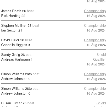
16 Aug 2024
James Death
26
beat
Championship
Rick Harding
22
16 Aug 2024
Stephen Mulliner
26
beat
Championship
Ian Sexton
21
16 Aug 2024
David Fuller
26
beat
Championship
Gabrielle Higgins
9
16 Aug 2024
Sandy Greig
26
beat
Shield
Andreas Hartmann
1
Qualifier
16 Aug 2024
Simon Williams
26tp
beat
Championship
Andrew Johnston
0
16 Aug 2024
Simon Williams
26tp
beat
Championship
Andrew Johnston
0
16 Aug 2024
Dusan Turcer
26
beat
Shield