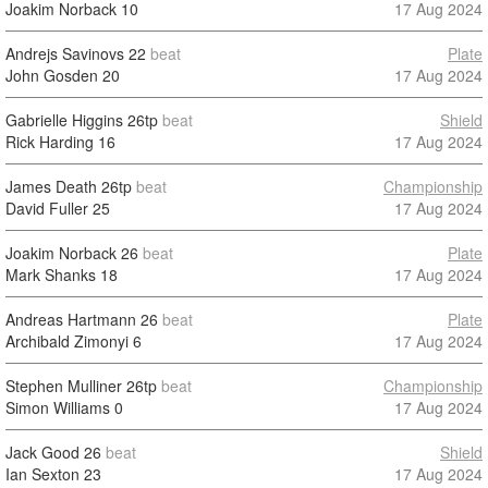
Joakim Norback
10
17 Aug 2024
Andrejs Savinovs
22
beat
Plate
John Gosden
20
17 Aug 2024
Gabrielle Higgins
26tp
beat
Shield
Rick Harding
16
17 Aug 2024
James Death
26tp
beat
Championship
David Fuller
25
17 Aug 2024
Joakim Norback
26
beat
Plate
Mark Shanks
18
17 Aug 2024
Andreas Hartmann
26
beat
Plate
Archibald Zimonyi
6
17 Aug 2024
Stephen Mulliner
26tp
beat
Championship
Simon Williams
0
17 Aug 2024
Jack Good
26
beat
Shield
Ian Sexton
23
17 Aug 2024