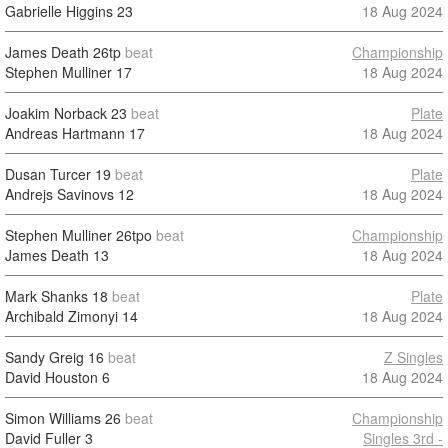
Gabrielle Higgins
23
18 Aug 2024
James Death
26tp
beat
Championship
Stephen Mulliner
17
18 Aug 2024
Joakim Norback
23
beat
Plate
Andreas Hartmann
17
18 Aug 2024
Dusan Turcer
19
beat
Plate
Andrejs Savinovs
12
18 Aug 2024
Stephen Mulliner
26tpo
beat
Championship
James Death
13
18 Aug 2024
Mark Shanks
18
beat
Plate
Archibald Zimonyi
14
18 Aug 2024
Sandy Greig
16
beat
Z Singles
David Houston
6
18 Aug 2024
Simon Williams
26
beat
Championship
David Fuller
3
Singles 3rd -