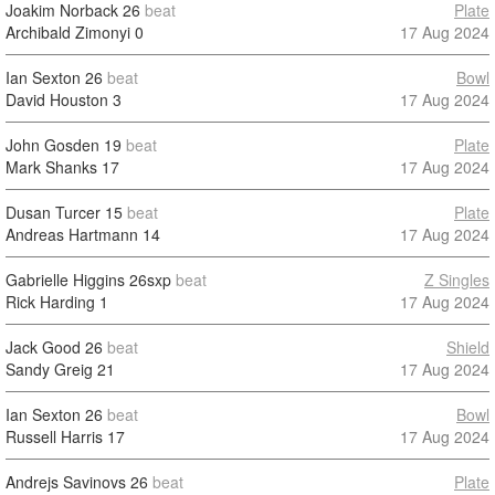
Joakim Norback
26
beat
Plate
Archibald Zimonyi
0
17 Aug 2024
Ian Sexton
26
beat
Bowl
David Houston
3
17 Aug 2024
John Gosden
19
beat
Plate
Mark Shanks
17
17 Aug 2024
Dusan Turcer
15
beat
Plate
Andreas Hartmann
14
17 Aug 2024
Gabrielle Higgins
26sxp
beat
Z Singles
Rick Harding
1
17 Aug 2024
Jack Good
26
beat
Shield
Sandy Greig
21
17 Aug 2024
Ian Sexton
26
beat
Bowl
Russell Harris
17
17 Aug 2024
Andrejs Savinovs
26
beat
Plate