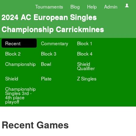
Tournaments
Blog
Help
Admin
2024 AC European Singles
Championship Carrickmines
Recent
Commentary
Block 1
Block 2
Block 3
Block 4
Championship
Bowl
Shield
Qualifier
Shield
Plate
Z Singles
Championship
Singles 3rd -
4th place
playoff
Recent Games