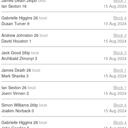
James Death
26tpo
beat
Block 1
Ian Sexton
16
15 Aug 2024
Gabrielle Higgins
26
beat
Block 4
Dusan Turcer
9
15 Aug 2024
Andrew Johnston
26
beat
Block 3
David Houston
1
15 Aug 2024
Jack Good
26tp
beat
Block 3
Archibald Zimonyi
3
15 Aug 2024
James Death
26
beat
Block 1
Mark Shanks
3
15 Aug 2024
Ian Sexton
26
beat
Block 1
Joern Vinnen
2
15 Aug 2024
Simon Williams
26tp
beat
Block 4
Joakim Norback
0
15 Aug 2024
Gabrielle Higgins
26
beat
Block 4