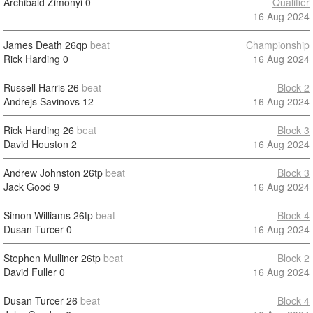
Archibald Zimonyi
0
Qualifier
16 Aug 2024
James Death
26qp
beat
Championship
Rick Harding
0
16 Aug 2024
Russell Harris
26
beat
Block 2
Andrejs Savinovs
12
16 Aug 2024
Rick Harding
26
beat
Block 3
David Houston
2
16 Aug 2024
Andrew Johnston
26tp
beat
Block 3
Jack Good
9
16 Aug 2024
Simon Williams
26tp
beat
Block 4
Dusan Turcer
0
16 Aug 2024
Stephen Mulliner
26tp
beat
Block 2
David Fuller
0
16 Aug 2024
Dusan Turcer
26
beat
Block 4