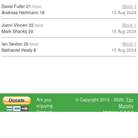
David Fuller
21
beat
Block 2
Andreas Hartmann
16
15 Aug 2024
Joern Vinnen
22
beat
Block 1
Mark Shanks
20
15 Aug 2024
Ian Sexton
26
beat
Block 1
Nathaniel Healy
8
15 Aug 2024
Are you
© Copyright 2012 - 2026,
Tim
enjoying
Murphy
Croquet
Version: 6.9.0.0
Scores?
Please donate
to help further
development.