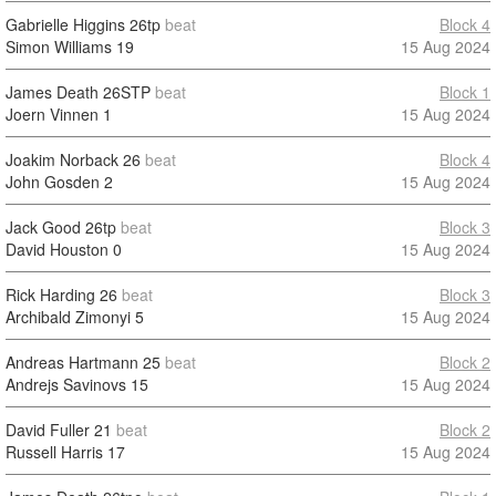
Gabrielle Higgins
26tp
beat
Block 4
Simon Williams
19
15 Aug 2024
James Death
26STP
beat
Block 1
Joern Vinnen
1
15 Aug 2024
Joakim Norback
26
beat
Block 4
John Gosden
2
15 Aug 2024
Jack Good
26tp
beat
Block 3
David Houston
0
15 Aug 2024
Rick Harding
26
beat
Block 3
Archibald Zimonyi
5
15 Aug 2024
Andreas Hartmann
25
beat
Block 2
Andrejs Savinovs
15
15 Aug 2024
David Fuller
21
beat
Block 2
Russell Harris
17
15 Aug 2024