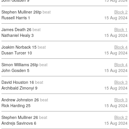
John Gosden
9
15 Aug 2024
Stephen Mulliner
26tp
beat
Block 2
Russell Harris
1
15 Aug 2024
James Death
26
beat
Block 1
Nathaniel Healy
3
15 Aug 2024
Joakim Norback
15
beat
Block 4
Dusan Turcer
10
15 Aug 2024
Simon Williams
26tp
beat
Block 4
John Gosden
5
15 Aug 2024
David Houston
16
beat
Block 3
Archibald Zimonyi
9
15 Aug 2024
Andrew Johnston
26
beat
Block 3
Rick Harding
25
15 Aug 2024
Stephen Mulliner
26
beat
Block 2
Andrejs Savinovs
6
15 Aug 2024