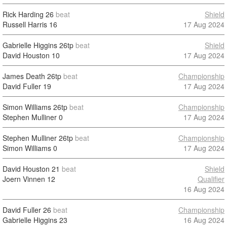
Rick Harding
26
beat
Shield
Russell Harris
16
17 Aug 2024
Gabrielle Higgins
26tp
beat
Shield
David Houston
10
17 Aug 2024
James Death
26tp
beat
Championship
David Fuller
19
17 Aug 2024
Simon Williams
26tp
beat
Championship
Stephen Mulliner
0
17 Aug 2024
Stephen Mulliner
26tp
beat
Championship
Simon Williams
0
17 Aug 2024
David Houston
21
beat
Shield
Joern Vinnen
12
Qualifier
16 Aug 2024
David Fuller
26
beat
Championship
Gabrielle Higgins
23
16 Aug 2024