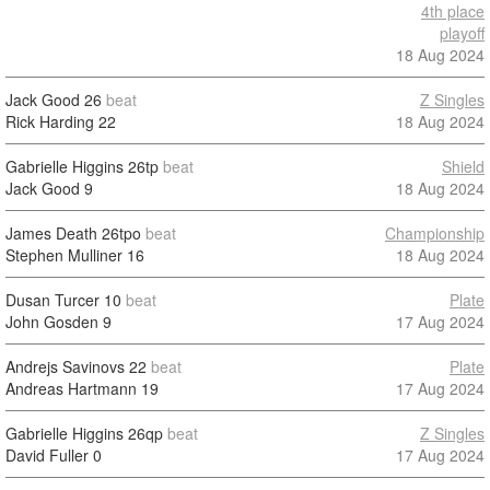
4th place
playoff
18 Aug 2024
Jack Good
26
beat
Z Singles
Rick Harding
22
18 Aug 2024
Gabrielle Higgins
26tp
beat
Shield
Jack Good
9
18 Aug 2024
James Death
26tpo
beat
Championship
Stephen Mulliner
16
18 Aug 2024
Dusan Turcer
10
beat
Plate
John Gosden
9
17 Aug 2024
Andrejs Savinovs
22
beat
Plate
Andreas Hartmann
19
17 Aug 2024
Gabrielle Higgins
26qp
beat
Z Singles
David Fuller
0
17 Aug 2024