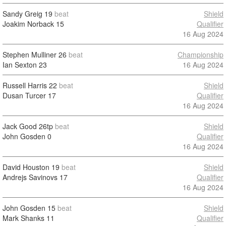
Sandy Greig
19
beat
Shield
Joakim Norback
15
Qualifier
16 Aug 2024
Stephen Mulliner
26
beat
Championship
Ian Sexton
23
16 Aug 2024
Russell Harris
22
beat
Shield
Dusan Turcer
17
Qualifier
16 Aug 2024
Jack Good
26tp
beat
Shield
John Gosden
0
Qualifier
16 Aug 2024
David Houston
19
beat
Shield
Andrejs Savinovs
17
Qualifier
16 Aug 2024
John Gosden
15
beat
Shield
Mark Shanks
11
Qualifier