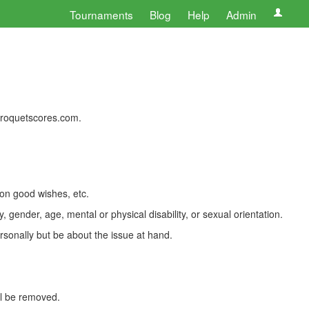
Tournaments
Blog
Help
Admin
 croquetscores.com.
 on good wishes, etc.
, gender, age, mental or physical disability, or sexual orientation.
rsonally but be about the issue at hand.
ll be removed.