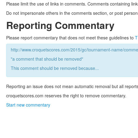
Please limit the use of links in comments. Comments containing link
Do not impersonate others in the comments section, or post persona
Reporting Commentary
Please report commentary that does not meet these guidelines to
T
http://www.croquetscores.com/2015/gc/tournament-name/commen
"a comment that should be removed"
This comment should be removed because...
Reporting an issue does not mean automatic removal but all reports
croquetscores.com reserves the right to remove commentary.
Start new commentary