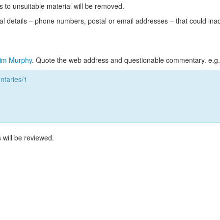
s to unsuitable material will be removed.
l details – phone numbers, postal or email addresses – that could ina
im Murphy
. Quote the web address and questionable commentary. e.g.
taries/1
 will be reviewed.