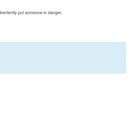
dvertently put someone in danger.