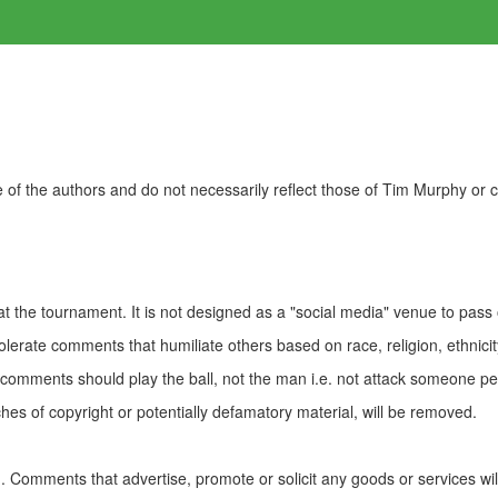
of the authors and do not necessarily reflect those of Tim Murphy or
t the tournament. It is not designed as a "social media" venue to pass
olerate comments that humiliate others based on race, religion, ethnicity
t comments should play the ball, not the man i.e. not attack someone pe
es of copyright or potentially defamatory material, will be removed.
Comments that advertise, promote or solicit any goods or services wi