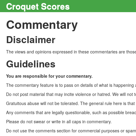
Croquet Scores
Commentary
Disclaimer
The views and opinions expressed in these commentaries are those 
Guidelines
You are responsible for your commentary.
The commentary feature is to pass on details of what is happening a
Do not post material that may incite violence or hatred. We will not t
Gratuitous abuse will not be tolerated. The general rule here is tha
Any comments that are legally questionable, such as possible breach
Please do not swear or write in all caps in commentary.
Do not use the comments section for commercial purposes or spam. 