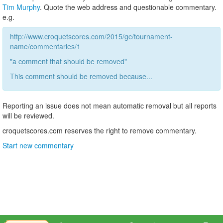
Tim Murphy
. Quote the web address and questionable commentary.
e.g.
http://www.croquetscores.com/2015/gc/tournament-
name/commentaries/1
"a comment that should be removed"
This comment should be removed because...
Reporting an issue does not mean automatic removal but all reports
will be reviewed.
croquetscores.com reserves the right to remove commentary.
Start new commentary