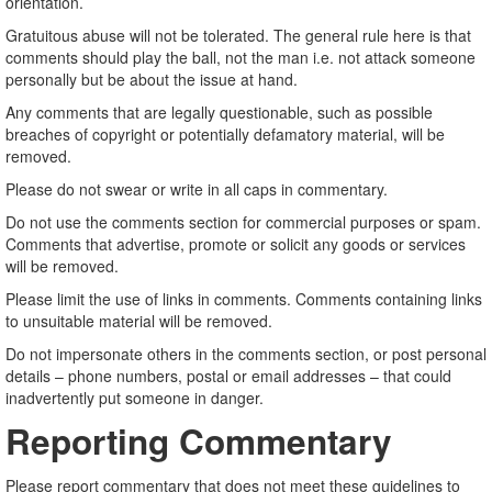
orientation.
Gratuitous abuse will not be tolerated. The general rule here is that
comments should play the ball, not the man i.e. not attack someone
personally but be about the issue at hand.
Any comments that are legally questionable, such as possible
breaches of copyright or potentially defamatory material, will be
removed.
Please do not swear or write in all caps in commentary.
Do not use the comments section for commercial purposes or spam.
Comments that advertise, promote or solicit any goods or services
will be removed.
Please limit the use of links in comments. Comments containing links
to unsuitable material will be removed.
Do not impersonate others in the comments section, or post personal
details – phone numbers, postal or email addresses – that could
inadvertently put someone in danger.
Reporting Commentary
Please report commentary that does not meet these guidelines to