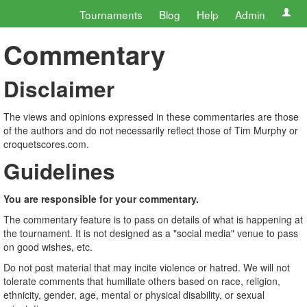
Tournaments
Blog
Help
Admin
Commentary
Disclaimer
The views and opinions expressed in these commentaries are those
of the authors and do not necessarily reflect those of Tim Murphy or
croquetscores.com.
Guidelines
You are responsible for your commentary.
The commentary feature is to pass on details of what is happening at
the tournament. It is not designed as a "social media" venue to pass
on good wishes, etc.
Do not post material that may incite violence or hatred. We will not
tolerate comments that humiliate others based on race, religion,
ethnicity, gender, age, mental or physical disability, or sexual