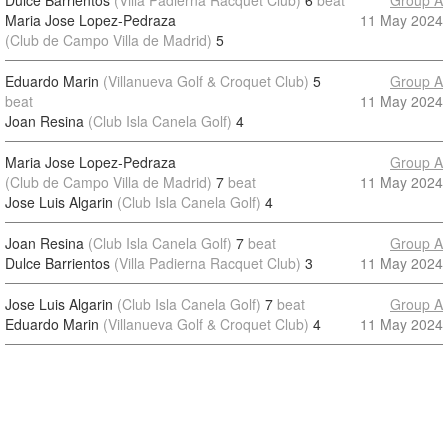
Dulce Barrientos
(Villa Padierna Racquet Club)
6
beat
Group A
Maria Jose Lopez-Pedraza
11 May 2024
(Club de Campo Villa de Madrid)
5
Eduardo Marin
(Villanueva Golf & Croquet Club)
5
Group A
beat
11 May 2024
Joan Resina
(Club Isla Canela Golf)
4
Maria Jose Lopez-Pedraza
Group A
(Club de Campo Villa de Madrid)
7
beat
11 May 2024
Jose Luis Algarin
(Club Isla Canela Golf)
4
Joan Resina
(Club Isla Canela Golf)
7
beat
Group A
Dulce Barrientos
(Villa Padierna Racquet Club)
3
11 May 2024
Jose Luis Algarin
(Club Isla Canela Golf)
7
beat
Group A
Eduardo Marin
(Villanueva Golf & Croquet Club)
4
11 May 2024