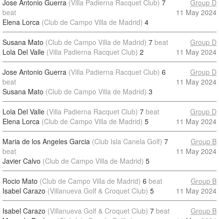
Jose Antonio Guerra
(Villa Padierna Racquet Club)
7
Group D
beat
11 May 2024
Elena Lorca
(Club de Campo Villa de Madrid)
4
Susana Mato
(Club de Campo Villa de Madrid)
7
beat
Group D
Lola Del Valle
(Villa Padierna Racquet Club)
2
11 May 2024
Jose Antonio Guerra
(Villa Padierna Racquet Club)
6
Group D
beat
11 May 2024
Susana Mato
(Club de Campo Villa de Madrid)
3
Lola Del Valle
(Villa Padierna Racquet Club)
7
beat
Group D
Elena Lorca
(Club de Campo Villa de Madrid)
5
11 May 2024
Maria de los Angeles Garcia
(Club Isla Canela Golf)
7
Group B
beat
11 May 2024
Javier Calvo
(Club de Campo Villa de Madrid)
5
Rocio Mato
(Club de Campo Villa de Madrid)
6
beat
Group B
Isabel Carazo
(Villanueva Golf & Croquet Club)
5
11 May 2024
Isabel Carazo
(Villanueva Golf & Croquet Club)
7
beat
Group B