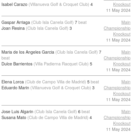
Isabel Carazo
(Villanueva Golf & Croquet Club)
4
Knockout
11 May 2024
Gaspar Arriaga
(Club Isla Canela Golf)
7
beat
Main
Joan Resina
(Club Isla Canela Golf)
3
Championship
Knockout
11 May 2024
Maria de los Angeles Garcia
(Club Isla Canela Golf)
7
Main
beat
Championship
Dulce Barrientos
(Villa Padierna Racquet Club)
5
Knockout
11 May 2024
Elena Lorca
(Club de Campo Villa de Madrid)
5
beat
Main
Eduardo Marin
(Villanueva Golf & Croquet Club)
3
Championship
Knockout
11 May 2024
Jose Luis Algarin
(Club Isla Canela Golf)
6
beat
Main
Susana Mato
(Club de Campo Villa de Madrid)
4
Championship
Knockout
11 May 2024