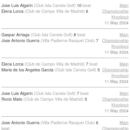
Jose Luis Algarin
(Club Isla Canela Golf)
10
beat
Main
Elena Lorca
(Club de Campo Villa de Madrid)
6
Championship
Knockout
11 May 2024
Gaspar Arriaga
(Club Isla Canela Golf)
8
beat
Main
Jose Antonio Guerra
(Villa Padierna Racquet Club)
7
Championship
Knockout
11 May 2024
Elena Lorca
(Club de Campo Villa de Madrid)
7
beat
Main
Maria de los Angeles Garcia
(Club Isla Canela Golf)
5
Championship
Knockout
11 May 2024
Jose Luis Algarin
(Club Isla Canela Golf)
7
beat
Main
Rocio Mato
(Club de Campo Villa de Madrid)
5
Championship
Knockout
11 May 2024
Jose Antonio Guerra
(Villa Padierna Racquet Club)
6
Main
beat
Championship