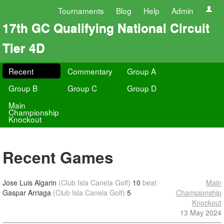
Tournaments
Blog
Help
Admin
17th GC Qualifying National Circuit
Tier 4D
Recent
Commentary
Group A
Group B
Group C
Group D
Main
Championship
Knockout
Recent Games
Jose Luis Algarin
(Club Isla Canela Golf)
10
beat
Main
Gaspar Arriaga
(Club Isla Canela Golf)
5
Championship
Knockout
13 May 2024