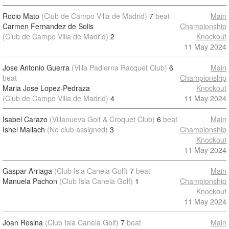
Rocio Mato
(Club de Campo Villa de Madrid)
7
beat
Main
Carmen Fernandez de Solis
Championship
(Club de Campo Villa de Madrid)
2
Knockout
11 May 2024
Jose Antonio Guerra
(Villa Padierna Racquet Club)
6
Main
beat
Championship
Maria Jose Lopez-Pedraza
Knockout
(Club de Campo Villa de Madrid)
4
11 May 2024
Isabel Carazo
(Villanueva Golf & Croquet Club)
6
beat
Main
Ishel Mallach
(No club assigned)
3
Championship
Knockout
11 May 2024
Gaspar Arriaga
(Club Isla Canela Golf)
7
beat
Main
Manuela Pachon
(Club Isla Canela Golf)
1
Championship
Knockout
11 May 2024
Joan Resina
(Club Isla Canela Golf)
7
beat
Main