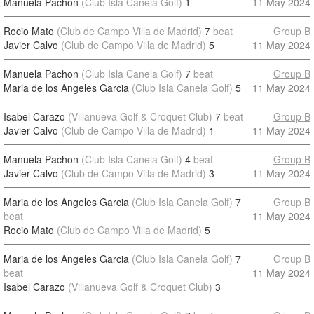
Manuela Pachon
(Club Isla Canela Golf)
1
11 May 2024
Rocio Mato
(Club de Campo Villa de Madrid)
7
beat
Group B
Javier Calvo
(Club de Campo Villa de Madrid)
5
11 May 2024
Manuela Pachon
(Club Isla Canela Golf)
7
beat
Group B
Maria de los Angeles Garcia
(Club Isla Canela Golf)
5
11 May 2024
Isabel Carazo
(Villanueva Golf & Croquet Club)
7
beat
Group B
Javier Calvo
(Club de Campo Villa de Madrid)
1
11 May 2024
Manuela Pachon
(Club Isla Canela Golf)
4
beat
Group B
Javier Calvo
(Club de Campo Villa de Madrid)
3
11 May 2024
Maria de los Angeles Garcia
(Club Isla Canela Golf)
7
Group B
beat
11 May 2024
Rocio Mato
(Club de Campo Villa de Madrid)
5
Maria de los Angeles Garcia
(Club Isla Canela Golf)
7
Group B
beat
11 May 2024
Isabel Carazo
(Villanueva Golf & Croquet Club)
3