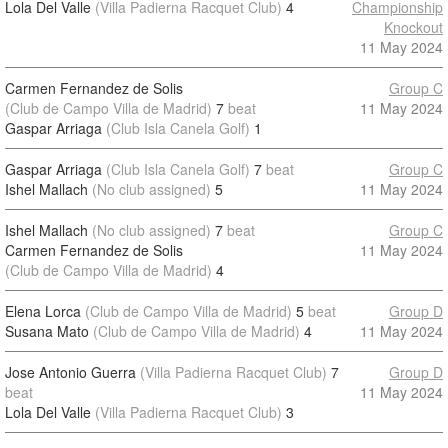
Lola Del Valle
(Villa Padierna Racquet Club)
4
Championship
Knockout
11 May 2024
Carmen Fernandez de Solis
Group C
(Club de Campo Villa de Madrid)
7
beat
11 May 2024
Gaspar Arriaga
(Club Isla Canela Golf)
1
Gaspar Arriaga
(Club Isla Canela Golf)
7
beat
Group C
Ishel Mallach
(No club assigned)
5
11 May 2024
Ishel Mallach
(No club assigned)
7
beat
Group C
Carmen Fernandez de Solis
11 May 2024
(Club de Campo Villa de Madrid)
4
Elena Lorca
(Club de Campo Villa de Madrid)
5
beat
Group D
Susana Mato
(Club de Campo Villa de Madrid)
4
11 May 2024
Jose Antonio Guerra
(Villa Padierna Racquet Club)
7
Group D
beat
11 May 2024
Lola Del Valle
(Villa Padierna Racquet Club)
3