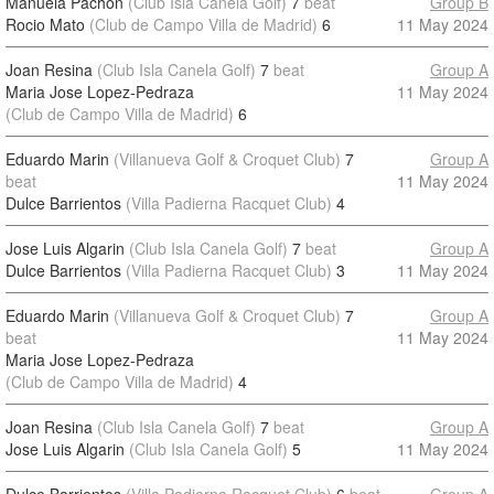
Manuela Pachon
(Club Isla Canela Golf)
7
beat
Group B
Rocio Mato
(Club de Campo Villa de Madrid)
6
11 May 2024
Joan Resina
(Club Isla Canela Golf)
7
beat
Group A
Maria Jose Lopez-Pedraza
11 May 2024
(Club de Campo Villa de Madrid)
6
Eduardo Marin
(Villanueva Golf & Croquet Club)
7
Group A
beat
11 May 2024
Dulce Barrientos
(Villa Padierna Racquet Club)
4
Jose Luis Algarin
(Club Isla Canela Golf)
7
beat
Group A
Dulce Barrientos
(Villa Padierna Racquet Club)
3
11 May 2024
Eduardo Marin
(Villanueva Golf & Croquet Club)
7
Group A
beat
11 May 2024
Maria Jose Lopez-Pedraza
(Club de Campo Villa de Madrid)
4
Joan Resina
(Club Isla Canela Golf)
7
beat
Group A
Jose Luis Algarin
(Club Isla Canela Golf)
5
11 May 2024