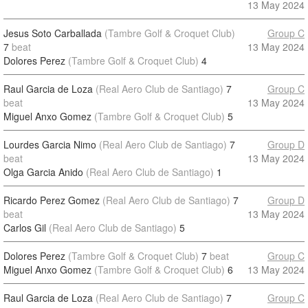
13 May 2024
Jesus Soto Carballada
(Tambre Golf & Croquet Club)
Group C
7
beat
13 May 2024
Dolores Perez
(Tambre Golf & Croquet Club)
4
Raul Garcia de Loza
(Real Aero Club de Santiago)
7
Group C
beat
13 May 2024
Miguel Anxo Gomez
(Tambre Golf & Croquet Club)
5
Lourdes Garcia Nimo
(Real Aero Club de Santiago)
7
Group D
beat
13 May 2024
Olga Garcia Anido
(Real Aero Club de Santiago)
1
Ricardo Perez Gomez
(Real Aero Club de Santiago)
7
Group D
beat
13 May 2024
Carlos Gil
(Real Aero Club de Santiago)
5
Dolores Perez
(Tambre Golf & Croquet Club)
7
beat
Group C
Miguel Anxo Gomez
(Tambre Golf & Croquet Club)
6
13 May 2024
Raul Garcia de Loza
(Real Aero Club de Santiago)
7
Group C