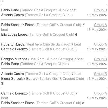
5
Pablo Rano
(Tambre Golf & Croquet Club)
7
beat
Group B
Antonio Castro
(Tambre Golf & Croquet Club)
2
13 May 2024
Pablo Sanchez Pintos
(Tambre Golf & Croquet Club)
7
Group A
beat
13 May 2024
Elia Lopez Lopez
(Tambre Golf & Croquet Club)
6
Roberto Rueda
(Real Aero Club de Santiago)
7
beat
Group A
Carmelo Lorenzo
(Tambre Golf & Croquet Club)
5
13 May 2024
Benigno Miranda
(Real Aero Club de Santiago)
7
beat
Group B
Pablo Rano
(Tambre Golf & Croquet Club)
3
13 May 2024
Antonio Castro
(Tambre Golf & Croquet Club)
7
beat
Group B
Elena Gonzalez Borrajo
(Tambre Golf & Croquet Club)
13 May 2024
3
Carmelo Lorenzo
(Tambre Golf & Croquet Club)
7
Group A
beat
13 May 2024
Pablo Sanchez Pintos
(Tambre Golf & Croquet Club)
3