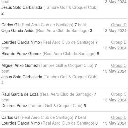
beat
13 May 2024
Jesus Soto Carballada
(Tambre Golf & Croquet Club)
2
Carlos Gil
(Real Aero Club de Santiago)
7
beat
Group D
Olga Garcia Anido
(Real Aero Club de Santiago)
3
13 May 2024
Lourdes Garcia Nimo
(Real Aero Club de Santiago)
7
Group D
beat
13 May 2024
Ricardo Perez Gomez
(Real Aero Club de Santiago)
5
Miguel Anxo Gomez
(Tambre Golf & Croquet Club)
7
Group C
beat
13 May 2024
Jesus Soto Carballada
(Tambre Golf & Croquet Club)
4
Raul Garcia de Loza
(Real Aero Club de Santiago)
7
Group C
beat
13 May 2024
Dolores Perez
(Tambre Golf & Croquet Club)
5
Carlos Gil
(Real Aero Club de Santiago)
7
beat
Group D
Lourdes Garcia Nimo
(Real Aero Club de Santiago)
0
13 May 2024