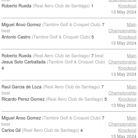
Roberto Rueda
(Real Aero Club de Santiago)
1
Knockout
13 May 2024
Miguel Anxo Gomez
(Tambre Golf & Croquet Club)
7
Main
beat
Championship
Antonio Castro
(Tambre Golf & Croquet Club)
5
Knockout
13 May 2024
Roberto Rueda
(Real Aero Club de Santiago)
7
beat
Main
Jesus Soto Carballada
(Tambre Golf & Croquet Club)
Championship
4
Knockout
13 May 2024
Raul Garcia de Loza
(Real Aero Club de Santiago)
7
Main
beat
Championship
Ricardo Perez Gomez
(Real Aero Club de Santiago)
5
Knockout
13 May 2024
Miguel Anxo Gomez
(Tambre Golf & Croquet Club)
7
Main
beat
Championship
Carlos Gil
(Real Aero Club de Santiago)
4
Knockout
13 May 2024