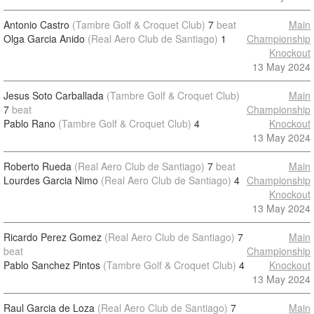
Antonio Castro
(Tambre Golf & Croquet Club)
7
beat
Main
Olga Garcia Anido
(Real Aero Club de Santiago)
1
Championship
Knockout
13 May 2024
Jesus Soto Carballada
(Tambre Golf & Croquet Club)
Main
7
beat
Championship
Pablo Rano
(Tambre Golf & Croquet Club)
4
Knockout
13 May 2024
Roberto Rueda
(Real Aero Club de Santiago)
7
beat
Main
Lourdes Garcia Nimo
(Real Aero Club de Santiago)
4
Championship
Knockout
13 May 2024
Ricardo Perez Gomez
(Real Aero Club de Santiago)
7
Main
beat
Championship
Pablo Sanchez Pintos
(Tambre Golf & Croquet Club)
4
Knockout
13 May 2024
Raul Garcia de Loza
(Real Aero Club de Santiago)
7
Main