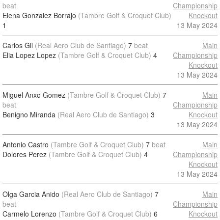
beat
Championship
Elena Gonzalez Borrajo
(Tambre Golf & Croquet Club)
Knockout
1
13 May 2024
Carlos Gil
(Real Aero Club de Santiago)
7
beat
Main
Elia Lopez Lopez
(Tambre Golf & Croquet Club)
4
Championship
Knockout
13 May 2024
Miguel Anxo Gomez
(Tambre Golf & Croquet Club)
7
Main
beat
Championship
Benigno Miranda
(Real Aero Club de Santiago)
3
Knockout
13 May 2024
Antonio Castro
(Tambre Golf & Croquet Club)
7
beat
Main
Dolores Perez
(Tambre Golf & Croquet Club)
4
Championship
Knockout
13 May 2024
Olga Garcia Anido
(Real Aero Club de Santiago)
7
Main
beat
Championship
Carmelo Lorenzo
(Tambre Golf & Croquet Club)
6
Knockout