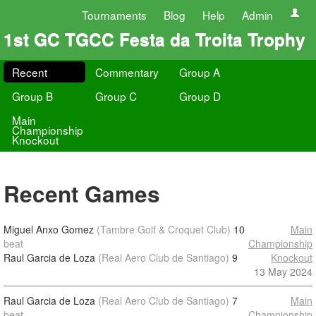
Tournaments
Blog
Help
Admin
1st GC TGCC Festa da Troita Trophy
Recent
Commentary
Group A
Group B
Group C
Group D
Main
Championship
Knockout
Recent Games
Miguel Anxo Gomez
(Tambre Golf & Croquet Club)
10
Main
beat
Championship
Raul Garcia de Loza
(Real Aero Club de Santiago)
9
Knockout
13 May 2024
Raul Garcia de Loza
(Real Aero Club de Santiago)
7
Main
beat
Championship