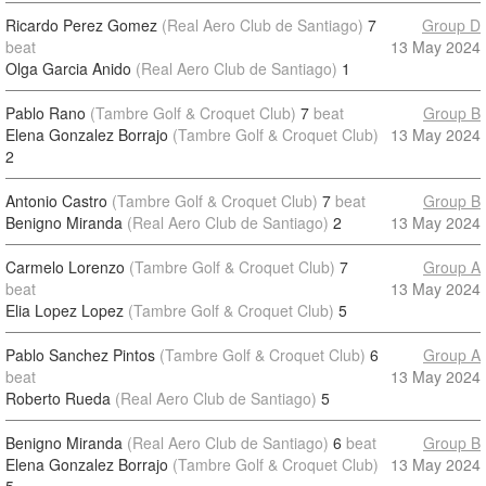
Ricardo Perez Gomez
(Real Aero Club de Santiago)
7
Group D
beat
13 May 2024
Olga Garcia Anido
(Real Aero Club de Santiago)
1
Pablo Rano
(Tambre Golf & Croquet Club)
7
beat
Group B
Elena Gonzalez Borrajo
(Tambre Golf & Croquet Club)
13 May 2024
2
Antonio Castro
(Tambre Golf & Croquet Club)
7
beat
Group B
Benigno Miranda
(Real Aero Club de Santiago)
2
13 May 2024
Carmelo Lorenzo
(Tambre Golf & Croquet Club)
7
Group A
beat
13 May 2024
Elia Lopez Lopez
(Tambre Golf & Croquet Club)
5
Pablo Sanchez Pintos
(Tambre Golf & Croquet Club)
6
Group A
beat
13 May 2024
Roberto Rueda
(Real Aero Club de Santiago)
5
Benigno Miranda
(Real Aero Club de Santiago)
6
beat
Group B
Elena Gonzalez Borrajo
(Tambre Golf & Croquet Club)
13 May 2024