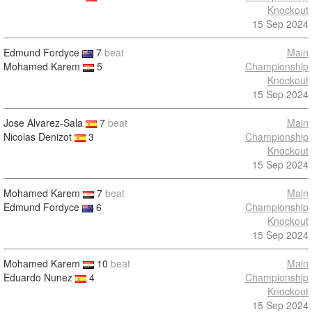
Knockout
15 Sep 2024
Edmund Fordyce
7
beat
Main
Mohamed Karem
5
Championship
Knockout
15 Sep 2024
Jose Alvarez-Sala
7
beat
Main
Nicolas Denizot
3
Championship
Knockout
15 Sep 2024
Mohamed Karem
7
beat
Main
Edmund Fordyce
6
Championship
Knockout
15 Sep 2024
Mohamed Karem
10
beat
Main
Eduardo Nunez
4
Championship
Knockout
15 Sep 2024