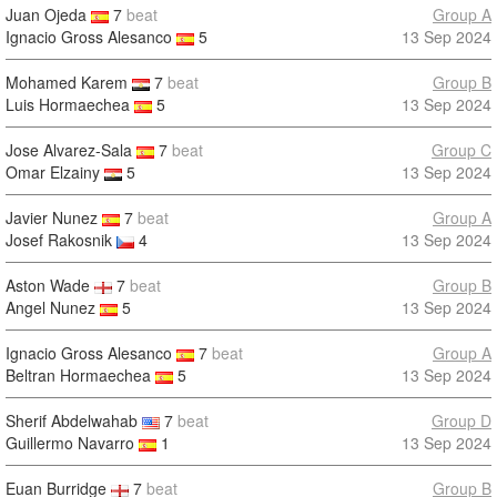
Juan Ojeda
7
beat
Group A
Ignacio Gross Alesanco
5
13 Sep 2024
Mohamed Karem
7
beat
Group B
Luis Hormaechea
5
13 Sep 2024
Jose Alvarez-Sala
7
beat
Group C
Omar Elzainy
5
13 Sep 2024
Javier Nunez
7
beat
Group A
Josef Rakosnik
4
13 Sep 2024
Aston Wade
7
beat
Group B
Angel Nunez
5
13 Sep 2024
Ignacio Gross Alesanco
7
beat
Group A
Beltran Hormaechea
5
13 Sep 2024
Sherif Abdelwahab
7
beat
Group D
Guillermo Navarro
1
13 Sep 2024
Euan Burridge
7
beat
Group B