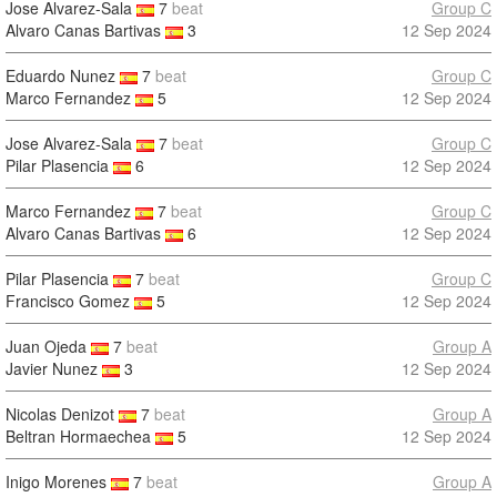
Jose Alvarez-Sala
7
beat
Group C
Alvaro Canas Bartivas
3
12 Sep 2024
Eduardo Nunez
7
beat
Group C
Marco Fernandez
5
12 Sep 2024
Jose Alvarez-Sala
7
beat
Group C
Pilar Plasencia
6
12 Sep 2024
Marco Fernandez
7
beat
Group C
Alvaro Canas Bartivas
6
12 Sep 2024
Pilar Plasencia
7
beat
Group C
Francisco Gomez
5
12 Sep 2024
Juan Ojeda
7
beat
Group A
Javier Nunez
3
12 Sep 2024
Nicolas Denizot
7
beat
Group A
Beltran Hormaechea
5
12 Sep 2024
Inigo Morenes
7
beat
Group A