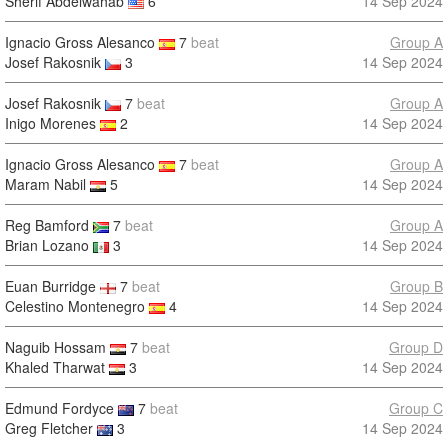
Sherif Abdelwahab
6
14 Sep 2024
Ignacio Gross Alesanco
7
beat
Group A
Josef Rakosnik
3
14 Sep 2024
Josef Rakosnik
7
beat
Group A
Inigo Morenes
2
14 Sep 2024
Ignacio Gross Alesanco
7
beat
Group A
Maram Nabil
5
14 Sep 2024
Reg Bamford
7
beat
Group A
Brian Lozano
3
14 Sep 2024
Euan Burridge
7
beat
Group B
Celestino Montenegro
4
14 Sep 2024
Naguib Hossam
7
beat
Group D
Khaled Tharwat
3
14 Sep 2024
Edmund Fordyce
7
beat
Group C
Greg Fletcher
3
14 Sep 2024