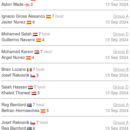
Aston Wade
3
13 Sep 2024
Ignacio Gross Alesanco
7
beat
Group A
Javier Nunez
6
13 Sep 2024
Mohamed Salah
7
beat
Group D
Guillermo Navarro
4
13 Sep 2024
Mohamed Karem
7
beat
Group B
Angel Nunez
4
13 Sep 2024
Brian Lozano
7
beat
Group A
Josef Rakosnik
3
13 Sep 2024
Salah Hassan
7
beat
Group D
Khaled Tharwat
5
13 Sep 2024
Reg Bamford
7
beat
Group A
Beltran Hormaechea
5
13 Sep 2024
Josef Rakosnik
7
beat
Group A
Reg Bamford
6
13 Sep 2024