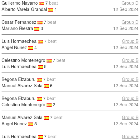
Guillermo Navarro
7
beat
Group D
Alberto Varela-Grandal
4
12 Sep 2024
Cesar Fernandez
7
beat
Group D
Mariano Riestra
3
12 Sep 2024
Luis Hormaechea
7
beat
Group B
Angel Nunez
4
12 Sep 2024
Celestino Montenegro
7
beat
Group B
Luis Hormaechea
5
12 Sep 2024
Begona Elzaburu
7
beat
Group B
Manuel Alvarez-Sala
6
12 Sep 2024
Begona Elzaburu
7
beat
Group B
Celestino Montenegro
2
12 Sep 2024
Manuel Alvarez-Sala
7
beat
Group B
Angel Nunez
5
12 Sep 2024
Luis Hormaechea
7
beat
Group B