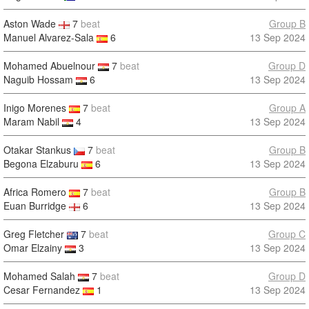
Aston Wade
7
beat
Group B
Manuel Alvarez-Sala
6
13 Sep 2024
Mohamed Abuelnour
7
beat
Group D
Naguib Hossam
6
13 Sep 2024
Inigo Morenes
7
beat
Group A
Maram Nabil
4
13 Sep 2024
Otakar Stankus
7
beat
Group B
Begona Elzaburu
6
13 Sep 2024
Africa Romero
7
beat
Group B
Euan Burridge
6
13 Sep 2024
Greg Fletcher
7
beat
Group C
Omar Elzainy
3
13 Sep 2024
Mohamed Salah
7
beat
Group D
Cesar Fernandez
1
13 Sep 2024