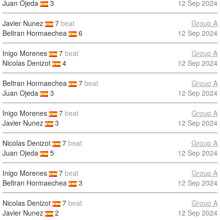
Juan Ojeda
3
12 Sep 2024
Javier Nunez
7
beat
Group A
Beltran Hormaechea
6
12 Sep 2024
Inigo Morenes
7
beat
Group A
Nicolas Denizot
4
12 Sep 2024
Beltran Hormaechea
7
beat
Group A
Juan Ojeda
3
12 Sep 2024
Inigo Morenes
7
beat
Group A
Javier Nunez
3
12 Sep 2024
Nicolas Denizot
7
beat
Group A
Juan Ojeda
5
12 Sep 2024
Inigo Morenes
7
beat
Group A
Beltran Hormaechea
3
12 Sep 2024
Nicolas Denizot
7
beat
Group A
Javier Nunez
2
12 Sep 2024