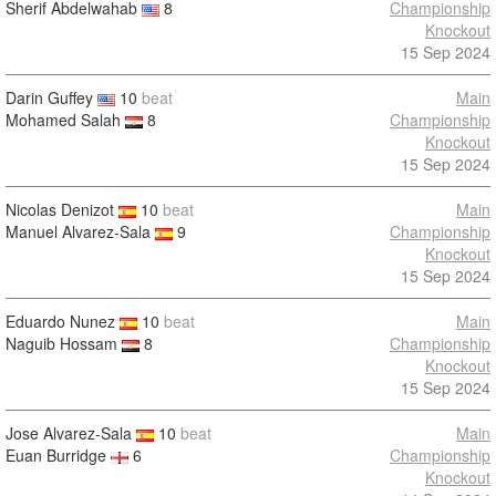
Sherif Abdelwahab
8
Championship
Knockout
15 Sep 2024
Darin Guffey
10
beat
Main
Mohamed Salah
8
Championship
Knockout
15 Sep 2024
Nicolas Denizot
10
beat
Main
Manuel Alvarez-Sala
9
Championship
Knockout
15 Sep 2024
Eduardo Nunez
10
beat
Main
Naguib Hossam
8
Championship
Knockout
15 Sep 2024
Jose Alvarez-Sala
10
beat
Main
Euan Burridge
6
Championship
Knockout