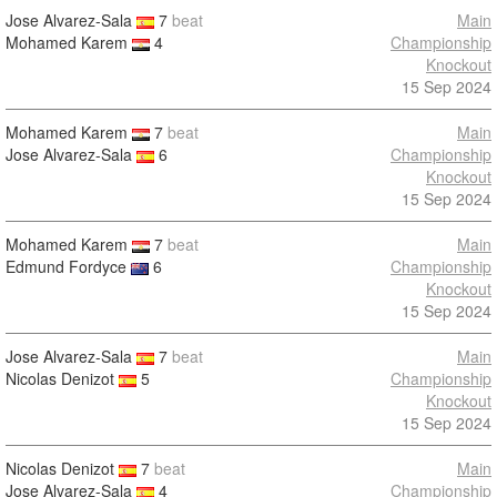
Jose Alvarez-Sala
7
beat
Main
Mohamed Karem
4
Championship
Knockout
15 Sep 2024
Mohamed Karem
7
beat
Main
Jose Alvarez-Sala
6
Championship
Knockout
15 Sep 2024
Mohamed Karem
7
beat
Main
Edmund Fordyce
6
Championship
Knockout
15 Sep 2024
Jose Alvarez-Sala
7
beat
Main
Nicolas Denizot
5
Championship
Knockout
15 Sep 2024
Nicolas Denizot
7
beat
Main
Jose Alvarez-Sala
4
Championship