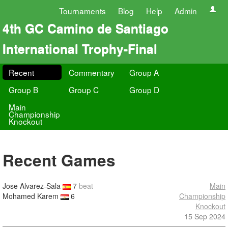
Tournaments
Blog
Help
Admin
4th GC Camino de Santiago
International Trophy-Final
Recent
Commentary
Group A
Group B
Group C
Group D
Main
Championship
Knockout
Recent Games
Jose Alvarez-Sala
7
beat
Main
Mohamed Karem
6
Championship
Knockout
15 Sep 2024