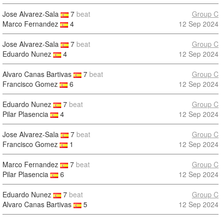
Jose Alvarez-Sala
7
beat
Group C
Marco Fernandez
4
12 Sep 2024
Jose Alvarez-Sala
7
beat
Group C
Eduardo Nunez
4
12 Sep 2024
Alvaro Canas Bartivas
7
beat
Group C
Francisco Gomez
6
12 Sep 2024
Eduardo Nunez
7
beat
Group C
Pilar Plasencia
4
12 Sep 2024
Jose Alvarez-Sala
7
beat
Group C
Francisco Gomez
1
12 Sep 2024
Marco Fernandez
7
beat
Group C
Pilar Plasencia
6
12 Sep 2024
Eduardo Nunez
7
beat
Group C
Alvaro Canas Bartivas
5
12 Sep 2024