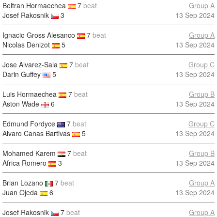
Beltran Hormaechea
7
beat
Group A
Josef Rakosnik
3
13 Sep 2024
Ignacio Gross Alesanco
7
beat
Group A
Nicolas Denizot
5
13 Sep 2024
Jose Alvarez-Sala
7
beat
Group C
Darin Guffey
5
13 Sep 2024
Luis Hormaechea
7
beat
Group B
Aston Wade
6
13 Sep 2024
Edmund Fordyce
7
beat
Group C
Alvaro Canas Bartivas
5
13 Sep 2024
Mohamed Karem
7
beat
Group B
Africa Romero
3
13 Sep 2024
Brian Lozano
7
beat
Group A
Juan Ojeda
6
13 Sep 2024
Josef Rakosnik
7
beat
Group A