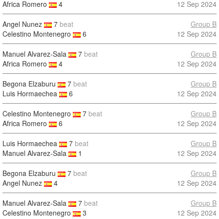
Africa Romero
4
12 Sep 2024
Angel Nunez
7
beat
Group B
Celestino Montenegro
6
12 Sep 2024
Manuel Alvarez-Sala
7
beat
Group B
Africa Romero
4
12 Sep 2024
Begona Elzaburu
7
beat
Group B
Luis Hormaechea
6
12 Sep 2024
Celestino Montenegro
7
beat
Group B
Africa Romero
6
12 Sep 2024
Luis Hormaechea
7
beat
Group B
Manuel Alvarez-Sala
1
12 Sep 2024
Begona Elzaburu
7
beat
Group B
Angel Nunez
4
12 Sep 2024
Manuel Alvarez-Sala
7
beat
Group B
Celestino Montenegro
3
12 Sep 2024