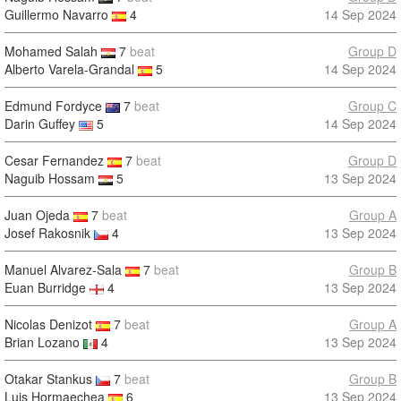
Guillermo Navarro
4
14 Sep 2024
Mohamed Salah
7
beat
Group D
Alberto Varela-Grandal
5
14 Sep 2024
Edmund Fordyce
7
beat
Group C
Darin Guffey
5
14 Sep 2024
Cesar Fernandez
7
beat
Group D
Naguib Hossam
5
13 Sep 2024
Juan Ojeda
7
beat
Group A
Josef Rakosnik
4
13 Sep 2024
Manuel Alvarez-Sala
7
beat
Group B
Euan Burridge
4
13 Sep 2024
Nicolas Denizot
7
beat
Group A
Brian Lozano
4
13 Sep 2024
Otakar Stankus
7
beat
Group B
Luis Hormaechea
6
13 Sep 2024