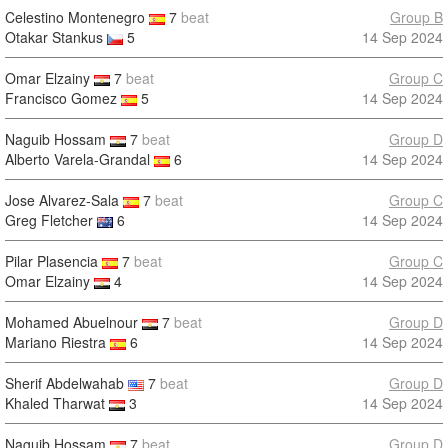
Celestino Montenegro
7
beat
Group B
Otakar Stankus
5
14 Sep 2024
Omar Elzainy
7
beat
Group C
Francisco Gomez
5
14 Sep 2024
Naguib Hossam
7
beat
Group D
Alberto Varela-Grandal
6
14 Sep 2024
Jose Alvarez-Sala
7
beat
Group C
Greg Fletcher
6
14 Sep 2024
Pilar Plasencia
7
beat
Group C
Omar Elzainy
4
14 Sep 2024
Mohamed Abuelnour
7
beat
Group D
Mariano Riestra
6
14 Sep 2024
Sherif Abdelwahab
7
beat
Group D
Khaled Tharwat
3
14 Sep 2024
Naguib Hossam
7
beat
Group D