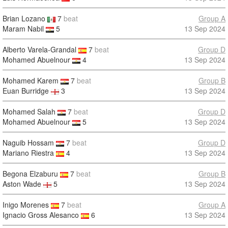
Brian Lozano
7
beat
Group A
Maram Nabil
5
13 Sep 2024
Alberto Varela-Grandal
7
beat
Group D
Mohamed Abuelnour
4
13 Sep 2024
Mohamed Karem
7
beat
Group B
Euan Burridge
3
13 Sep 2024
Mohamed Salah
7
beat
Group D
Mohamed Abuelnour
5
13 Sep 2024
Naguib Hossam
7
beat
Group D
Mariano Riestra
4
13 Sep 2024
Begona Elzaburu
7
beat
Group B
Aston Wade
5
13 Sep 2024
Inigo Morenes
7
beat
Group A
Ignacio Gross Alesanco
6
13 Sep 2024