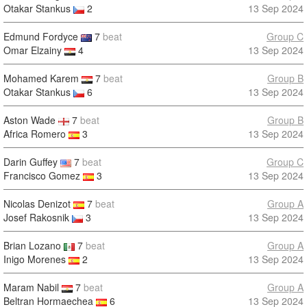
Otakar Stankus
2
13 Sep 2024
Edmund Fordyce
7
beat
Group C
Omar Elzainy
4
13 Sep 2024
Mohamed Karem
7
beat
Group B
Otakar Stankus
6
13 Sep 2024
Aston Wade
7
beat
Group B
Africa Romero
3
13 Sep 2024
Darin Guffey
7
beat
Group C
Francisco Gomez
3
13 Sep 2024
Nicolas Denizot
7
beat
Group A
Josef Rakosnik
3
13 Sep 2024
Brian Lozano
7
beat
Group A
Inigo Morenes
2
13 Sep 2024
Maram Nabil
7
beat
Group A
Beltran Hormaechea
6
13 Sep 2024