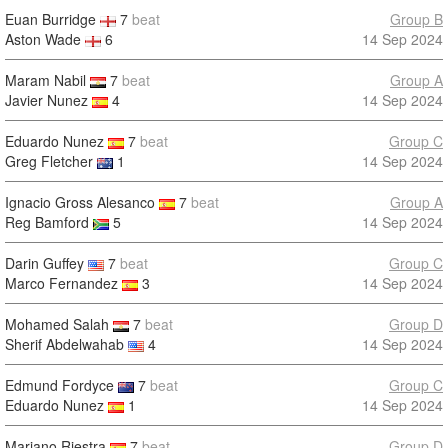
Euan Burridge
7
beat
Group B
Aston Wade
6
14 Sep 2024
Maram Nabil
7
beat
Group A
Javier Nunez
4
14 Sep 2024
Eduardo Nunez
7
beat
Group C
Greg Fletcher
1
14 Sep 2024
Ignacio Gross Alesanco
7
beat
Group A
Reg Bamford
5
14 Sep 2024
Darin Guffey
7
beat
Group C
Marco Fernandez
3
14 Sep 2024
Mohamed Salah
7
beat
Group D
Sherif Abdelwahab
4
14 Sep 2024
Edmund Fordyce
7
beat
Group C
Eduardo Nunez
1
14 Sep 2024
Mariano Riestra
7
beat
Group D