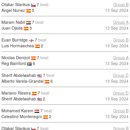
Otakar Stankus
7
beat
Group B
Angel Nunez
5
13 Sep 2024
Maram Nabil
7
beat
Group A
Juan Ojeda
5
13 Sep 2024
Euan Burridge
7
beat
Group B
Luis Hormaechea
2
13 Sep 2024
Nicolas Denizot
7
beat
Group A
Reg Bamford
6
13 Sep 2024
Sherif Abdelwahab
7
beat
Group D
Alberto Varela-Grandal
6
13 Sep 2024
Mariano Riestra
7
beat
Group D
Sherif Abdelwahab
2
13 Sep 2024
Mohamed Karem
7
beat
Group B
Celestino Montenegro
2
13 Sep 2024
Otakar Stankus
7
beat
Group B