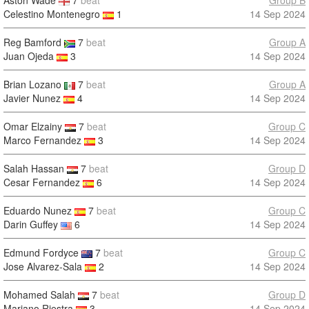
Aston Wade
7
beat
Group B
Celestino Montenegro
1
14 Sep 2024
Reg Bamford
7
beat
Group A
Juan Ojeda
3
14 Sep 2024
Brian Lozano
7
beat
Group A
Javier Nunez
4
14 Sep 2024
Omar Elzainy
7
beat
Group C
Marco Fernandez
3
14 Sep 2024
Salah Hassan
7
beat
Group D
Cesar Fernandez
6
14 Sep 2024
Eduardo Nunez
7
beat
Group C
Darin Guffey
6
14 Sep 2024
Edmund Fordyce
7
beat
Group C
Jose Alvarez-Sala
2
14 Sep 2024
Mohamed Salah
7
beat
Group D
Mariano Riestra
3
14 Sep 2024