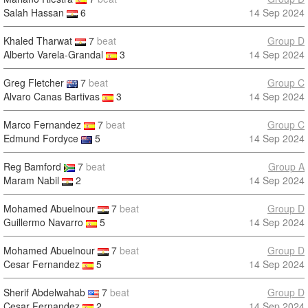
Salah Hassan
6
14 Sep 2024
Khaled Tharwat
7
beat
Group D
Alberto Varela-Grandal
3
14 Sep 2024
Greg Fletcher
7
beat
Group C
Alvaro Canas Bartivas
3
14 Sep 2024
Marco Fernandez
7
beat
Group C
Edmund Fordyce
5
14 Sep 2024
Reg Bamford
7
beat
Group A
Maram Nabil
2
14 Sep 2024
Mohamed Abuelnour
7
beat
Group D
Guillermo Navarro
5
14 Sep 2024
Mohamed Abuelnour
7
beat
Group D
Cesar Fernandez
5
14 Sep 2024
Sherif Abdelwahab
7
beat
Group D
Cesar Fernandez
2
14 Sep 2024