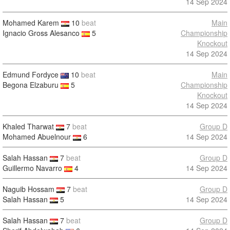
14 Sep 2024
Mohamed Karem
10
beat
Main
Ignacio Gross Alesanco
5
Championship
Knockout
14 Sep 2024
Edmund Fordyce
10
beat
Main
Begona Elzaburu
5
Championship
Knockout
14 Sep 2024
Khaled Tharwat
7
beat
Group D
Mohamed Abuelnour
6
14 Sep 2024
Salah Hassan
7
beat
Group D
Guillermo Navarro
4
14 Sep 2024
Naguib Hossam
7
beat
Group D
Salah Hassan
5
14 Sep 2024
Salah Hassan
7
beat
Group D