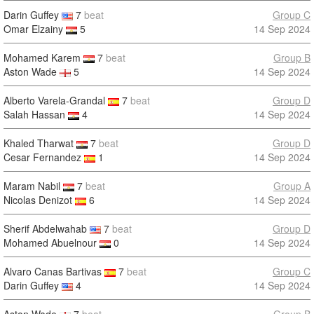
Darin Guffey
7
beat
Group C
Omar Elzainy
5
14 Sep 2024
Mohamed Karem
7
beat
Group B
Aston Wade
5
14 Sep 2024
Alberto Varela-Grandal
7
beat
Group D
Salah Hassan
4
14 Sep 2024
Khaled Tharwat
7
beat
Group D
Cesar Fernandez
1
14 Sep 2024
Maram Nabil
7
beat
Group A
Nicolas Denizot
6
14 Sep 2024
Sherif Abdelwahab
7
beat
Group D
Mohamed Abuelnour
0
14 Sep 2024
Alvaro Canas Bartivas
7
beat
Group C
Darin Guffey
4
14 Sep 2024