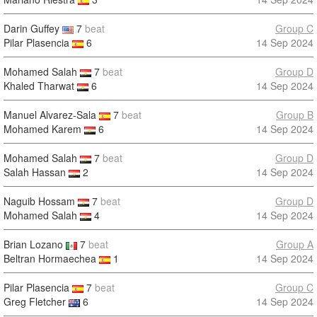
Darin Guffey
7
beat
Group C
Pilar Plasencia
6
14 Sep 2024
Mohamed Salah
7
beat
Group D
Khaled Tharwat
6
14 Sep 2024
Manuel Alvarez-Sala
7
beat
Group B
Mohamed Karem
6
14 Sep 2024
Mohamed Salah
7
beat
Group D
Salah Hassan
2
14 Sep 2024
Naguib Hossam
7
beat
Group D
Mohamed Salah
4
14 Sep 2024
Brian Lozano
7
beat
Group A
Beltran Hormaechea
1
14 Sep 2024
Pilar Plasencia
7
beat
Group C
Greg Fletcher
6
14 Sep 2024