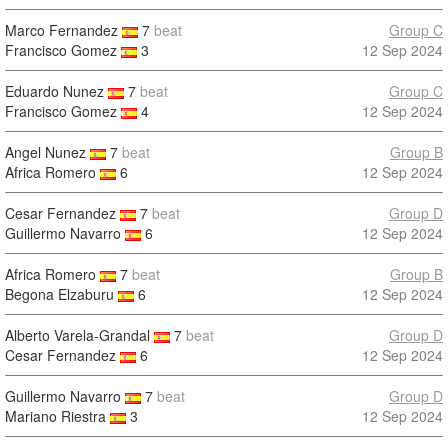
Marco Fernandez
7
beat
Group C
Francisco Gomez
3
12 Sep 2024
Eduardo Nunez
7
beat
Group C
Francisco Gomez
4
12 Sep 2024
Angel Nunez
7
beat
Group B
Africa Romero
6
12 Sep 2024
Cesar Fernandez
7
beat
Group D
Guillermo Navarro
6
12 Sep 2024
Africa Romero
7
beat
Group B
Begona Elzaburu
6
12 Sep 2024
Alberto Varela-Grandal
7
beat
Group D
Cesar Fernandez
6
12 Sep 2024
Guillermo Navarro
7
beat
Group D
Mariano Riestra
3
12 Sep 2024