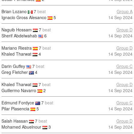
Brian Lozano
7
beat
Group A
Ignacio Gross Alesanco
5
14 Sep 2024
Naguib Hossam
7
beat
Group D
Sherif Abdelwahab
6
14 Sep 2024
Mariano Riestra
7
beat
Group D
Khaled Tharwat
4
14 Sep 2024
Darin Guffey
7
beat
Group C
Greg Fletcher
4
14 Sep 2024
Khaled Tharwat
7
beat
Group D
Guillermo Navarro
2
14 Sep 2024
Edmund Fordyce
7
beat
Group C
Pilar Plasencia
5
14 Sep 2024
Salah Hassan
7
beat
Group D
Mohamed Abuelnour
3
14 Sep 2024