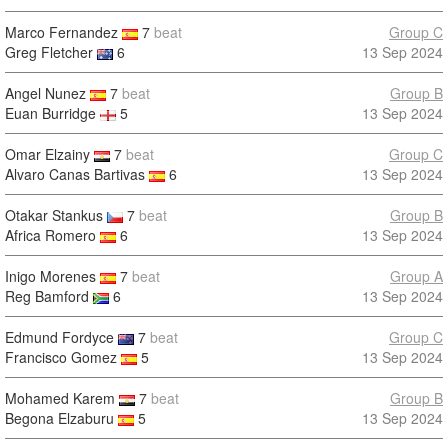
Marco Fernandez
7
beat
Group C
Greg Fletcher
6
13 Sep 2024
Angel Nunez
7
beat
Group B
Euan Burridge
5
13 Sep 2024
Omar Elzainy
7
beat
Group C
Alvaro Canas Bartivas
6
13 Sep 2024
Otakar Stankus
7
beat
Group B
Africa Romero
6
13 Sep 2024
Inigo Morenes
7
beat
Group A
Reg Bamford
6
13 Sep 2024
Edmund Fordyce
7
beat
Group C
Francisco Gomez
5
13 Sep 2024
Mohamed Karem
7
beat
Group B
Begona Elzaburu
5
13 Sep 2024