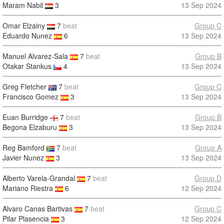
Maram Nabil
3
13 Sep 2024
Omar Elzainy
7
beat
Group C
Eduardo Nunez
6
13 Sep 2024
Manuel Alvarez-Sala
7
beat
Group B
Otakar Stankus
4
13 Sep 2024
Greg Fletcher
7
beat
Group C
Francisco Gomez
3
13 Sep 2024
Euan Burridge
7
beat
Group B
Begona Elzaburu
3
13 Sep 2024
Reg Bamford
7
beat
Group A
Javier Nunez
3
13 Sep 2024
Alberto Varela-Grandal
7
beat
Group D
Mariano Riestra
6
12 Sep 2024
Alvaro Canas Bartivas
7
beat
Group C
Pilar Plasencia
3
12 Sep 2024