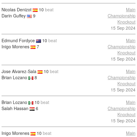
Nicolas Denizot
10
beat
Main
Darin Guffey
9
Championship
Knockout
15 Sep 2024
Edmund Fordyce
10
beat
Main
Inigo Morenes
7
Championship
Knockout
15 Sep 2024
Jose Alvarez-Sala
10
beat
Main
Brian Lozano
8
Championship
Knockout
15 Sep 2024
Brian Lozano
10
beat
Main
Salah Hassan
6
Championship
Knockout
15 Sep 2024
Inigo Morenes
10
beat
Main