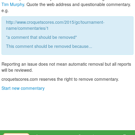
Tim Murphy
. Quote the web address and questionable commentary.
e.g.
http://www.croquetscores.com/2015/gc/tournament-
name/commentaries/1
"a comment that should be removed"
This comment should be removed because...
Reporting an issue does not mean automatic removal but all reports
will be reviewed.
croquetscores.com reserves the right to remove commentary.
Start new commentary