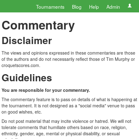
Tournaments
Blog
Help
Admin
Commentary
Disclaimer
The views and opinions expressed in these commentaries are those
of the authors and do not necessarily reflect those of Tim Murphy or
croquetscores.com.
Guidelines
You are responsible for your commentary.
The commentary feature is to pass on details of what is happening at
the tournament. It is not designed as a "social media" venue to pass
on good wishes, etc.
Do not post material that may incite violence or hatred. We will not
tolerate comments that humiliate others based on race, religion,
ethnicity, gender, age, mental or physical disability, or sexual