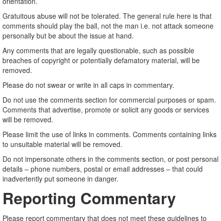
orientation.
Gratuitous abuse will not be tolerated. The general rule here is that
comments should play the ball, not the man i.e. not attack someone
personally but be about the issue at hand.
Any comments that are legally questionable, such as possible
breaches of copyright or potentially defamatory material, will be
removed.
Please do not swear or write in all caps in commentary.
Do not use the comments section for commercial purposes or spam.
Comments that advertise, promote or solicit any goods or services
will be removed.
Please limit the use of links in comments. Comments containing links
to unsuitable material will be removed.
Do not impersonate others in the comments section, or post personal
details – phone numbers, postal or email addresses – that could
inadvertently put someone in danger.
Reporting Commentary
Please report commentary that does not meet these guidelines to