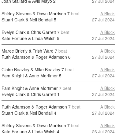
Joan Stallard & Avis Mayo
2
27 Jul 2024
Shirley Stevens & Dawn Morrison
7
beat
A Block
Stuart Clark & Neil Bendall
5
27 Jul 2024
Evelyn Clark & Chris Garrett
7
beat
A Block
Kate Fortune & Linda Walsh
5
27 Jul 2024
Maree Brierly & Trish Ward
7
beat
A Block
Ruth Adamson & Roger Adamson
6
27 Jul 2024
Claire Beazley & Mike Beazley
7
beat
A Block
Pam Knight & Anne Mortimer
5
27 Jul 2024
Pam Knight & Anne Mortimer
7
beat
A Block
Evelyn Clark & Chris Garrett
1
27 Jul 2024
Ruth Adamson & Roger Adamson
7
beat
A Block
Stuart Clark & Neil Bendall
4
27 Jul 2024
Shirley Stevens & Dawn Morrison
7
beat
A Block
Kate Fortune & Linda Walsh
4
26 Jul 2024