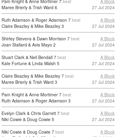
Pam Knight & Anne Mortimer
7
beat
A Block
Maree Brierly & Trish Ward
6
27 Jul 2024
Ruth Adamson & Roger Adamson
7
beat
A Block
Claire Beazley & Mike Beazley
3
27 Jul 2024
Shirley Stevens & Dawn Morrison
7
beat
A Block
Joan Stallard & Avis Mayo
2
27 Jul 2024
Stuart Clark & Neil Bendall
7
beat
A Block
Kate Fortune & Linda Walsh
5
27 Jul 2024
Claire Beazley & Mike Beazley
7
beat
A Block
Maree Brierly & Trish Ward
3
27 Jul 2024
Pam Knight & Anne Mortimer
7
beat
A Block
Ruth Adamson & Roger Adamson
3
27 Jul 2024
Evelyn Clark & Chris Garrett
7
beat
A Block
Niki Cowie & Doug Cowie
5
27 Jul 2024
Niki Cowie & Doug Cowie
7
beat
A Block