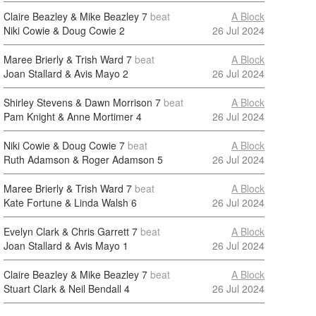
Claire Beazley & Mike Beazley
7
beat
A Block
Niki Cowie & Doug Cowie
2
26 Jul 2024
Maree Brierly & Trish Ward
7
beat
A Block
Joan Stallard & Avis Mayo
2
26 Jul 2024
Shirley Stevens & Dawn Morrison
7
beat
A Block
Pam Knight & Anne Mortimer
4
26 Jul 2024
Niki Cowie & Doug Cowie
7
beat
A Block
Ruth Adamson & Roger Adamson
5
26 Jul 2024
Maree Brierly & Trish Ward
7
beat
A Block
Kate Fortune & Linda Walsh
6
26 Jul 2024
Evelyn Clark & Chris Garrett
7
beat
A Block
Joan Stallard & Avis Mayo
1
26 Jul 2024
Claire Beazley & Mike Beazley
7
beat
A Block
Stuart Clark & Neil Bendall
4
26 Jul 2024