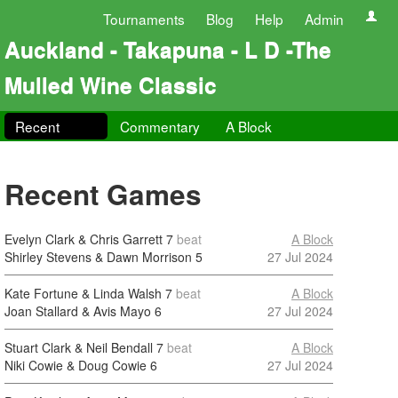
Tournaments
Blog
Help
Admin
Auckland - Takapuna - L D -The
Mulled Wine Classic
Recent
Commentary
A Block
Recent Games
Evelyn Clark & Chris Garrett
7
beat
A Block
Shirley Stevens & Dawn Morrison
5
27 Jul 2024
Kate Fortune & Linda Walsh
7
beat
A Block
Joan Stallard & Avis Mayo
6
27 Jul 2024
Stuart Clark & Neil Bendall
7
beat
A Block
Niki Cowie & Doug Cowie
6
27 Jul 2024