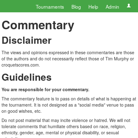
Tournaments
Blog
Help
Admin
Commentary
Disclaimer
The views and opinions expressed in these commentaries are those
of the authors and do not necessarily reflect those of Tim Murphy or
croquetscores.com.
Guidelines
You are responsible for your commentary.
The commentary feature is to pass on details of what is happening at
the tournament. It is not designed as a "social media" venue to pass
on good wishes, etc.
Do not post material that may incite violence or hatred. We will not
tolerate comments that humiliate others based on race, religion,
ethnicity, gender, age, mental or physical disability, or sexual