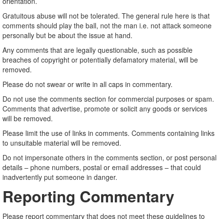
orientation.
Gratuitous abuse will not be tolerated. The general rule here is that
comments should play the ball, not the man i.e. not attack someone
personally but be about the issue at hand.
Any comments that are legally questionable, such as possible
breaches of copyright or potentially defamatory material, will be
removed.
Please do not swear or write in all caps in commentary.
Do not use the comments section for commercial purposes or spam.
Comments that advertise, promote or solicit any goods or services
will be removed.
Please limit the use of links in comments. Comments containing links
to unsuitable material will be removed.
Do not impersonate others in the comments section, or post personal
details – phone numbers, postal or email addresses – that could
inadvertently put someone in danger.
Reporting Commentary
Please report commentary that does not meet these guidelines to