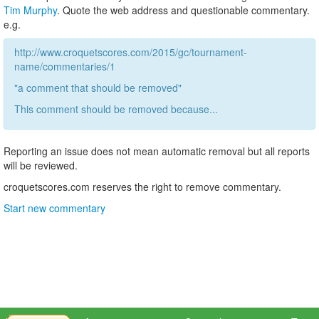
Tim Murphy
. Quote the web address and questionable commentary.
e.g.
http://www.croquetscores.com/2015/gc/tournament-
name/commentaries/1
"a comment that should be removed"
This comment should be removed because...
Reporting an issue does not mean automatic removal but all reports
will be reviewed.
croquetscores.com reserves the right to remove commentary.
Start new commentary