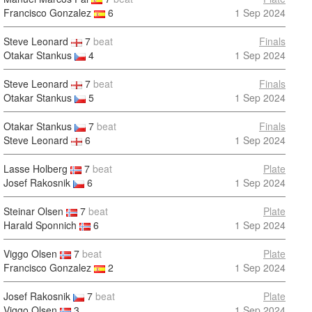
Francisco Gonzalez
6
1 Sep 2024
Steve Leonard
7
beat
Finals
Otakar Stankus
4
1 Sep 2024
Steve Leonard
7
beat
Finals
Otakar Stankus
5
1 Sep 2024
Otakar Stankus
7
beat
Finals
Steve Leonard
6
1 Sep 2024
Lasse Holberg
7
beat
Plate
Josef Rakosnik
6
1 Sep 2024
Steinar Olsen
7
beat
Plate
Harald Sponnich
6
1 Sep 2024
Viggo Olsen
7
beat
Plate
Francisco Gonzalez
2
1 Sep 2024
Josef Rakosnik
7
beat
Plate
Viggo Olsen
3
1 Sep 2024