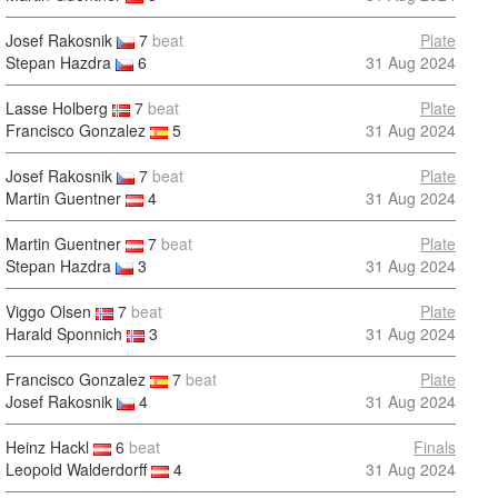
Josef Rakosnik
7
beat
Plate
Stepan Hazdra
6
31 Aug 2024
Lasse Holberg
7
beat
Plate
Francisco Gonzalez
5
31 Aug 2024
Josef Rakosnik
7
beat
Plate
Martin Guentner
4
31 Aug 2024
Martin Guentner
7
beat
Plate
Stepan Hazdra
3
31 Aug 2024
Viggo Olsen
7
beat
Plate
Harald Sponnich
3
31 Aug 2024
Francisco Gonzalez
7
beat
Plate
Josef Rakosnik
4
31 Aug 2024
Heinz Hackl
6
beat
Finals
Leopold Walderdorff
4
31 Aug 2024