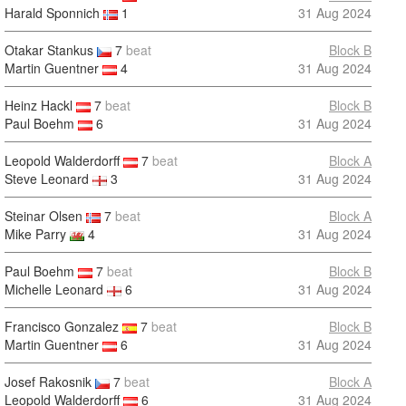
Harald Sponnich
1
31 Aug 2024
Otakar Stankus
7
beat
Block B
Martin Guentner
4
31 Aug 2024
Heinz Hackl
7
beat
Block B
Paul Boehm
6
31 Aug 2024
Leopold Walderdorff
7
beat
Block A
Steve Leonard
3
31 Aug 2024
Steinar Olsen
7
beat
Block A
Mike Parry
4
31 Aug 2024
Paul Boehm
7
beat
Block B
Michelle Leonard
6
31 Aug 2024
Francisco Gonzalez
7
beat
Block B
Martin Guentner
6
31 Aug 2024
Josef Rakosnik
7
beat
Block A
Leopold Walderdorff
6
31 Aug 2024