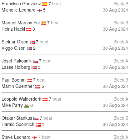
Francisco Gonzalez
7
beat
Block B
Michelle Leonard
5
30 Aug 2024
Manuel Marcos Fal
7
beat
Block B
Heinz Hackl
3
30 Aug 2024
Steinar Olsen
7
beat
Block A
Viggo Olsen
2
30 Aug 2024
Josef Rakosnik
7
beat
Block A
Lasse Holberg
5
30 Aug 2024
Paul Boehm
7
beat
Block B
Martin Guentner
5
30 Aug 2024
Leopold Walderdorff
7
beat
Block A
Mike Parry
6
30 Aug 2024
Otakar Stankus
7
beat
Block B
Harald Sponnich
1
30 Aug 2024
Steve Leonard
7
beat
Block A