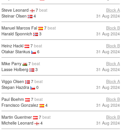
Steve Leonard
7
beat
Block A
Steinar Olsen
4
31 Aug 2024
Manuel Marcos Fal
7
beat
Block B
Harald Sponnich
3
31 Aug 2024
Heinz Hackl
7
beat
Block B
Otakar Stankus
6
31 Aug 2024
Mike Parry
7
beat
Block A
Lasse Holberg
3
31 Aug 2024
Viggo Olsen
7
beat
Block A
Stepan Hazdra
0
31 Aug 2024
Paul Boehm
7
beat
Block B
Francisco Gonzalez
4
31 Aug 2024
Martin Guentner
7
beat
Block B
Michelle Leonard
4
31 Aug 2024