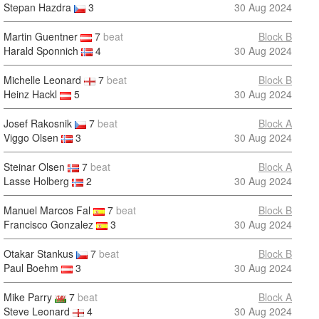
Stepan Hazdra
3
30 Aug 2024
Martin Guentner
7
beat
Block B
Harald Sponnich
4
30 Aug 2024
Michelle Leonard
7
beat
Block B
Heinz Hackl
5
30 Aug 2024
Josef Rakosnik
7
beat
Block A
Viggo Olsen
3
30 Aug 2024
Steinar Olsen
7
beat
Block A
Lasse Holberg
2
30 Aug 2024
Manuel Marcos Fal
7
beat
Block B
Francisco Gonzalez
3
30 Aug 2024
Otakar Stankus
7
beat
Block B
Paul Boehm
3
30 Aug 2024
Mike Parry
7
beat
Block A
Steve Leonard
4
30 Aug 2024