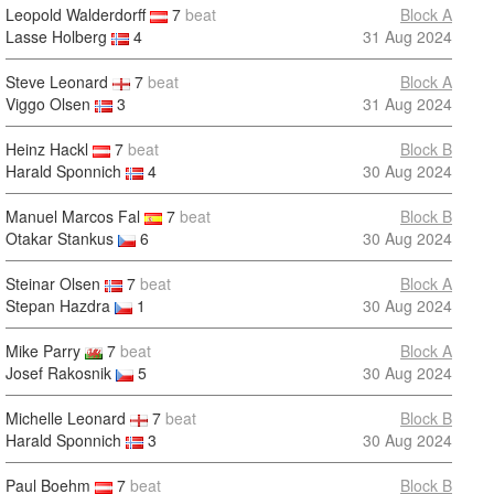
Leopold Walderdorff
7
beat
Block A
Lasse Holberg
4
31 Aug 2024
Steve Leonard
7
beat
Block A
Viggo Olsen
3
31 Aug 2024
Heinz Hackl
7
beat
Block B
Harald Sponnich
4
30 Aug 2024
Manuel Marcos Fal
7
beat
Block B
Otakar Stankus
6
30 Aug 2024
Steinar Olsen
7
beat
Block A
Stepan Hazdra
1
30 Aug 2024
Mike Parry
7
beat
Block A
Josef Rakosnik
5
30 Aug 2024
Michelle Leonard
7
beat
Block B
Harald Sponnich
3
30 Aug 2024
Paul Boehm
7
beat
Block B