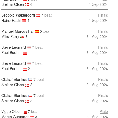
Steinar Olsen
6
1 Sep 2024
Leopold Walderdorff
7
beat
Finals
Heinz Hackl
4
1 Sep 2024
Manuel Marcos Fal
5
beat
Finals
Mike Parry
3
31 Aug 2024
Steve Leonard
7
beat
Finals
Paul Boehm
1
31 Aug 2024
Steve Leonard
7
beat
Finals
Paul Boehm
2
31 Aug 2024
Otakar Stankus
7
beat
Finals
Steinar Olsen
3
31 Aug 2024
Otakar Stankus
7
beat
Finals
Steinar Olsen
3
31 Aug 2024
Viggo Olsen
7
beat
Plate
Martin Guentner
3
31 Aug 2024