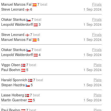
Manuel Marcos Fal
7
beat
Finals
Steve Leonard
6
1 Sep 2024
Otakar Stankus
7
beat
Finals
Leopold Walderdorff
3
1 Sep 2024
Steve Leonard
7
beat
Finals
Manuel Marcos Fal
5
1 Sep 2024
Otakar Stankus
7
beat
Finals
Leopold Walderdorff
4
1 Sep 2024
Viggo Olsen
7
beat
Plate
Paul Boehm
5
1 Sep 2024
Harald Sponnich
7
beat
Plate
Stepan Hazdra
5
1 Sep 2024
Lasse Holberg
7
beat
Plate
Martin Guentner
5
1 Sep 2024
Paul Boehm
7
beat
Plate