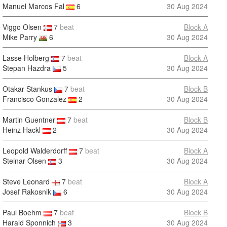
Manuel Marcos Fal
6
30 Aug 2024
Viggo Olsen
7
beat
Block A
Mike Parry
6
30 Aug 2024
Lasse Holberg
7
beat
Block A
Stepan Hazdra
5
30 Aug 2024
Otakar Stankus
7
beat
Block B
Francisco Gonzalez
2
30 Aug 2024
Martin Guentner
7
beat
Block B
Heinz Hackl
2
30 Aug 2024
Leopold Walderdorff
7
beat
Block A
Steinar Olsen
3
30 Aug 2024
Steve Leonard
7
beat
Block A
Josef Rakosnik
6
30 Aug 2024
Paul Boehm
7
beat
Block B
Harald Sponnich
3
30 Aug 2024