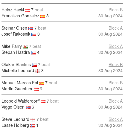
Heinz Hackl
7
beat
Block B
Francisco Gonzalez
3
30 Aug 2024
Steinar Olsen
7
beat
Block A
Josef Rakosnik
3
30 Aug 2024
Mike Parry
7
beat
Block A
Stepan Hazdra
4
30 Aug 2024
Otakar Stankus
7
beat
Block B
Michelle Leonard
3
30 Aug 2024
Manuel Marcos Fal
7
beat
Block B
Martin Guentner
6
30 Aug 2024
Leopold Walderdorff
7
beat
Block A
Viggo Olsen
6
30 Aug 2024
Steve Leonard
7
beat
Block A
Lasse Holberg
1
30 Aug 2024