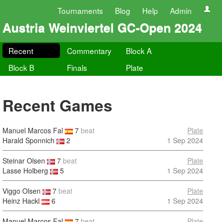
Tournaments
Blog
Help
Admin
Austria Weinviertel GC-Open 2024
Recent
Commentary
Block A
Block B
Finals
Plate
Recent Games
Manuel Marcos Fal
7
beat
Plate
Harald Sponnich
2
1 Sep 2024
Steinar Olsen
7
beat
Plate
Lasse Holberg
5
1 Sep 2024
Viggo Olsen
7
beat
Plate
Heinz Hackl
6
1 Sep 2024
Manuel Marcos Fal
7
beat
Plate