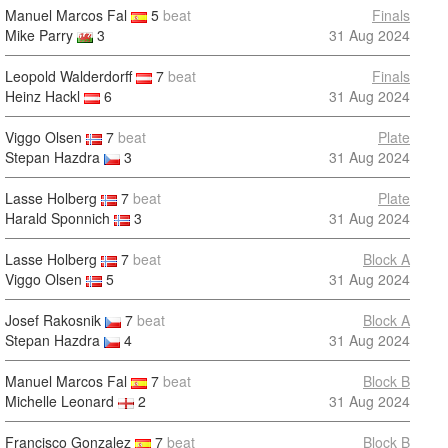
Manuel Marcos Fal
5
beat
Finals
Mike Parry
3
31 Aug 2024
Leopold Walderdorff
7
beat
Finals
Heinz Hackl
6
31 Aug 2024
Viggo Olsen
7
beat
Plate
Stepan Hazdra
3
31 Aug 2024
Lasse Holberg
7
beat
Plate
Harald Sponnich
3
31 Aug 2024
Lasse Holberg
7
beat
Block A
Viggo Olsen
5
31 Aug 2024
Josef Rakosnik
7
beat
Block A
Stepan Hazdra
4
31 Aug 2024
Manuel Marcos Fal
7
beat
Block B
Michelle Leonard
2
31 Aug 2024
Francisco Gonzalez
7
beat
Block B