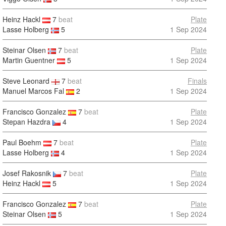
Heinz Hackl
7
beat
Plate
Lasse Holberg
5
1 Sep 2024
Steinar Olsen
7
beat
Plate
Martin Guentner
5
1 Sep 2024
Steve Leonard
7
beat
Finals
Manuel Marcos Fal
2
1 Sep 2024
Francisco Gonzalez
7
beat
Plate
Stepan Hazdra
4
1 Sep 2024
Paul Boehm
7
beat
Plate
Lasse Holberg
4
1 Sep 2024
Josef Rakosnik
7
beat
Plate
Heinz Hackl
5
1 Sep 2024
Francisco Gonzalez
7
beat
Plate
Steinar Olsen
5
1 Sep 2024