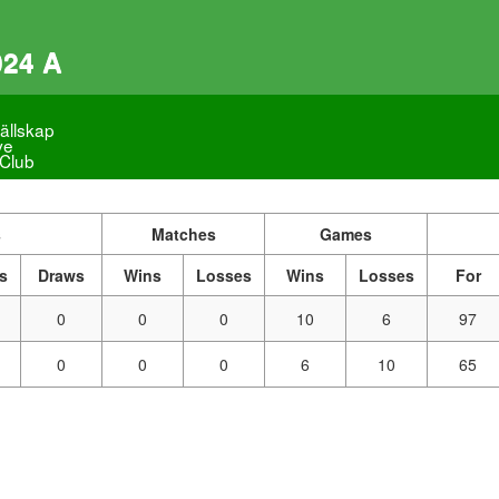
024 A
ällskap
ve
 Club
s
Matches
Games
s
Draws
Wins
Losses
Wins
Losses
For
0
0
0
10
6
97
0
0
0
6
10
65