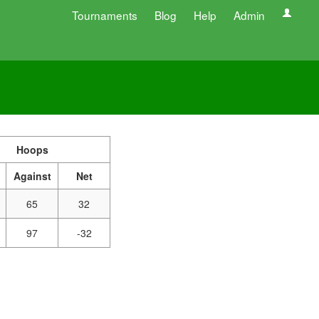
Tournaments
Blog
Help
Admin
Hoops
Against
Net
65
32
97
-32