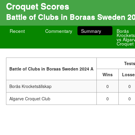
Croquet Scores
Battle of Clubs in Boraas Sweden 2
Recent
Commentary
Summary
Borås
Krockets
vs Algar
Croquet
Test
Battle of Clubs in Boraas Sweden 2024 A
Wins
Losse
Borås Krocketsällskap
0
0
Algarve Croquet Club
0
0