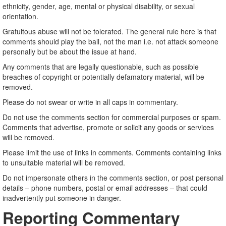
ethnicity, gender, age, mental or physical disability, or sexual
orientation.
Gratuitous abuse will not be tolerated. The general rule here is that
comments should play the ball, not the man i.e. not attack someone
personally but be about the issue at hand.
Any comments that are legally questionable, such as possible
breaches of copyright or potentially defamatory material, will be
removed.
Please do not swear or write in all caps in commentary.
Do not use the comments section for commercial purposes or spam.
Comments that advertise, promote or solicit any goods or services
will be removed.
Please limit the use of links in comments. Comments containing links
to unsuitable material will be removed.
Do not impersonate others in the comments section, or post personal
details – phone numbers, postal or email addresses – that could
inadvertently put someone in danger.
Reporting Commentary