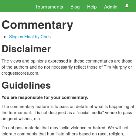
Tournaments
Blog
Help
Admin
Commentary
Singles Final by Chris
Disclaimer
The views and opinions expressed in these commentaries are those
of the authors and do not necessarily reflect those of Tim Murphy or
croquetscores.com.
Guidelines
You are responsible for your commentary.
The commentary feature is to pass on details of what is happening at
the tournament. It is not designed as a "social media" venue to pass
on good wishes, etc.
Do not post material that may incite violence or hatred. We will not
tolerate comments that humiliate others based on race, religion,