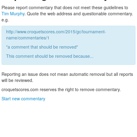
Please report commentary that does not meet these guidelines to
Tim Murphy
. Quote the web address and questionable commentary.
e.g.
http://www.croquetscores.com/2015/gc/tournament-
name/commentaries/1
"a comment that should be removed"
This comment should be removed because...
Reporting an issue does not mean automatic removal but all reports
will be reviewed.
croquetscores.com reserves the right to remove commentary.
Start new commentary