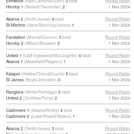
Elmwood
(Kain/Lamond/Gunn)
3
beat
Round Robin
Hornby 1
(Berkett/Taemmler)
2
1 Nov 2024
Akaroa 2
(Smith/Jones)
4
beat
Round Robin
St Martins
(Hans/Stenning/Joines)
1
1 Nov 2024
Fendalton
(Morrall/Connor)
3
beat
Round Robin
Hornby 2
(Wilson/Brooker)
2
1 Nov 2024
United 1
(L&B Inglewood/McLoughlin)
4
beat
Round Robin
Akaroa 1
(Masefield/Pidgeon)
1
1 Nov 2024
Kaiapoi
(Hobbs/Chisnall/Lamb)
5
beat
Round Robin
St James
(Boyle/Johnston)
0
1 Nov 2024
Rangiora
(White/Partridge)
3
beat
Round Robin
United 2
(Smithies/Parry)
2
1 Nov 2024
Cashmere 1
(Adams/Kinley)
4
beat
Round Robin
Cashmere 2
(Lowe/Powell/Waters)
1
1 Nov 2024
Akaroa 2
(Smith/Jones)
3
beat
Round Robin