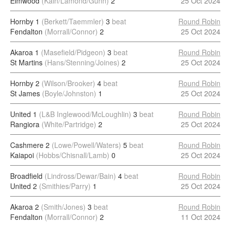
Elmwood
(Kain/Lamond/Gunn)
2
25 Oct 2024
Hornby 1
(Berkett/Taemmler)
3
beat
Round Robin
Fendalton
(Morrall/Connor)
2
25 Oct 2024
Akaroa 1
(Masefield/Pidgeon)
3
beat
Round Robin
St Martins
(Hans/Stenning/Joines)
2
25 Oct 2024
Hornby 2
(Wilson/Brooker)
4
beat
Round Robin
St James
(Boyle/Johnston)
1
25 Oct 2024
United 1
(L&B Inglewood/McLoughlin)
3
beat
Round Robin
Rangiora
(White/Partridge)
2
25 Oct 2024
Cashmere 2
(Lowe/Powell/Waters)
5
beat
Round Robin
Kaiapoi
(Hobbs/Chisnall/Lamb)
0
25 Oct 2024
Broadfield
(Lindross/Dewar/Bain)
4
beat
Round Robin
United 2
(Smithies/Parry)
1
25 Oct 2024
Akaroa 2
(Smith/Jones)
3
beat
Round Robin
Fendalton
(Morrall/Connor)
2
11 Oct 2024