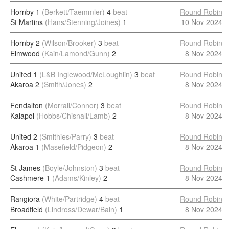
Hornby 1
(Berkett/Taemmler)
4
beat
Round Robin
St Martins
(Hans/Stenning/Joines)
1
10 Nov 2024
Hornby 2
(Wilson/Brooker)
3
beat
Round Robin
Elmwood
(Kain/Lamond/Gunn)
2
8 Nov 2024
United 1
(L&B Inglewood/McLoughlin)
3
beat
Round Robin
Akaroa 2
(Smith/Jones)
2
8 Nov 2024
Fendalton
(Morrall/Connor)
3
beat
Round Robin
Kaiapoi
(Hobbs/Chisnall/Lamb)
2
8 Nov 2024
United 2
(Smithies/Parry)
3
beat
Round Robin
Akaroa 1
(Masefield/Pidgeon)
2
8 Nov 2024
St James
(Boyle/Johnston)
3
beat
Round Robin
Cashmere 1
(Adams/Kinley)
2
8 Nov 2024
Rangiora
(White/Partridge)
4
beat
Round Robin
Broadfield
(Lindross/Dewar/Bain)
1
8 Nov 2024