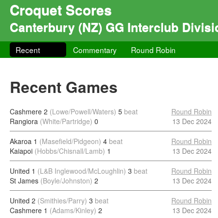
Croquet Scores
Canterbury (NZ) GG Interclub Divisi
Recent
Commentary
Round Robin
Recent Games
Cashmere 2
(Lowe/Powell/Waters)
5
beat
Round Robin
Rangiora
(White/Partridge)
0
13 Dec 2024
Akaroa 1
(Masefield/Pidgeon)
4
beat
Round Robin
Kaiapoi
(Hobbs/Chisnall/Lamb)
1
13 Dec 2024
United 1
(L&B Inglewood/McLoughlin)
3
beat
Round Robin
St James
(Boyle/Johnston)
2
13 Dec 2024
United 2
(Smithies/Parry)
3
beat
Round Robin
Cashmere 1
(Adams/Kinley)
2
13 Dec 2024