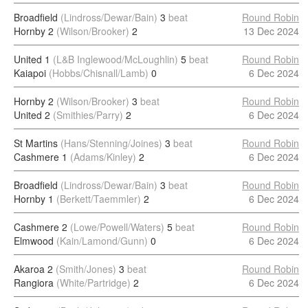
Broadfield
(Lindross/Dewar/Bain)
3
beat
Round Robin
Hornby 2
(Wilson/Brooker)
2
13 Dec 2024
United 1
(L&B Inglewood/McLoughlin)
5
beat
Round Robin
Kaiapoi
(Hobbs/Chisnall/Lamb)
0
6 Dec 2024
Hornby 2
(Wilson/Brooker)
3
beat
Round Robin
United 2
(Smithies/Parry)
2
6 Dec 2024
St Martins
(Hans/Stenning/Joines)
3
beat
Round Robin
Cashmere 1
(Adams/Kinley)
2
6 Dec 2024
Broadfield
(Lindross/Dewar/Bain)
3
beat
Round Robin
Hornby 1
(Berkett/Taemmler)
2
6 Dec 2024
Cashmere 2
(Lowe/Powell/Waters)
5
beat
Round Robin
Elmwood
(Kain/Lamond/Gunn)
0
6 Dec 2024
Akaroa 2
(Smith/Jones)
3
beat
Round Robin
Rangiora
(White/Partridge)
2
6 Dec 2024