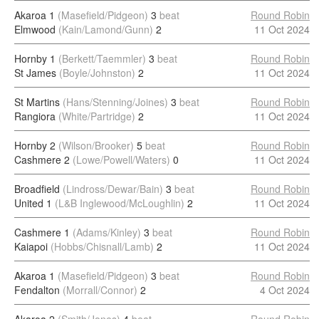
Akaroa 1
(Masefield/Pidgeon)
3
beat
Round Robin
Elmwood
(Kain/Lamond/Gunn)
2
11 Oct 2024
Hornby 1
(Berkett/Taemmler)
3
beat
Round Robin
St James
(Boyle/Johnston)
2
11 Oct 2024
St Martins
(Hans/Stenning/Joines)
3
beat
Round Robin
Rangiora
(White/Partridge)
2
11 Oct 2024
Hornby 2
(Wilson/Brooker)
5
beat
Round Robin
Cashmere 2
(Lowe/Powell/Waters)
0
11 Oct 2024
Broadfield
(Lindross/Dewar/Bain)
3
beat
Round Robin
United 1
(L&B Inglewood/McLoughlin)
2
11 Oct 2024
Cashmere 1
(Adams/Kinley)
3
beat
Round Robin
Kaiapoi
(Hobbs/Chisnall/Lamb)
2
11 Oct 2024
Akaroa 1
(Masefield/Pidgeon)
3
beat
Round Robin
Fendalton
(Morrall/Connor)
2
4 Oct 2024