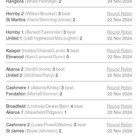
Rangiora
(White/Partridge)
2
29 Nov 2024
Hornby 2
(Wilson/Brooker)
3
beat
Round Robin
St Martins
(Hans/Stenning/Joines)
2
22 Nov 2024
Hornby 1
(Berkett/Taemmler)
3
beat
Round Robin
United 1
(L&B Inglewood/McLoughlin)
2
22 Nov 2024
Kaiapoi
(Hobbs/Chisnall/Lamb)
5
beat
Round Robin
Elmwood
(Kain/Lamond/Gunn)
0
22 Nov 2024
Akaroa 2
(Smith/Jones)
3
beat
Round Robin
United 2
(Smithies/Parry)
2
22 Nov 2024
Cashmere 1
(Adams/Kinley)
3
beat
Round Robin
Fendalton
(Morrall/Connor)
2
22 Nov 2024
Broadfield
(Lindross/Dewar/Bain)
4
beat
Round Robin
Akaroa 1
(Masefield/Pidgeon)
1
22 Nov 2024
Cashmere 2
(Lowe/Powell/Waters)
3
beat
Round Robin
St James
(Boyle/Johnston)
2
22 Nov 2024