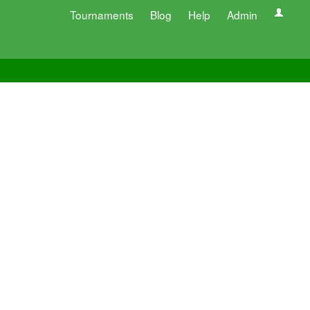
Tournaments
Blog
Help
Admin