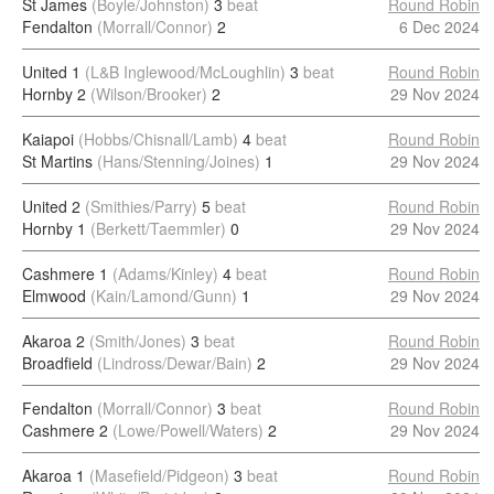
St James
(Boyle/Johnston)
3
beat
Round Robin
Fendalton
(Morrall/Connor)
2
6 Dec 2024
United 1
(L&B Inglewood/McLoughlin)
3
beat
Round Robin
Hornby 2
(Wilson/Brooker)
2
29 Nov 2024
Kaiapoi
(Hobbs/Chisnall/Lamb)
4
beat
Round Robin
St Martins
(Hans/Stenning/Joines)
1
29 Nov 2024
United 2
(Smithies/Parry)
5
beat
Round Robin
Hornby 1
(Berkett/Taemmler)
0
29 Nov 2024
Cashmere 1
(Adams/Kinley)
4
beat
Round Robin
Elmwood
(Kain/Lamond/Gunn)
1
29 Nov 2024
Akaroa 2
(Smith/Jones)
3
beat
Round Robin
Broadfield
(Lindross/Dewar/Bain)
2
29 Nov 2024
Fendalton
(Morrall/Connor)
3
beat
Round Robin
Cashmere 2
(Lowe/Powell/Waters)
2
29 Nov 2024
Akaroa 1
(Masefield/Pidgeon)
3
beat
Round Robin