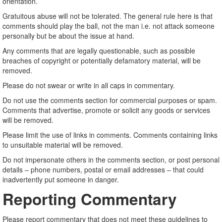
orientation.
Gratuitous abuse will not be tolerated. The general rule here is that
comments should play the ball, not the man i.e. not attack someone
personally but be about the issue at hand.
Any comments that are legally questionable, such as possible
breaches of copyright or potentially defamatory material, will be
removed.
Please do not swear or write in all caps in commentary.
Do not use the comments section for commercial purposes or spam.
Comments that advertise, promote or solicit any goods or services
will be removed.
Please limit the use of links in comments. Comments containing links
to unsuitable material will be removed.
Do not impersonate others in the comments section, or post personal
details – phone numbers, postal or email addresses – that could
inadvertently put someone in danger.
Reporting Commentary
Please report commentary that does not meet these guidelines to