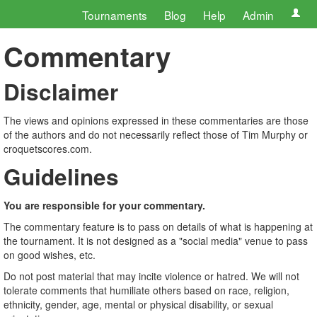
Tournaments
Blog
Help
Admin
Commentary
Disclaimer
The views and opinions expressed in these commentaries are those
of the authors and do not necessarily reflect those of Tim Murphy or
croquetscores.com.
Guidelines
You are responsible for your commentary.
The commentary feature is to pass on details of what is happening at
the tournament. It is not designed as a "social media" venue to pass
on good wishes, etc.
Do not post material that may incite violence or hatred. We will not
tolerate comments that humiliate others based on race, religion,
ethnicity, gender, age, mental or physical disability, or sexual