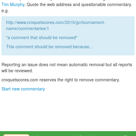
Tim Murphy
. Quote the web address and questionable commentary.
e.g.
http://www.croquetscores.com/2015/gc/tournament-
name/commentaries/1
"a comment that should be removed"
This comment should be removed because...
Reporting an issue does not mean automatic removal but all reports
will be reviewed.
croquetscores.com reserves the right to remove commentary.
Start new commentary