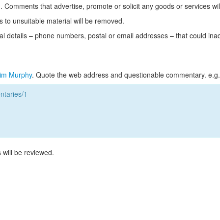
Comments that advertise, promote or solicit any goods or services wi
s to unsuitable material will be removed.
l details – phone numbers, postal or email addresses – that could ina
im Murphy
. Quote the web address and questionable commentary. e.g.
taries/1
 will be reviewed.