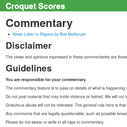
Croquet Scores
Commentary
News Letter to Players by Bob McKenzie
Disclaimer
The views and opinions expressed in these commentaries are those 
Guidelines
You are responsible for your commentary.
The commentary feature is to pass on details of what is happening a
Do not post material that may incite violence or hatred. We will not t
Gratuitous abuse will not be tolerated. The general rule here is tha
Any comments that are legally questionable, such as possible breach
Please do not swear or write in all caps in commentary.