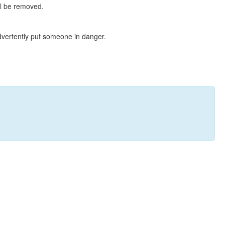
ll be removed.
dvertently put someone in danger.