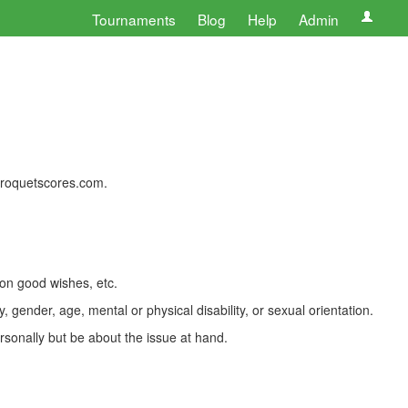
Tournaments
Blog
Help
Admin
 croquetscores.com.
 on good wishes, etc.
, gender, age, mental or physical disability, or sexual orientation.
rsonally but be about the issue at hand.