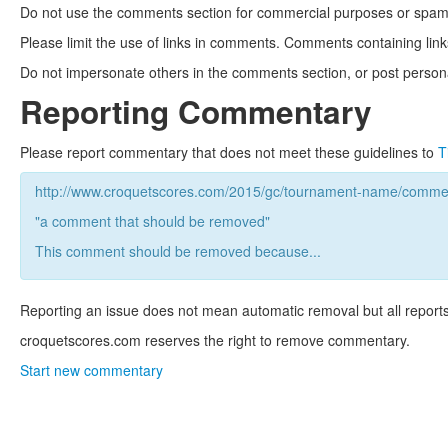
Do not use the comments section for commercial purposes or spam. 
Please limit the use of links in comments. Comments containing link
Do not impersonate others in the comments section, or post persona
Reporting Commentary
Please report commentary that does not meet these guidelines to
T
http://www.croquetscores.com/2015/gc/tournament-name/commen
"a comment that should be removed"
This comment should be removed because...
Reporting an issue does not mean automatic removal but all reports
croquetscores.com reserves the right to remove commentary.
Start new commentary