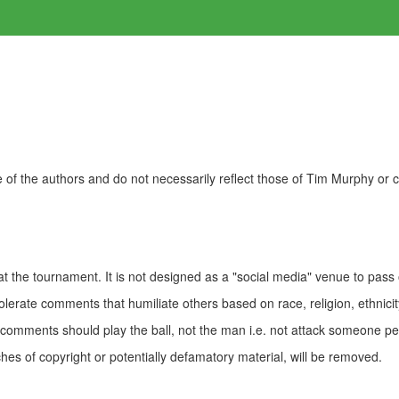
of the authors and do not necessarily reflect those of Tim Murphy or
t the tournament. It is not designed as a "social media" venue to pass
olerate comments that humiliate others based on race, religion, ethnicity
t comments should play the ball, not the man i.e. not attack someone pe
es of copyright or potentially defamatory material, will be removed.