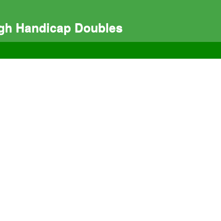
igh Handicap Doubles