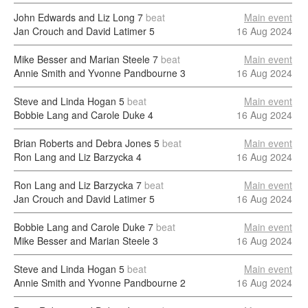
John Edwards and Liz Long
7
beat
Main event
Jan Crouch and David Latimer
5
16 Aug 2024
Mike Besser and Marian Steele
7
beat
Main event
Annie Smith and Yvonne Pandbourne
3
16 Aug 2024
Steve and Linda Hogan
5
beat
Main event
Bobbie Lang and Carole Duke
4
16 Aug 2024
Brian Roberts and Debra Jones
5
beat
Main event
Ron Lang and Liz Barzycka
4
16 Aug 2024
Ron Lang and Liz Barzycka
7
beat
Main event
Jan Crouch and David Latimer
5
16 Aug 2024
Bobbie Lang and Carole Duke
7
beat
Main event
Mike Besser and Marian Steele
3
16 Aug 2024
Steve and Linda Hogan
5
beat
Main event
Annie Smith and Yvonne Pandbourne
2
16 Aug 2024