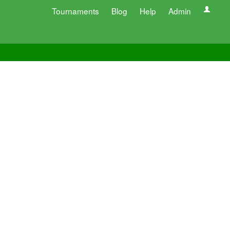
Tournaments
Blog
Help
Admin