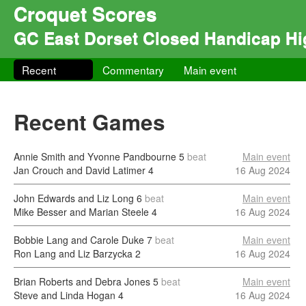
Croquet Scores
GC East Dorset Closed Handicap H
Recent
Commentary
Main event
Recent Games
Annie Smith and Yvonne Pandbourne
5
beat
Main event
Jan Crouch and David Latimer
4
16 Aug 2024
John Edwards and Liz Long
6
beat
Main event
Mike Besser and Marian Steele
4
16 Aug 2024
Bobbie Lang and Carole Duke
7
beat
Main event
Ron Lang and Liz Barzycka
2
16 Aug 2024
Brian Roberts and Debra Jones
5
beat
Main event
Steve and Linda Hogan
4
16 Aug 2024