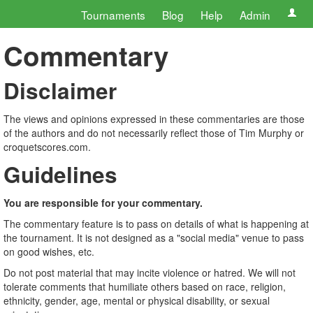
Tournaments
Blog
Help
Admin
Commentary
Disclaimer
The views and opinions expressed in these commentaries are those
of the authors and do not necessarily reflect those of Tim Murphy or
croquetscores.com.
Guidelines
You are responsible for your commentary.
The commentary feature is to pass on details of what is happening at
the tournament. It is not designed as a "social media" venue to pass
on good wishes, etc.
Do not post material that may incite violence or hatred. We will not
tolerate comments that humiliate others based on race, religion,
ethnicity, gender, age, mental or physical disability, or sexual