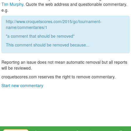
Tim Murphy
. Quote the web address and questionable commentary.
e.g.
http://www.croquetscores.com/2015/gc/tournament-
name/commentaries/1
"a comment that should be removed"
This comment should be removed because...
Reporting an issue does not mean automatic removal but all reports
will be reviewed.
croquetscores.com reserves the right to remove commentary.
Start new commentary