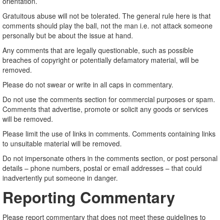
orientation.
Gratuitous abuse will not be tolerated. The general rule here is that
comments should play the ball, not the man i.e. not attack someone
personally but be about the issue at hand.
Any comments that are legally questionable, such as possible
breaches of copyright or potentially defamatory material, will be
removed.
Please do not swear or write in all caps in commentary.
Do not use the comments section for commercial purposes or spam.
Comments that advertise, promote or solicit any goods or services
will be removed.
Please limit the use of links in comments. Comments containing links
to unsuitable material will be removed.
Do not impersonate others in the comments section, or post personal
details – phone numbers, postal or email addresses – that could
inadvertently put someone in danger.
Reporting Commentary
Please report commentary that does not meet these guidelines to