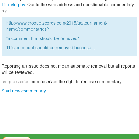
Tim Murphy
. Quote the web address and questionable commentary.
e.g.
http://www.croquetscores.com/2015/gc/tournament-
name/commentaries/1
"a comment that should be removed"
This comment should be removed because...
Reporting an issue does not mean automatic removal but all reports
will be reviewed.
croquetscores.com reserves the right to remove commentary.
Start new commentary