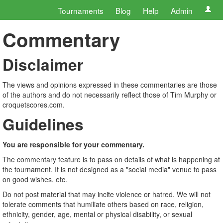
Tournaments
Blog
Help
Admin
Commentary
Disclaimer
The views and opinions expressed in these commentaries are those
of the authors and do not necessarily reflect those of Tim Murphy or
croquetscores.com.
Guidelines
You are responsible for your commentary.
The commentary feature is to pass on details of what is happening at
the tournament. It is not designed as a "social media" venue to pass
on good wishes, etc.
Do not post material that may incite violence or hatred. We will not
tolerate comments that humiliate others based on race, religion,
ethnicity, gender, age, mental or physical disability, or sexual