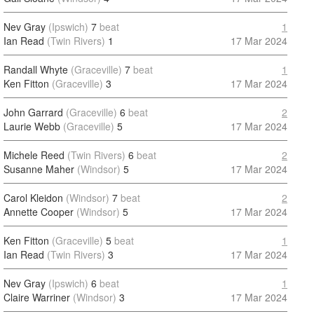
Nev Gray
(Ipswich)
7
beat
1
Ian Read
(Twin Rivers)
1
17 Mar 2024
Randall Whyte
(Graceville)
7
beat
1
Ken Fitton
(Graceville)
3
17 Mar 2024
John Garrard
(Graceville)
6
beat
2
Laurie Webb
(Graceville)
5
17 Mar 2024
Michele Reed
(Twin Rivers)
6
beat
2
Susanne Maher
(Windsor)
5
17 Mar 2024
Carol Kleidon
(Windsor)
7
beat
2
Annette Cooper
(Windsor)
5
17 Mar 2024
Ken Fitton
(Graceville)
5
beat
1
Ian Read
(Twin Rivers)
3
17 Mar 2024
Nev Gray
(Ipswich)
6
beat
1
Claire Warriner
(Windsor)
3
17 Mar 2024