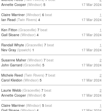
Annette Cooper
(Windsor)
5
17 Mar 2024
Claire Warriner
(Windsor)
6
beat
1
Ian Read
(Twin Rivers)
4
17 Mar 2024
Ken Fitton
(Graceville)
7
beat
1
Gail Sloane
(Windsor)
4
17 Mar 2024
Randall Whyte
(Graceville)
7
beat
1
Nev Gray
(Ipswich)
1
17 Mar 2024
Susanne Maher
(Windsor)
7
beat
2
John Garrard
(Graceville)
5
17 Mar 2024
Michele Reed
(Twin Rivers)
7
beat
2
Carol Kleidon
(Windsor)
5
17 Mar 2024
Laurie Webb
(Graceville)
7
beat
2
Annette Cooper
(Windsor)
0
17 Mar 2024
Claire Warriner
(Windsor)
5
beat
1
Gail Sloane
(Windsor)
4
17 Mar 2024