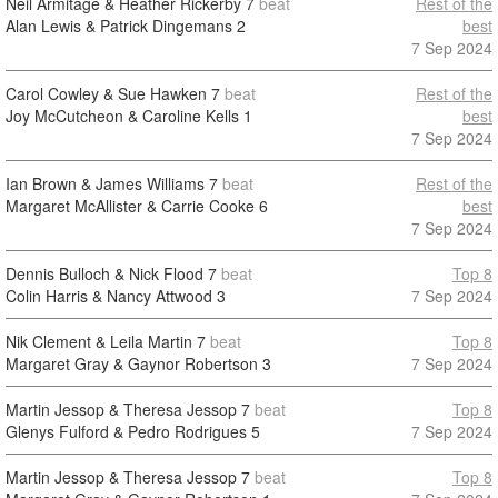
Neil Armitage & Heather Rickerby
7
beat
Rest of the
Alan Lewis & Patrick Dingemans
2
best
7 Sep 2024
Carol Cowley & Sue Hawken
7
beat
Rest of the
Joy McCutcheon & Caroline Kells
1
best
7 Sep 2024
Ian Brown & James Williams
7
beat
Rest of the
Margaret McAllister & Carrie Cooke
6
best
7 Sep 2024
Dennis Bulloch & Nick Flood
7
beat
Top 8
Colin Harris & Nancy Attwood
3
7 Sep 2024
Nik Clement & Leila Martin
7
beat
Top 8
Margaret Gray & Gaynor Robertson
3
7 Sep 2024
Martin Jessop & Theresa Jessop
7
beat
Top 8
Glenys Fulford & Pedro Rodrigues
5
7 Sep 2024
Martin Jessop & Theresa Jessop
7
beat
Top 8