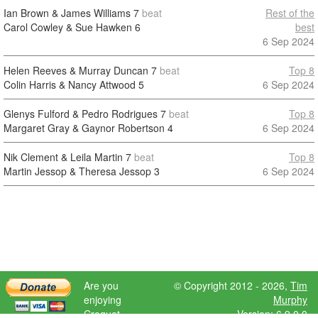
Ian Brown & James Williams
7
beat
Rest of the
Carol Cowley & Sue Hawken
6
best
6 Sep 2024
Helen Reeves & Murray Duncan
7
beat
Top 8
Colin Harris & Nancy Attwood
5
6 Sep 2024
Glenys Fulford & Pedro Rodrigues
7
beat
Top 8
Margaret Gray & Gaynor Robertson
4
6 Sep 2024
Nik Clement & Leila Martin
7
beat
Top 8
Martin Jessop & Theresa Jessop
3
6 Sep 2024
Are you
© Copyright 2012 - 2026,
Tim
enjoying
Murphy
Croquet
Version: 6.9.0.0