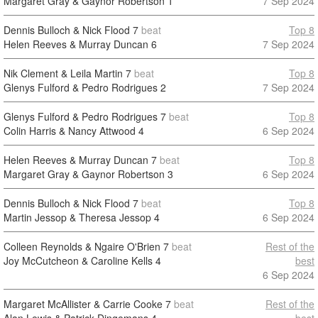
Margaret Gray & Gaynor Robertson
1
7 Sep 2024
Dennis Bulloch & Nick Flood
7
beat
Top 8
Helen Reeves & Murray Duncan
6
7 Sep 2024
Nik Clement & Leila Martin
7
beat
Top 8
Glenys Fulford & Pedro Rodrigues
2
7 Sep 2024
Glenys Fulford & Pedro Rodrigues
7
beat
Top 8
Colin Harris & Nancy Attwood
4
6 Sep 2024
Helen Reeves & Murray Duncan
7
beat
Top 8
Margaret Gray & Gaynor Robertson
3
6 Sep 2024
Dennis Bulloch & Nick Flood
7
beat
Top 8
Martin Jessop & Theresa Jessop
4
6 Sep 2024
Colleen Reynolds & Ngaire O'Brien
7
beat
Rest of the
Joy McCutcheon & Caroline Kells
4
best
6 Sep 2024
Margaret McAllister & Carrie Cooke
7
beat
Rest of the