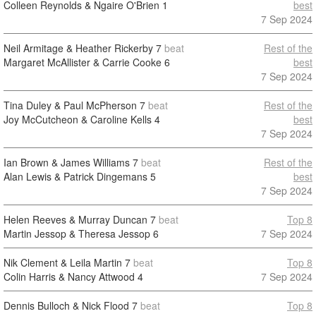
Colleen Reynolds & Ngaire O'Brien
1
best
7 Sep 2024
Neil Armitage & Heather Rickerby
7
beat
Rest of the
Margaret McAllister & Carrie Cooke
6
best
7 Sep 2024
Tina Duley & Paul McPherson
7
beat
Rest of the
Joy McCutcheon & Caroline Kells
4
best
7 Sep 2024
Ian Brown & James Williams
7
beat
Rest of the
Alan Lewis & Patrick Dingemans
5
best
7 Sep 2024
Helen Reeves & Murray Duncan
7
beat
Top 8
Martin Jessop & Theresa Jessop
6
7 Sep 2024
Nik Clement & Leila Martin
7
beat
Top 8
Colin Harris & Nancy Attwood
4
7 Sep 2024
Dennis Bulloch & Nick Flood
7
beat
Top 8