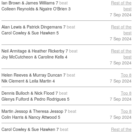
Ian Brown & James Williams
7
beat
Rest of the
Colleen Reynolds & Ngaire O'Brien
3
best
7 Sep 2024
Alan Lewis & Patrick Dingemans
7
beat
Rest of the
Carol Cowley & Sue Hawken
5
best
7 Sep 2024
Neil Armitage & Heather Rickerby
7
beat
Rest of the
Joy McCutcheon & Caroline Kells
4
best
7 Sep 2024
Helen Reeves & Murray Duncan
7
beat
Top 8
Nik Clement & Leila Martin
4
7 Sep 2024
Dennis Bulloch & Nick Flood
7
beat
Top 8
Glenys Fulford & Pedro Rodrigues
5
7 Sep 2024
Martin Jessop & Theresa Jessop
7
beat
Top 8
Colin Harris & Nancy Attwood
5
7 Sep 2024
Carol Cowley & Sue Hawken
7
beat
Rest of the