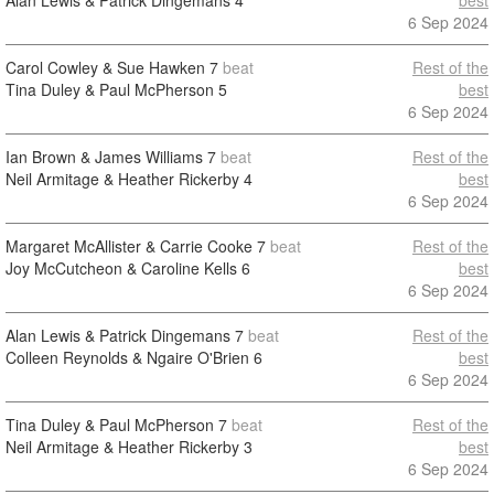
Alan Lewis & Patrick Dingemans
4
best
6 Sep 2024
Carol Cowley & Sue Hawken
7
beat
Rest of the
Tina Duley & Paul McPherson
5
best
6 Sep 2024
Ian Brown & James Williams
7
beat
Rest of the
Neil Armitage & Heather Rickerby
4
best
6 Sep 2024
Margaret McAllister & Carrie Cooke
7
beat
Rest of the
Joy McCutcheon & Caroline Kells
6
best
6 Sep 2024
Alan Lewis & Patrick Dingemans
7
beat
Rest of the
Colleen Reynolds & Ngaire O'Brien
6
best
6 Sep 2024
Tina Duley & Paul McPherson
7
beat
Rest of the
Neil Armitage & Heather Rickerby
3
best
6 Sep 2024