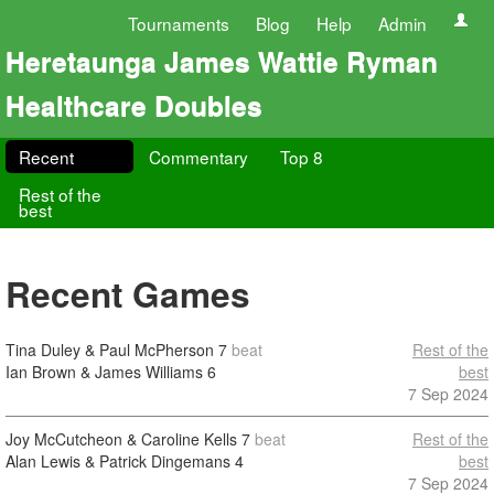
Tournaments
Blog
Help
Admin
Heretaunga James Wattie Ryman
Healthcare Doubles
Recent
Commentary
Top 8
Rest of the
best
Recent Games
Tina Duley & Paul McPherson
7
beat
Rest of the
Ian Brown & James Williams
6
best
7 Sep 2024
Joy McCutcheon & Caroline Kells
7
beat
Rest of the
Alan Lewis & Patrick Dingemans
4
best
7 Sep 2024