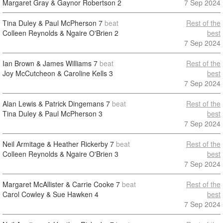
Margaret Gray & Gaynor Robertson
2
7 Sep 2024
Tina Duley & Paul McPherson
7
beat
Rest of the
Colleen Reynolds & Ngaire O'Brien
2
best
7 Sep 2024
Ian Brown & James Williams
7
beat
Rest of the
Joy McCutcheon & Caroline Kells
3
best
7 Sep 2024
Alan Lewis & Patrick Dingemans
7
beat
Rest of the
Tina Duley & Paul McPherson
3
best
7 Sep 2024
Neil Armitage & Heather Rickerby
7
beat
Rest of the
Colleen Reynolds & Ngaire O'Brien
3
best
7 Sep 2024
Margaret McAllister & Carrie Cooke
7
beat
Rest of the
Carol Cowley & Sue Hawken
4
best
7 Sep 2024