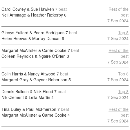
Carol Cowley & Sue Hawken
7
beat
Rest of the
Neil Armitage & Heather Rickerby
6
best
7 Sep 2024
Glenys Fulford & Pedro Rodrigues
7
beat
Top 8
Helen Reeves & Murray Duncan
6
7 Sep 2024
Margaret McAllister & Carrie Cooke
7
beat
Rest of the
Colleen Reynolds & Ngaire O'Brien
3
best
7 Sep 2024
Colin Harris & Nancy Attwood
7
beat
Top 8
Margaret Gray & Gaynor Robertson
5
7 Sep 2024
Dennis Bulloch & Nick Flood
7
beat
Top 8
Nik Clement & Leila Martin
4
7 Sep 2024
Tina Duley & Paul McPherson
7
beat
Rest of the
Margaret McAllister & Carrie Cooke
4
best
7 Sep 2024