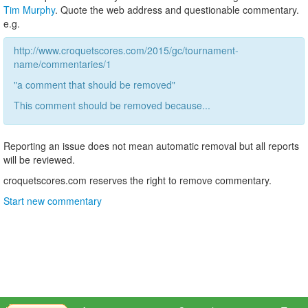
Tim Murphy
. Quote the web address and questionable commentary.
e.g.
http://www.croquetscores.com/2015/gc/tournament-
name/commentaries/1
"a comment that should be removed"
This comment should be removed because...
Reporting an issue does not mean automatic removal but all reports
will be reviewed.
croquetscores.com reserves the right to remove commentary.
Start new commentary