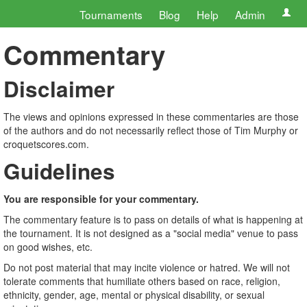
Tournaments
Blog
Help
Admin
Commentary
Disclaimer
The views and opinions expressed in these commentaries are those
of the authors and do not necessarily reflect those of Tim Murphy or
croquetscores.com.
Guidelines
You are responsible for your commentary.
The commentary feature is to pass on details of what is happening at
the tournament. It is not designed as a "social media" venue to pass
on good wishes, etc.
Do not post material that may incite violence or hatred. We will not
tolerate comments that humiliate others based on race, religion,
ethnicity, gender, age, mental or physical disability, or sexual