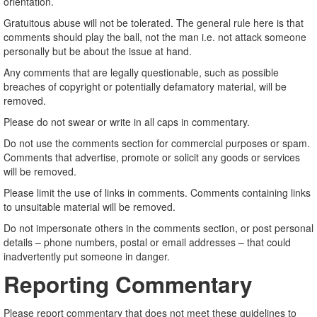
orientation.
Gratuitous abuse will not be tolerated. The general rule here is that
comments should play the ball, not the man i.e. not attack someone
personally but be about the issue at hand.
Any comments that are legally questionable, such as possible
breaches of copyright or potentially defamatory material, will be
removed.
Please do not swear or write in all caps in commentary.
Do not use the comments section for commercial purposes or spam.
Comments that advertise, promote or solicit any goods or services
will be removed.
Please limit the use of links in comments. Comments containing links
to unsuitable material will be removed.
Do not impersonate others in the comments section, or post personal
details – phone numbers, postal or email addresses – that could
inadvertently put someone in danger.
Reporting Commentary
Please report commentary that does not meet these guidelines to