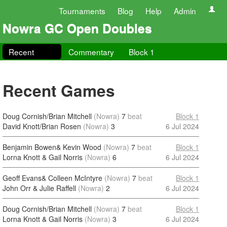
Tournaments
Blog
Help
Admin
Nowra GC Open Doubles
Recent
Commentary
Block 1
Recent Games
Doug Cornish/Brian Mitchell
(Nowra)
7
beat
Block 1
David Knott/Brian Rosen
(Nowra)
3
6 Jul 2024
Benjamin Bowen& Kevin Wood
(Nowra)
7
beat
Block 1
Lorna Knott & Gail Norris
(Nowra)
6
6 Jul 2024
Geoff Evans& Colleen McIntyre
(Nowra)
7
beat
Block 1
John Orr & Julie Raffell
(Nowra)
2
6 Jul 2024
Doug Cornish/Brian Mitchell
(Nowra)
7
beat
Block 1
Lorna Knott & Gail Norris
(Nowra)
3
6 Jul 2024