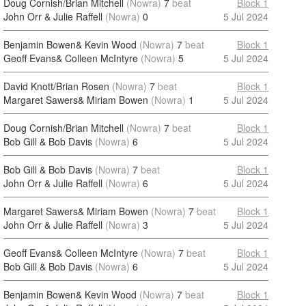
Doug Cornish/Brian Mitchell
(Nowra)
7
beat
Block 1
John Orr & Julie Raffell
(Nowra)
0
5 Jul 2024
Benjamin Bowen& Kevin Wood
(Nowra)
7
beat
Block 1
Geoff Evans& Colleen McIntyre
(Nowra)
5
5 Jul 2024
David Knott/Brian Rosen
(Nowra)
7
beat
Block 1
Margaret Sawers& Miriam Bowen
(Nowra)
1
5 Jul 2024
Doug Cornish/Brian Mitchell
(Nowra)
7
beat
Block 1
Bob Gill & Bob Davis
(Nowra)
6
5 Jul 2024
Bob Gill & Bob Davis
(Nowra)
7
beat
Block 1
John Orr & Julie Raffell
(Nowra)
6
5 Jul 2024
Margaret Sawers& Miriam Bowen
(Nowra)
7
beat
Block 1
John Orr & Julie Raffell
(Nowra)
3
5 Jul 2024
Geoff Evans& Colleen McIntyre
(Nowra)
7
beat
Block 1
Bob Gill & Bob Davis
(Nowra)
6
5 Jul 2024
Benjamin Bowen& Kevin Wood
(Nowra)
7
beat
Block 1