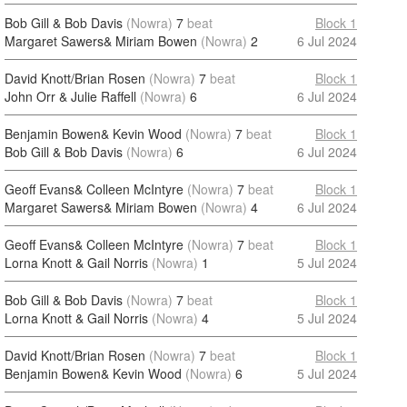
Bob Gill & Bob Davis
(Nowra)
7
beat
Block 1
Margaret Sawers& Miriam Bowen
(Nowra)
2
6 Jul 2024
David Knott/Brian Rosen
(Nowra)
7
beat
Block 1
John Orr & Julie Raffell
(Nowra)
6
6 Jul 2024
Benjamin Bowen& Kevin Wood
(Nowra)
7
beat
Block 1
Bob Gill & Bob Davis
(Nowra)
6
6 Jul 2024
Geoff Evans& Colleen McIntyre
(Nowra)
7
beat
Block 1
Margaret Sawers& Miriam Bowen
(Nowra)
4
6 Jul 2024
Geoff Evans& Colleen McIntyre
(Nowra)
7
beat
Block 1
Lorna Knott & Gail Norris
(Nowra)
1
5 Jul 2024
Bob Gill & Bob Davis
(Nowra)
7
beat
Block 1
Lorna Knott & Gail Norris
(Nowra)
4
5 Jul 2024
David Knott/Brian Rosen
(Nowra)
7
beat
Block 1
Benjamin Bowen& Kevin Wood
(Nowra)
6
5 Jul 2024