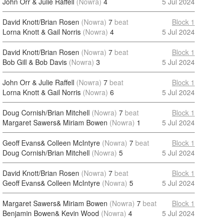
John Orr & Julie Raffell
(Nowra)
4
5 Jul 2024
David Knott/Brian Rosen
(Nowra)
7
beat
Block 1
Lorna Knott & Gail Norris
(Nowra)
4
5 Jul 2024
David Knott/Brian Rosen
(Nowra)
7
beat
Block 1
Bob Gill & Bob Davis
(Nowra)
3
5 Jul 2024
John Orr & Julie Raffell
(Nowra)
7
beat
Block 1
Lorna Knott & Gail Norris
(Nowra)
6
5 Jul 2024
Doug Cornish/Brian Mitchell
(Nowra)
7
beat
Block 1
Margaret Sawers& Miriam Bowen
(Nowra)
1
5 Jul 2024
Geoff Evans& Colleen McIntyre
(Nowra)
7
beat
Block 1
Doug Cornish/Brian Mitchell
(Nowra)
5
5 Jul 2024
David Knott/Brian Rosen
(Nowra)
7
beat
Block 1
Geoff Evans& Colleen McIntyre
(Nowra)
5
5 Jul 2024
Margaret Sawers& Miriam Bowen
(Nowra)
7
beat
Block 1
Benjamin Bowen& Kevin Wood
(Nowra)
4
5 Jul 2024