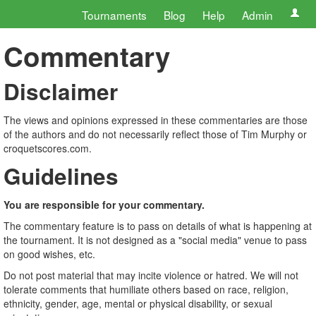
Tournaments
Blog
Help
Admin
Commentary
Disclaimer
The views and opinions expressed in these commentaries are those
of the authors and do not necessarily reflect those of Tim Murphy or
croquetscores.com.
Guidelines
You are responsible for your commentary.
The commentary feature is to pass on details of what is happening at
the tournament. It is not designed as a "social media" venue to pass
on good wishes, etc.
Do not post material that may incite violence or hatred. We will not
tolerate comments that humiliate others based on race, religion,
ethnicity, gender, age, mental or physical disability, or sexual