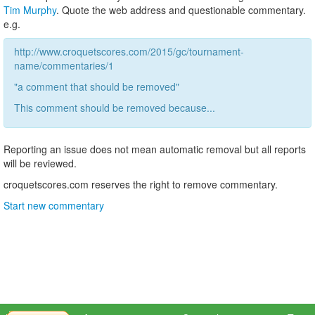
Tim Murphy
. Quote the web address and questionable commentary.
e.g.
http://www.croquetscores.com/2015/gc/tournament-
name/commentaries/1
"a comment that should be removed"
This comment should be removed because...
Reporting an issue does not mean automatic removal but all reports
will be reviewed.
croquetscores.com reserves the right to remove commentary.
Start new commentary