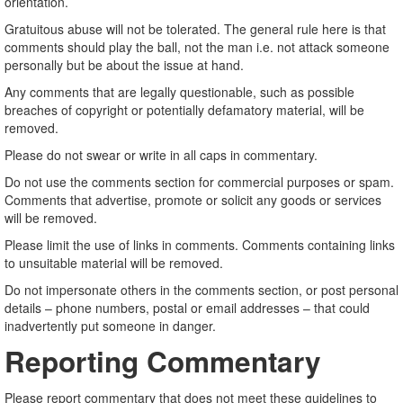
orientation.
Gratuitous abuse will not be tolerated. The general rule here is that
comments should play the ball, not the man i.e. not attack someone
personally but be about the issue at hand.
Any comments that are legally questionable, such as possible
breaches of copyright or potentially defamatory material, will be
removed.
Please do not swear or write in all caps in commentary.
Do not use the comments section for commercial purposes or spam.
Comments that advertise, promote or solicit any goods or services
will be removed.
Please limit the use of links in comments. Comments containing links
to unsuitable material will be removed.
Do not impersonate others in the comments section, or post personal
details – phone numbers, postal or email addresses – that could
inadvertently put someone in danger.
Reporting Commentary
Please report commentary that does not meet these guidelines to