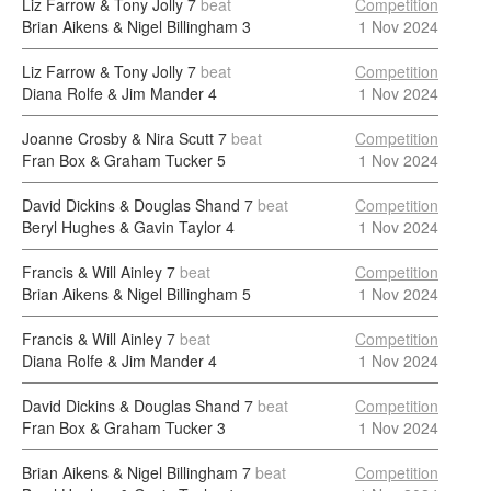
Liz Farrow & Tony Jolly
7
beat
Competition
Brian Aikens & Nigel Billingham
3
1 Nov 2024
Liz Farrow & Tony Jolly
7
beat
Competition
Diana Rolfe & Jim Mander
4
1 Nov 2024
Joanne Crosby & Nira Scutt
7
beat
Competition
Fran Box & Graham Tucker
5
1 Nov 2024
David Dickins & Douglas Shand
7
beat
Competition
Beryl Hughes & Gavin Taylor
4
1 Nov 2024
Francis & Will Ainley
7
beat
Competition
Brian Aikens & Nigel Billingham
5
1 Nov 2024
Francis & Will Ainley
7
beat
Competition
Diana Rolfe & Jim Mander
4
1 Nov 2024
David Dickins & Douglas Shand
7
beat
Competition
Fran Box & Graham Tucker
3
1 Nov 2024
Brian Aikens & Nigel Billingham
7
beat
Competition