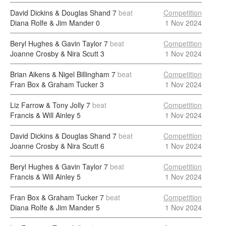
David Dickins & Douglas Shand
7
beat
Competition
Diana Rolfe & Jim Mander
0
1 Nov 2024
Beryl Hughes & Gavin Taylor
7
beat
Competition
Joanne Crosby & Nira Scutt
3
1 Nov 2024
Brian Aikens & Nigel Billingham
7
beat
Competition
Fran Box & Graham Tucker
3
1 Nov 2024
Liz Farrow & Tony Jolly
7
beat
Competition
Francis & Will Ainley
5
1 Nov 2024
David Dickins & Douglas Shand
7
beat
Competition
Joanne Crosby & Nira Scutt
6
1 Nov 2024
Beryl Hughes & Gavin Taylor
7
beat
Competition
Francis & Will Ainley
5
1 Nov 2024
Fran Box & Graham Tucker
7
beat
Competition
Diana Rolfe & Jim Mander
5
1 Nov 2024