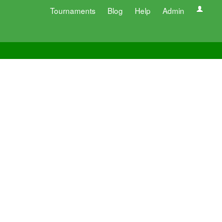
Tournaments
Blog
Help
Admin