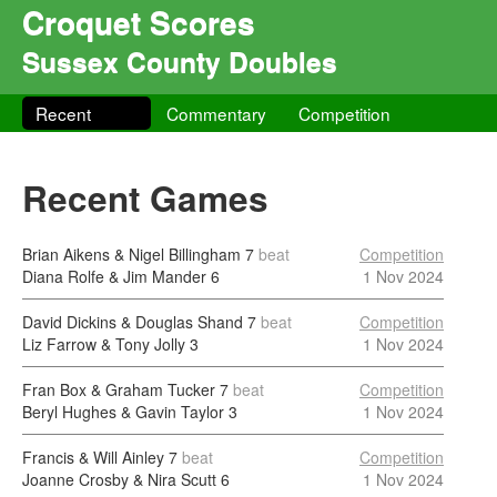
Croquet Scores
Sussex County Doubles
Recent
Commentary
Competition
Recent Games
Brian Aikens & Nigel Billingham
7
beat
Competition
Diana Rolfe & Jim Mander
6
1 Nov 2024
David Dickins & Douglas Shand
7
beat
Competition
Liz Farrow & Tony Jolly
3
1 Nov 2024
Fran Box & Graham Tucker
7
beat
Competition
Beryl Hughes & Gavin Taylor
3
1 Nov 2024
Francis & Will Ainley
7
beat
Competition
Joanne Crosby & Nira Scutt
6
1 Nov 2024