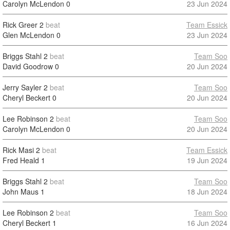
Carolyn McLendon
0
23 Jun 2024
Rick Greer
2
beat
Team Essick
Glen McLendon
0
23 Jun 2024
Briggs Stahl
2
beat
Team Soo
David Goodrow
0
20 Jun 2024
Jerry Sayler
2
beat
Team Soo
Cheryl Beckert
0
20 Jun 2024
Lee Robinson
2
beat
Team Soo
Carolyn McLendon
0
20 Jun 2024
Rick Masi
2
beat
Team Essick
Fred Heald
1
19 Jun 2024
Briggs Stahl
2
beat
Team Soo
John Maus
1
18 Jun 2024
Lee Robinson
2
beat
Team Soo
Cheryl Beckert
1
16 Jun 2024