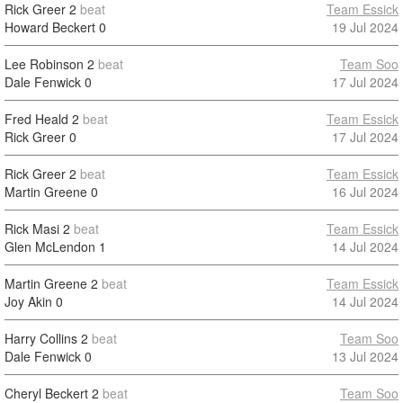
Rick Greer
2
beat
Team Essick
Howard Beckert
0
19 Jul 2024
Lee Robinson
2
beat
Team Soo
Dale Fenwick
0
17 Jul 2024
Fred Heald
2
beat
Team Essick
Rick Greer
0
17 Jul 2024
Rick Greer
2
beat
Team Essick
Martin Greene
0
16 Jul 2024
Rick Masi
2
beat
Team Essick
Glen McLendon
1
14 Jul 2024
Martin Greene
2
beat
Team Essick
Joy Akin
0
14 Jul 2024
Harry Collins
2
beat
Team Soo
Dale Fenwick
0
13 Jul 2024
Cheryl Beckert
2
beat
Team Soo