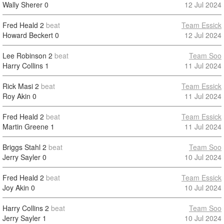
Wally Sherer
0
12 Jul 2024
Fred Heald
2
beat
Team Essick
Howard Beckert
0
12 Jul 2024
Lee Robinson
2
beat
Team Soo
Harry Collins
1
11 Jul 2024
Rick Masi
2
beat
Team Essick
Roy Akin
0
11 Jul 2024
Fred Heald
2
beat
Team Essick
Martin Greene
1
11 Jul 2024
Briggs Stahl
2
beat
Team Soo
Jerry Sayler
0
10 Jul 2024
Fred Heald
2
beat
Team Essick
Joy Akin
0
10 Jul 2024
Harry Collins
2
beat
Team Soo
Jerry Sayler
1
10 Jul 2024