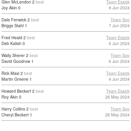
Glen McLendon
2
beat
Team Essick
Joy Akin
0
9 Jun 2024
Dale Fenwick
2
beat
Team Soo
Briggs Stahl
1
7 Jun 2024
Fred Heald
2
beat
Team Essick
Deb Kalish
0
6 Jun 2024
Wally Sherer
2
beat
Team Soo
David Goodrow
1
6 Jun 2024
Rick Masi
2
beat
Team Essick
Martin Greene
1
4 Jun 2024
Howard Beckert
2
beat
Team Essick
Roy Akin
0
26 May 2024
Harry Collins
2
beat
Team Soo
Cheryl Beckert
1
26 May 2024