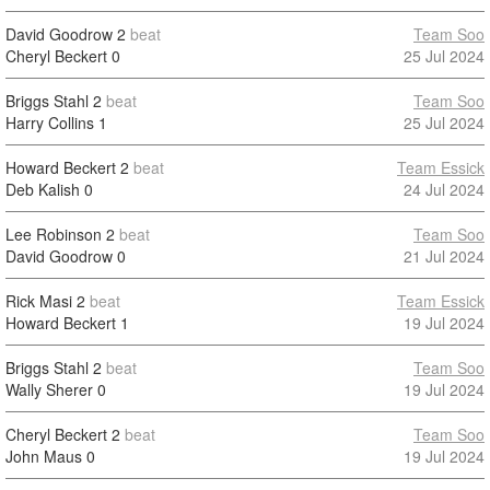
David Goodrow
2
beat
Team Soo
Cheryl Beckert
0
25 Jul 2024
Briggs Stahl
2
beat
Team Soo
Harry Collins
1
25 Jul 2024
Howard Beckert
2
beat
Team Essick
Deb Kalish
0
24 Jul 2024
Lee Robinson
2
beat
Team Soo
David Goodrow
0
21 Jul 2024
Rick Masi
2
beat
Team Essick
Howard Beckert
1
19 Jul 2024
Briggs Stahl
2
beat
Team Soo
Wally Sherer
0
19 Jul 2024
Cheryl Beckert
2
beat
Team Soo
John Maus
0
19 Jul 2024