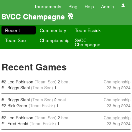
Tournaments
Blog
Help
Admin
SVCC Champagne 🥂
Recent
Commentary
Team Essick
Team Soo
Championship
SVCC
Champagne
Recent Games
#2 Lee Robinson
(Team Soo)
2
beat
Championship
#1 Briggs Stahl
(Team Soo)
1
23 Aug 2024
#1 Briggs Stahl
(Team Soo)
2
beat
Championship
#2 Rick Greer
(Team Essick)
1
23 Aug 2024
#2 Lee Robinson
(Team Soo)
2
beat
Championship
#1 Fred Heald
(Team Essick)
1
23 Aug 2024