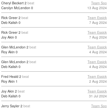
Cheryl Beckert
2
beat
Team Soo
Carolyn McLendon
0
13 Aug 2024
Rick Greer
2
beat
Team Essick
Deb Kalish
0
7 Aug 2024
Rick Greer
2
beat
Team Essick
Joy Akin
0
7 Aug 2024
Glen McLendon
2
beat
Team Essick
Roy Akin
0
4 Aug 2024
Glen McLendon
2
beat
Team Essick
Deb Kalish
0
4 Aug 2024
Fred Heald
2
beat
Team Essick
Roy Akin
1
2 Aug 2024
Joy Akin
2
beat
Team Essick
Deb Kalish
0
31 Jul 2024
Jerry Sayler
2
beat
Team Soo