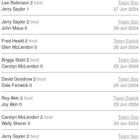
Lee Robinson
2
beat
Team Soo
Jerry Sayler
1
27 Jun 2024
Jerry Sayler
2
beat
Team Soo
John Maus
0
26 Jun 2024
Fred Heald
2
beat
Team Essick
Glen McLendon
0
26 Jun 2024
Briggs Stahl
2
beat
Team Soo
Carolyn McLendon
0
25 Jun 2024
David Goodrow
2
beat
Team Soo
Dale Fenwick
0
25 Jun 2024
Roy Akin
2
beat
Team Essick
Joy Akin
0
23 Jun 2024
Carolyn McLendon
2
beat
Team Soo
Wally Sherer
0
23 Jun 2024
Jerry Sayler
2
beat
Team Soo