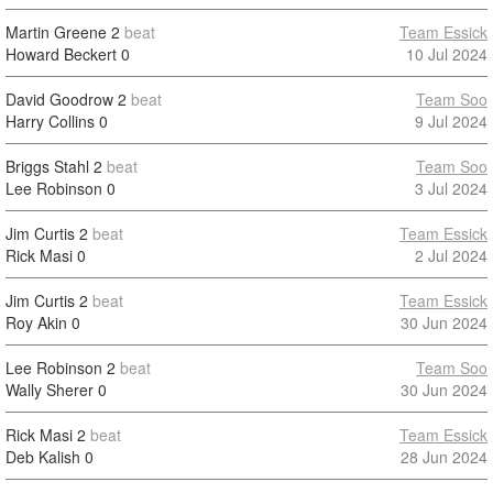
Martin Greene
2
beat
Team Essick
Howard Beckert
0
10 Jul 2024
David Goodrow
2
beat
Team Soo
Harry Collins
0
9 Jul 2024
Briggs Stahl
2
beat
Team Soo
Lee Robinson
0
3 Jul 2024
Jim Curtis
2
beat
Team Essick
Rick Masi
0
2 Jul 2024
Jim Curtis
2
beat
Team Essick
Roy Akin
0
30 Jun 2024
Lee Robinson
2
beat
Team Soo
Wally Sherer
0
30 Jun 2024
Rick Masi
2
beat
Team Essick
Deb Kalish
0
28 Jun 2024