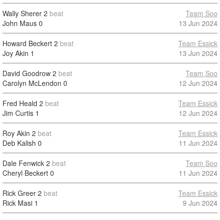
Wally Sherer
2
beat
Team Soo
John Maus
0
13 Jun 2024
Howard Beckert
2
beat
Team Essick
Joy Akin
1
13 Jun 2024
David Goodrow
2
beat
Team Soo
Carolyn McLendon
0
12 Jun 2024
Fred Heald
2
beat
Team Essick
Jim Curtis
1
12 Jun 2024
Roy Akin
2
beat
Team Essick
Deb Kalish
0
11 Jun 2024
Dale Fenwick
2
beat
Team Soo
Cheryl Beckert
0
11 Jun 2024
Rick Greer
2
beat
Team Essick
Rick Masi
1
9 Jun 2024