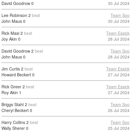
David Goodrow
0
30 Jul 2024
Lee Robinson
2
beat
Team Soo
John Maus
0
30 Jul 2024
Rick Masi
2
beat
Team Essick
Joy Akin
0
28 Jul 2024
David Goodrow
2
beat
Team Soo
John Maus
0
28 Jul 2024
Jim Curtis
2
beat
Team Essick
Howard Beckert
0
27 Jul 2024
Rick Greer
2
beat
Team Essick
Roy Akin
1
27 Jul 2024
Briggs Stahl
2
beat
Team Soo
Cheryl Beckert
0
26 Jul 2024
Harry Collins
2
beat
Team Soo
Wally Sherer
0
25 Jul 2024