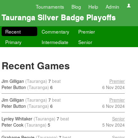
Tournaments
Blog
Help
Admin
Tauranga Silver Badge Playoffs
Recent
Commentary
Premier
Primary
Intermediate
Senior
Recent Games
Jim Gilligan
(Tauranga)
7
beat
Premier
Peter Button
(Tauranga)
6
6 Nov 2024
Jim Gilligan
(Tauranga)
7
beat
Premier
Peter Button
(Tauranga)
6
6 Nov 2024
Lynley Whitaker
(Tauranga)
7
beat
Senior
Peter Cook
(Tauranga)
5
5 Nov 2024
Grahame Benvie
(Tauranga)
7
beat
Senior