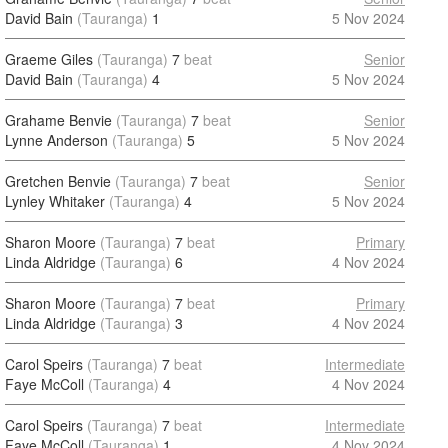
David Bain
(Tauranga)
1
5 Nov 2024
Graeme Giles
(Tauranga)
7
beat
Senior
David Bain
(Tauranga)
4
5 Nov 2024
Grahame Benvie
(Tauranga)
7
beat
Senior
Lynne Anderson
(Tauranga)
5
5 Nov 2024
Gretchen Benvie
(Tauranga)
7
beat
Senior
Lynley Whitaker
(Tauranga)
4
5 Nov 2024
Sharon Moore
(Tauranga)
7
beat
Primary
Linda Aldridge
(Tauranga)
6
4 Nov 2024
Sharon Moore
(Tauranga)
7
beat
Primary
Linda Aldridge
(Tauranga)
3
4 Nov 2024
Carol Speirs
(Tauranga)
7
beat
Intermediate
Faye McColl
(Tauranga)
4
4 Nov 2024
Carol Speirs
(Tauranga)
7
beat
Intermediate
Faye McColl
(Tauranga)
1
4 Nov 2024