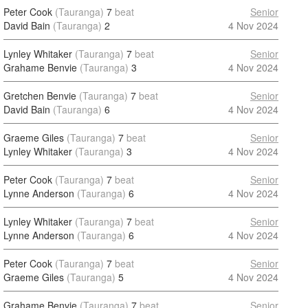
Peter Cook
(Tauranga)
7
beat
Senior
David Bain
(Tauranga)
2
4 Nov 2024
Lynley Whitaker
(Tauranga)
7
beat
Senior
Grahame Benvie
(Tauranga)
3
4 Nov 2024
Gretchen Benvie
(Tauranga)
7
beat
Senior
David Bain
(Tauranga)
6
4 Nov 2024
Graeme Giles
(Tauranga)
7
beat
Senior
Lynley Whitaker
(Tauranga)
3
4 Nov 2024
Peter Cook
(Tauranga)
7
beat
Senior
Lynne Anderson
(Tauranga)
6
4 Nov 2024
Lynley Whitaker
(Tauranga)
7
beat
Senior
Lynne Anderson
(Tauranga)
6
4 Nov 2024
Peter Cook
(Tauranga)
7
beat
Senior
Graeme Giles
(Tauranga)
5
4 Nov 2024
Grahame Benvie
(Tauranga)
7
beat
Senior