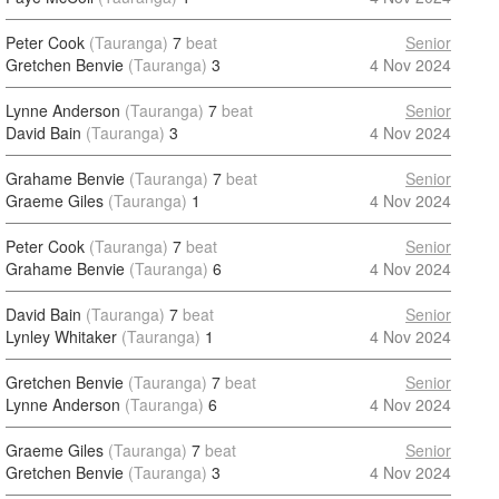
Peter Cook
(Tauranga)
7
beat
Senior
Gretchen Benvie
(Tauranga)
3
4 Nov 2024
Lynne Anderson
(Tauranga)
7
beat
Senior
David Bain
(Tauranga)
3
4 Nov 2024
Grahame Benvie
(Tauranga)
7
beat
Senior
Graeme Giles
(Tauranga)
1
4 Nov 2024
Peter Cook
(Tauranga)
7
beat
Senior
Grahame Benvie
(Tauranga)
6
4 Nov 2024
David Bain
(Tauranga)
7
beat
Senior
Lynley Whitaker
(Tauranga)
1
4 Nov 2024
Gretchen Benvie
(Tauranga)
7
beat
Senior
Lynne Anderson
(Tauranga)
6
4 Nov 2024
Graeme Giles
(Tauranga)
7
beat
Senior
Gretchen Benvie
(Tauranga)
3
4 Nov 2024