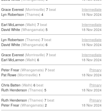
Grace Everest
(Morrinsville)
7
beat
Intermediate
Lyn Robertson
(Thames)
4
18 Nov 2024
Earl McLarnon
(Waihi)
7
beat
Intermediate
David White
(Whangamata)
5
18 Nov 2024
Lyn Robertson
(Thames)
7
beat
Intermediate
David White
(Whangamata)
6
18 Nov 2024
Grace Everest
(Morrinsville)
7
beat
Intermediate
Earl McLarnon
(Waihi)
6
18 Nov 2024
Peter Frear
(Whangamata)
7
beat
Primary
Pat Rowe
(Morrinsville)
1
18 Nov 2024
Chris Batten
(Waihi)
6
beat
Primary
Ruth Henderson
(Thames)
5
18 Nov 2024
Ruth Henderson
(Thames)
7
beat
Primary
Peter Frear
(Whangamata)
2
18 Nov 2024