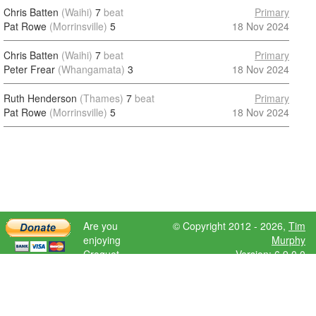
Chris Batten
(Waihi)
7
beat
Primary
Pat Rowe
(Morrinsville)
5
18 Nov 2024
Chris Batten
(Waihi)
7
beat
Primary
Peter Frear
(Whangamata)
3
18 Nov 2024
Ruth Henderson
(Thames)
7
beat
Primary
Pat Rowe
(Morrinsville)
5
18 Nov 2024
Are you
© Copyright 2012 - 2026,
Tim
enjoying
Murphy
Croquet
Version: 6.9.0.0
Scores?
Please donate
to help further
development.