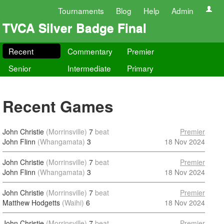
Tournaments
Blog
Help
Admin
TVCA Silver Badge Final
Recent
Commentary
Premier
Senior
Intermediate
Primary
Recent Games
John Christie
(Morrinsville)
7
beat
Premier
John Flinn
(Whangamata)
3
18 Nov 2024
John Christie
(Morrinsville)
7
beat
Premier
John Flinn
(Whangamata)
3
18 Nov 2024
John Christie
(Morrinsville)
7
beat
Premier
Matthew Hodgetts
(Waihi)
6
18 Nov 2024
John Christie
(Morrinsville)
7
beat
Premier