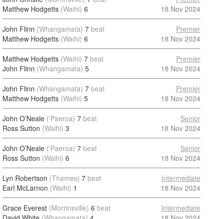
Matthew Hodgetts
(Waihi)
6
18 Nov 2024
John Flinn
(Whangamata)
7
beat
Premier
Matthew Hodgetts
(Waihi)
6
18 Nov 2024
Matthew Hodgetts
(Waihi)
7
beat
Premier
John Flinn
(Whangamata)
5
18 Nov 2024
John Flinn
(Whangamata)
7
beat
Premier
Matthew Hodgetts
(Waihi)
5
18 Nov 2024
John O’Neale
('Paeroa)
7
beat
Senior
Ross Sutton
(Waihi)
3
18 Nov 2024
John O’Neale
('Paeroa)
7
beat
Senior
Ross Sutton
(Waihi)
6
18 Nov 2024
Lyn Robertson
(Thames)
7
beat
Intermediate
Earl McLarnon
(Waihi)
1
18 Nov 2024
Grace Everest
(Morrinsville)
6
beat
Intermediate
David White
(Whangamata)
4
18 Nov 2024